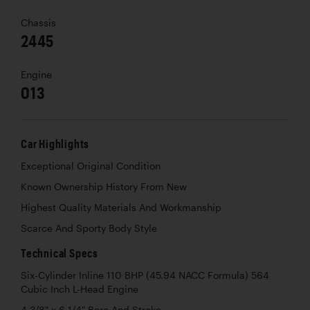
Chassis
2445
Engine
013
Car Highlights
Exceptional Original Condition
Known Ownership History From New
Highest Quality Materials And Workmanship
Scarce And Sporty Body Style
Technical Specs
Six-Cylinder Inline 110 BHP (45.94 NACC Formula) 564
Cubic Inch L-Head Engine
4 3/8" x 6 1/4" Bore And Stroke