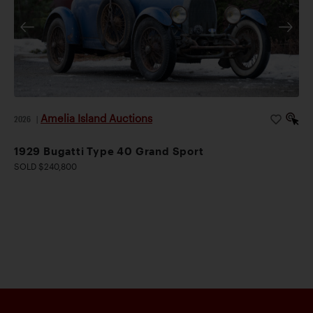
Amelia Island Auctions
2026
|
1929 Bugatti Type 40 Grand Sport
SOLD $240,800