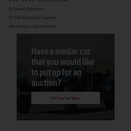
4-Speed Gearbox
12-Volt Electrical System
Wheelbase: 143.5 Inches
Have a similar car
that you would like
to put up for an
auction?
Sell Your Car Today