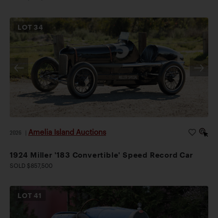
LOT
34
Amelia Island Auctions
2026
|
1924 Miller '183 Convertible' Speed Record Car
SOLD $857,500
LOT
41