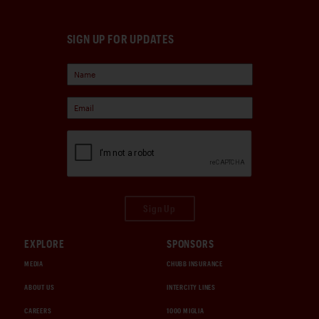
SIGN UP FOR UPDATES
Sign Up
EXPLORE
SPONSORS
MEDIA
CHUBB INSURANCE
ABOUT US
INTERCITY LINES
CAREERS
1000 MIGLIA