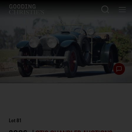
Lot
81