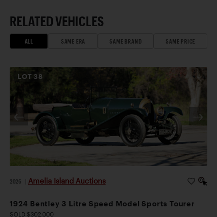
RELATED VEHICLES
ALL
SAME ERA
SAME BRAND
SAME PRICE
LOT
38
Amelia Island Auctions
2026
|
1924 Bentley 3 Litre Speed Model Sports Tourer
SOLD $302,000