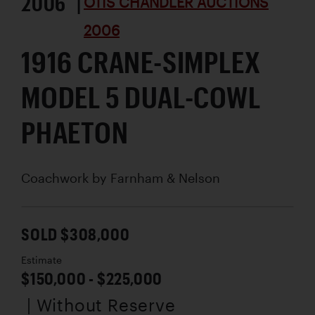
2006 |
OTIS CHANDLER AUCTIONS
2006
1916 CRANE-SIMPLEX
MODEL 5 DUAL-COWL
PHAETON
Coachwork by
Farnham & Nelson
SOLD $308,000
Estimate
$150,000 - $225,000
| Without Reserve