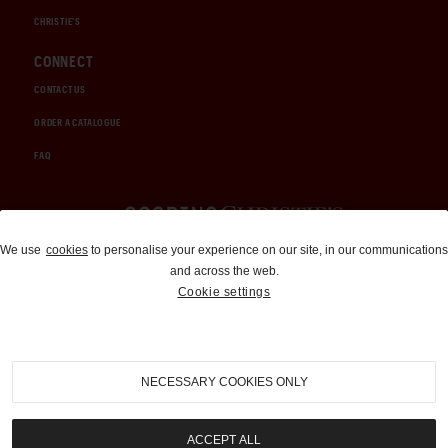
CHRISTIE'S
CONNECT
CONTACT US
ORDER A CATALOGUE
FAQ
Auctions and Brokerage
We use
cookies
to personalise your experience on our site, in our communications
and across the web.
310-899-1960
Cookie settings
info@goodingco.com
NECESSARY COOKIES ONLY
ACCEPT ALL