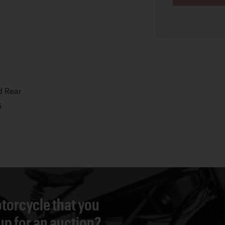
d Rear
6
torcycle that you
 up for an auction?