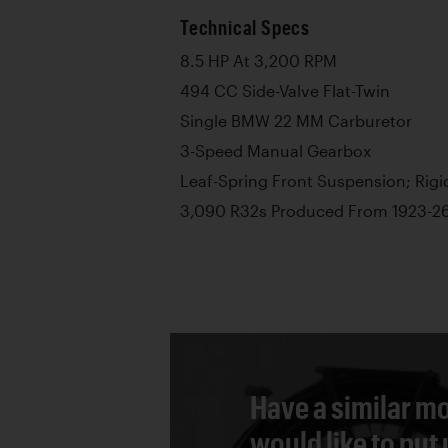
Technical Specs
8.5 HP At 3,200 RPM
494 CC Side-Valve Flat-Twin
Single BMW 22 MM Carburetor
3-Speed Manual Gearbox
Leaf-Spring Front Suspension; Rigi
3,090 R32s Produced From 1923-2
Have a similar mo
would like to put