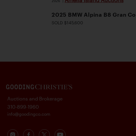
Amelia Island Auctions
2026
|
2025 BMW Alpina B8 Gran C
SOLD $145,600
Auctions and Brokerage
310-899-1960
info@goodingco.com