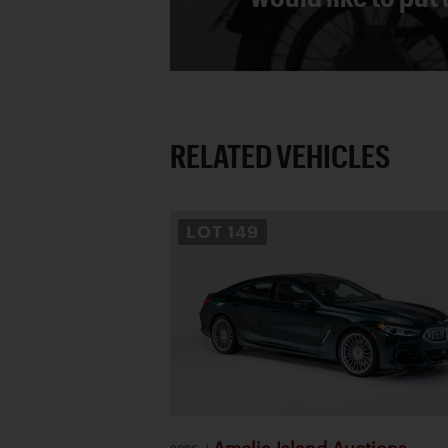
RELATED VEHICLES
LOT
149