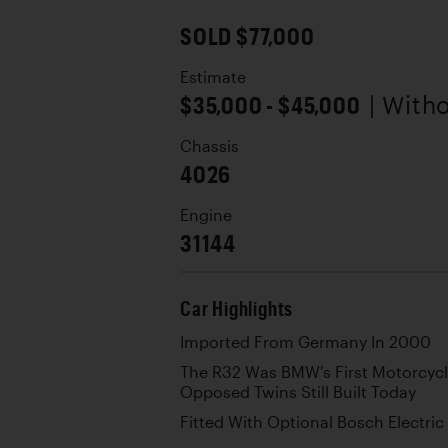
SOLD $77,000
Estimate
$35,000 - $45,000
| With
Chassis
4026
Engine
31144
Car Highlights
Imported From Germany In 2000
The R32 Was BMW's First Motorcycl
Opposed Twins Still Built Today
Fitted With Optional Bosch Electric