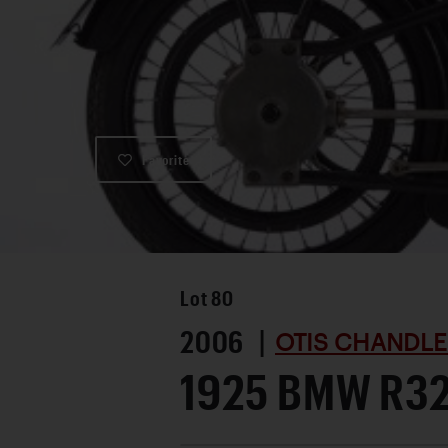
Favorite
Lot
80
2006 |
OTIS CHANDLE
1925 BMW R3