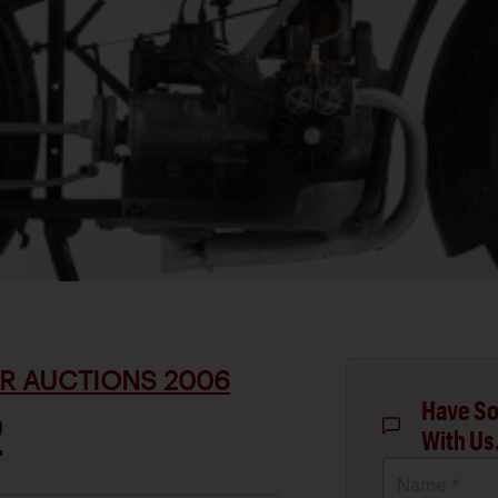
R AUCTIONS 2006
Have So
2
With Us
Name *