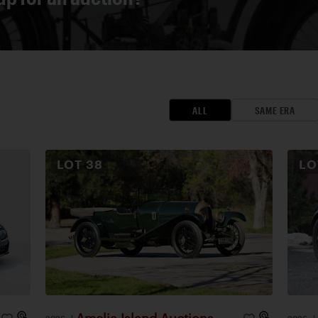
ALL
SAME ERA
LOT
38
L