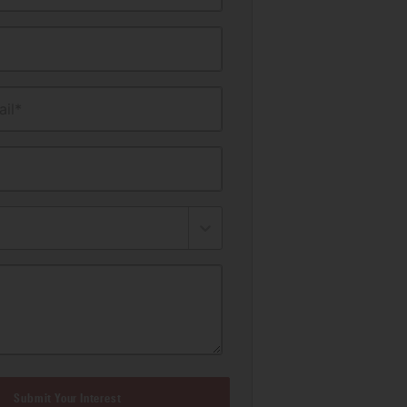
il*
Submit Your Interest