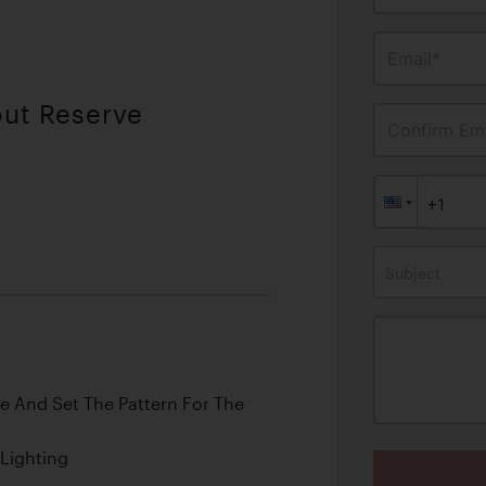
Email*
out Reserve
Confirm Ema
Subject
e And Set The Pattern For The
 Lighting