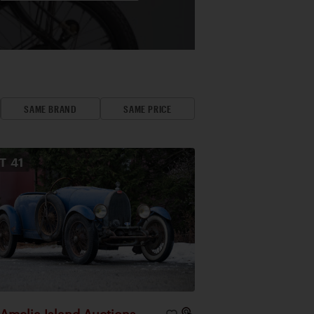
SAME BRAND
SAME PRICE
OT
41