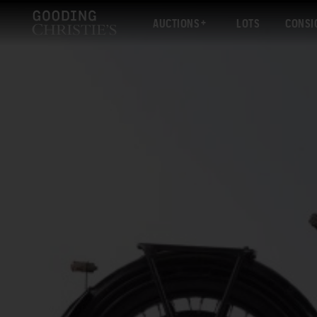
AUCTIONS
LOTS
CONSI