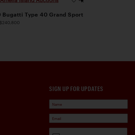
Amelia Island Auctions
|
 Bugatti Type 40 Grand Sport
$240,800
SIGN UP FOR UPDATES