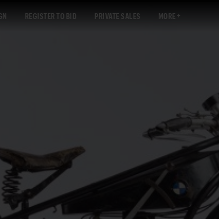
GN
REGISTER TO BID
PRIVATE SALES
MORE