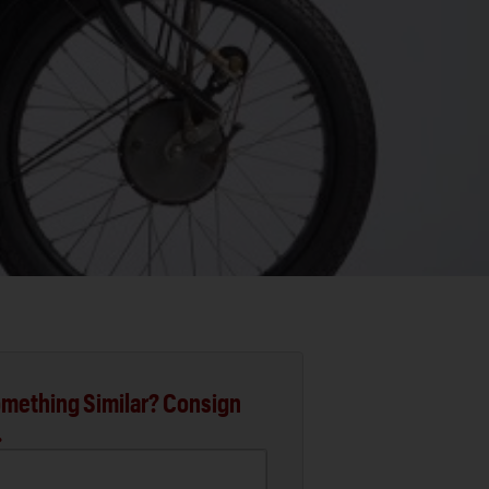
mething Similar? Consign
.