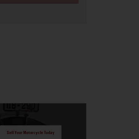
Sell Your Motorcycle Today