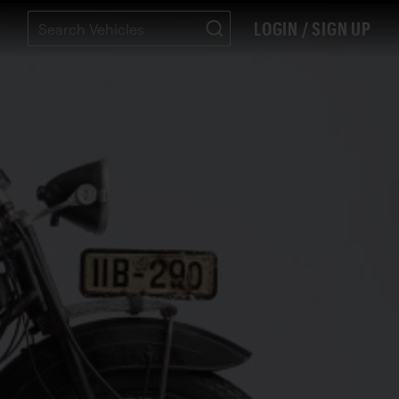
LOGIN / SIGN UP