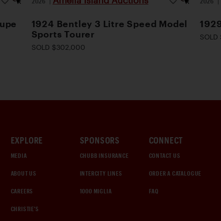
Amelia Island Auctions
2026
|
2026
oupe
1924 Bentley 3 Litre Speed Model
1929
Sports Tourer
SOLD 
SOLD $302,000
EXPLORE
SPONSORS
CONNECT
MEDIA
CHUBB INSURANCE
CONTACT US
ABOUT US
INTERCITY LINES
ORDER A CATALOGUE
CAREERS
1000 MIGLIA
FAQ
CHRISTIE'S