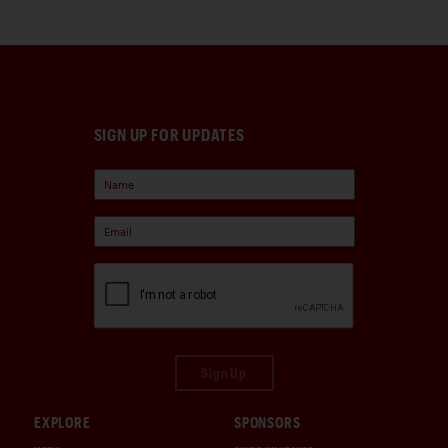
SIGN UP FOR UPDATES
Sign Up
EXPLORE
SPONSORS