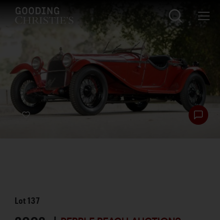
Lot
137