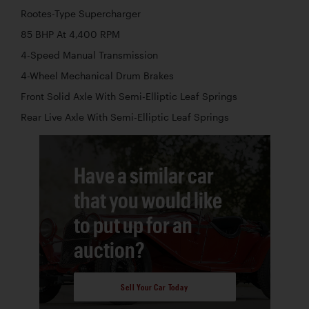
Rootes-Type Supercharger
85 BHP At 4,400 RPM
4-Speed Manual Transmission
4-Wheel Mechanical Drum Brakes
Front Solid Axle With Semi-Elliptic Leaf Springs
Rear Live Axle With Semi-Elliptic Leaf Springs
Have a similar car
that you would like
to put up for an
auction?
Sell Your Car Today