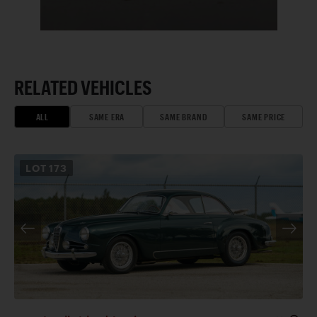
RELATED VEHICLES
ALL
SAME ERA
SAME BRAND
SAME PRICE
LOT
173