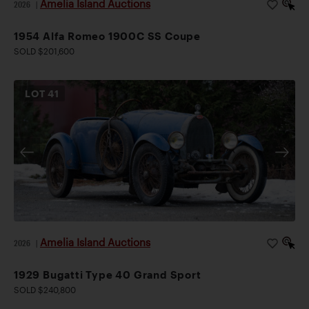
Amelia Island Auctions
2026
|
1954 Alfa Romeo 1900C SS Coupe
SOLD $201,600
LOT
41
Amelia Island Auctions
2026
|
1929 Bugatti Type 40 Grand Sport
SOLD $240,800