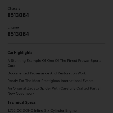
Chassis
8513064
Engine
8513064
Car Highlights
A Stunning Example Of One Of The Finest Prewar Sports
Cars
Documented Provenance And Restoration Work
Ready For The Most Prestigious International Events
An Original Zagato Spider With Carefully Crafted Partial
New Coachwork
Technical Specs
1,752 CC DOHC Inline Six-Cylinder Engine