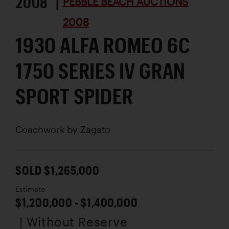
2008 |
PEBBLE BEACH AUCTIONS
2008
1930 ALFA ROMEO 6C
1750 SERIES IV GRAN
SPORT SPIDER
Coachwork by
Zagato
SOLD $1,265,000
Estimate
$1,200,000 - $1,400,000
| Without Reserve