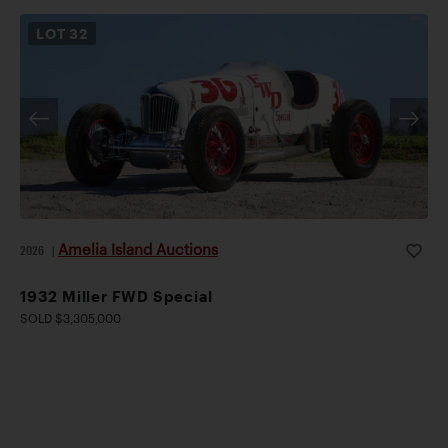
LOT
32
Amelia Island Auctions
2026
|
1932 Miller FWD Special
SOLD $3,305,000