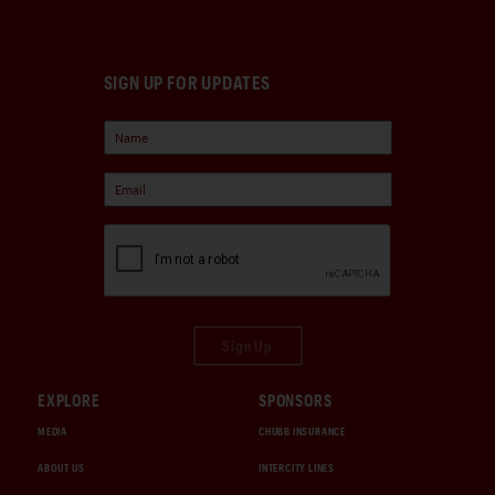
SIGN UP FOR UPDATES
Sign Up
EXPLORE
SPONSORS
MEDIA
CHUBB INSURANCE
ABOUT US
INTERCITY LINES