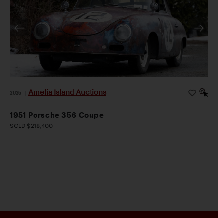
Amelia Island Auctions
2026
|
1951 Porsche 356 Coupe
SOLD $218,400