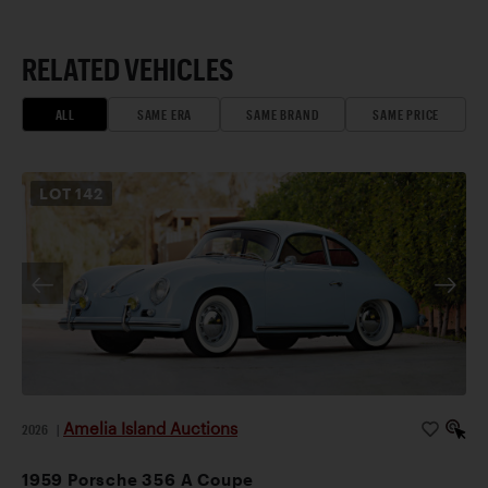
RELATED VEHICLES
ALL
SAME ERA
SAME BRAND
SAME PRICE
LOT
142
Amelia Island Auctions
2026
|
1959 Porsche 356 A Coupe