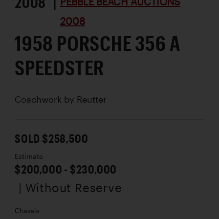
2008 |
PEBBLE BEACH AUCTIONS
2008
1958 PORSCHE 356 A
SPEEDSTER
Coachwork by
Reutter
SOLD $258,500
Estimate
$200,000 - $230,000
| Without Reserve
Chassis