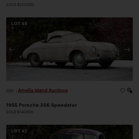
SOLD $224,000
LOT
45
Amelia Island Auctions
2026
|
1955 Porsche 356 Speedster
SOLD $145,600
LOT
42