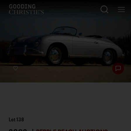
Lot
138