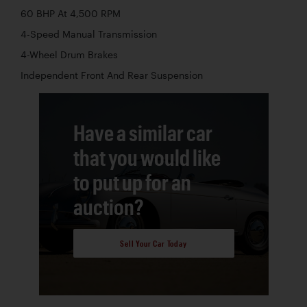
60 BHP At 4,500 RPM
4-Speed Manual Transmission
4-Wheel Drum Brakes
Independent Front And Rear Suspension
Have a similar car
that you would like
to put up for an
auction?
Sell Your Car Today