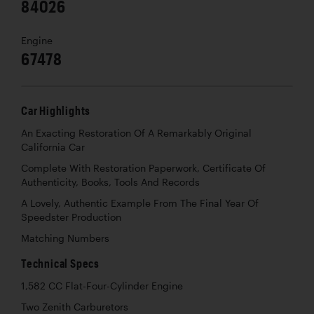
84026
Engine
67478
Car Highlights
An Exacting Restoration Of A Remarkably Original
California Car
Complete With Restoration Paperwork, Certificate Of
Authenticity, Books, Tools And Records
A Lovely, Authentic Example From The Final Year Of
Speedster Production
Matching Numbers
Technical Specs
1,582 CC Flat-Four-Cylinder Engine
Two Zenith Carburetors