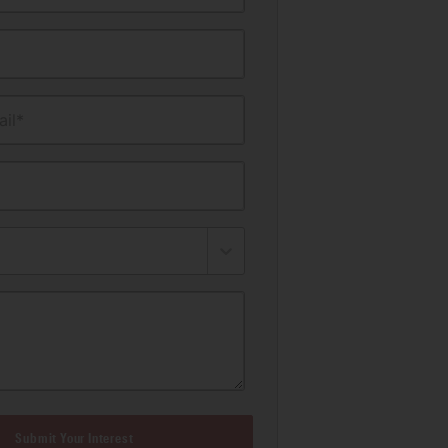
il*
Submit Your Interest