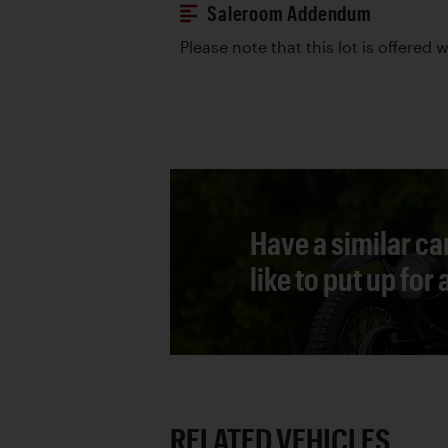
Saleroom Addendum
Please note that this lot is offered 
Have a similar ca
like to put up for
RELATED VEHICLES