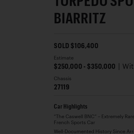
TORPÉDO SPO
BIARRITZ
SOLD $106,400
Estimate
$250,000 - $350,000
| Wi
Chassis
27119
Car Highlights
“The Caswell BNC” – Extremely Rar
French Sports Car
Well-Documented History Since Arri