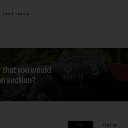
without reserve.
r that you would
 an auction?
ALL
SAME ERA