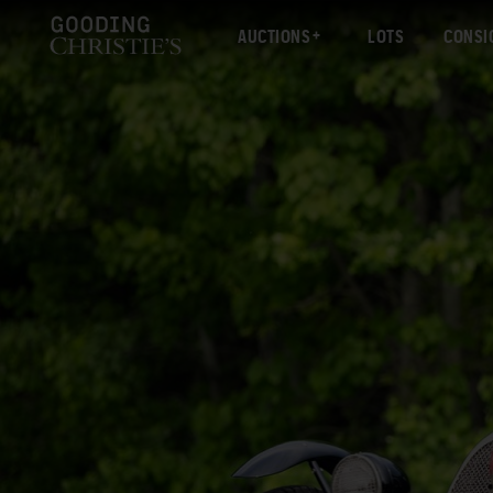
AUCTIONS
LOTS
CONSI