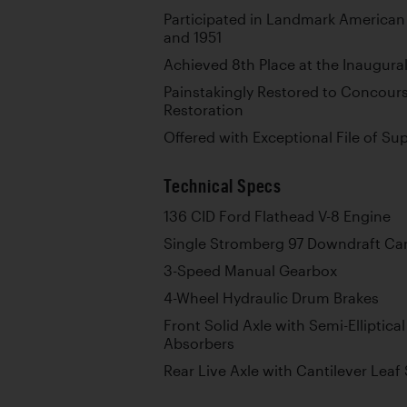
Participated in Landmark American
and 1951
Achieved 8th Place at the Inaugural
Painstakingly Restored to Concour
Restoration
Offered with Exceptional File of S
Technical Specs
136 CID Ford Flathead V-8 Engine
Single Stromberg 97 Downdraft Ca
3-Speed Manual Gearbox
4-Wheel Hydraulic Drum Brakes
Front Solid Axle with Semi-Elliptic
Absorbers
Rear Live Axle with Cantilever Leaf