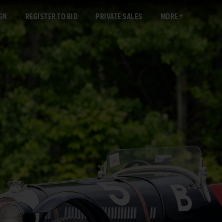
GN
REGISTER TO BID
PRIVATE SALES
MORE