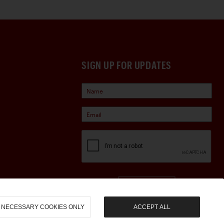
SIGN UP FOR UPDATES
Sign Up
NECESSARY COOKIES ONLY
ACCEPT ALL