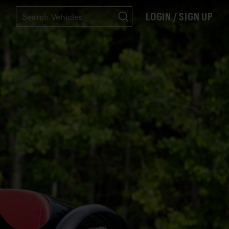
LOGIN / SIGN UP