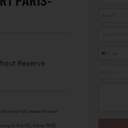
RT PARIS-
Email*
Confirm Ema
thout Reserve
Subject
e Survivor of Lesser-Known
ving in the US, Circa 1942