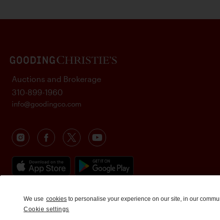
Auctions and Brokerage
310-899-1960
info@goodingco.com
We use
cookies
to personalise your experience on our site, in our commu
Cookie settings