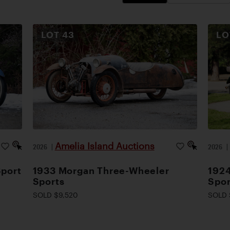
LOT
43
L
Amelia Island Auctions
2026
|
2026
Sport
1933 Morgan Three-Wheeler
1924
Sports
Spor
SOLD $9,520
SOLD 