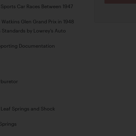
 Sports Car Races Between 1947
 Watkins Glen Grand Prix in 1948
s Standards by Lowrey’s Auto
upporting Documentation
rburetor
al Leaf Springs and Shock
 Springs