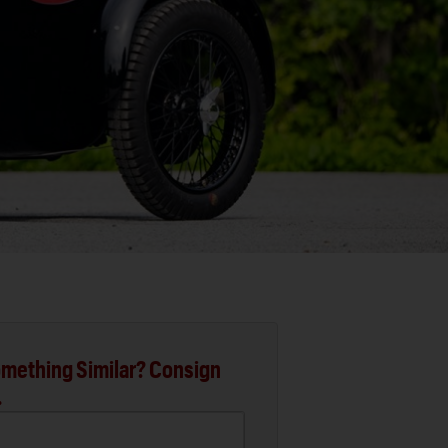
mething Similar? Consign
.