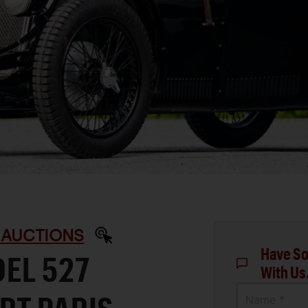
 AUCTIONS
Have So
EL 527
With Us
Name *