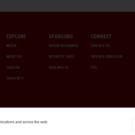
EXPLORE
SPONSORS
CONNECT
MEDIA
CHUBB INSURANCE
CONTACT US
ABOUT US
INTERCITY LINES
ORDER A CATALOGUE
CAREERS
1000 MIGLIA
FAQ
CHRISTIE'S
nications and across the web.
COOKIE SETTINGS
|
TERMS & CONDITIONS
|
PRIVACY POLICY