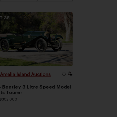
OT
38
Amelia Island Auctions
|
 Bentley 3 Litre Speed Model
ts Tourer
$302,000