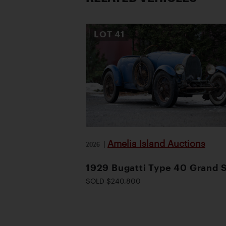
LOT
41
Amelia Island Auctions
2026
|
1929 Bugatti Type 40 Grand 
SOLD $240,800