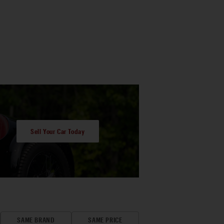
Sell Your Car Today
SAME BRAND
SAME PRICE