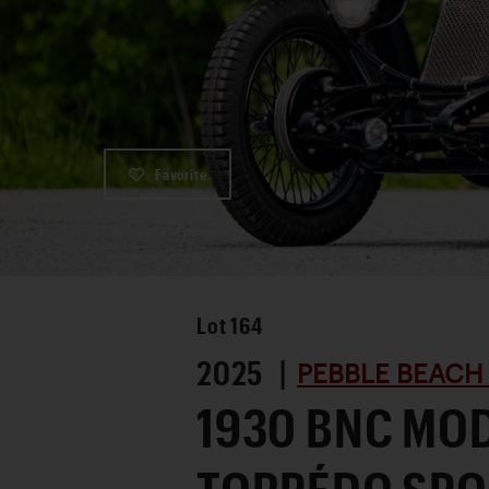
Favorite
Lot
164
2025 |
PEBBLE BEACH
1930 BNC MOD