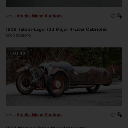
Amelia Island Auctions
2026
|
1939 Talbot-Lago T23 Major 4-Liter Cabriolet
SOLD $229,600
LOT
43
Amelia Island Auctions
2026
|
1933 Morgan Three-Wheeler Sports