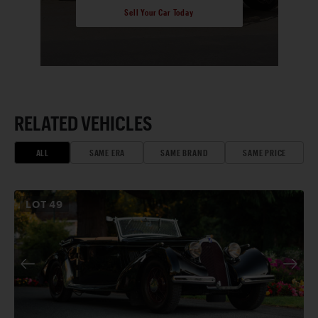
Sell Your Car Today
RELATED VEHICLES
ALL
SAME ERA
SAME BRAND
SAME PRICE
LOT
49