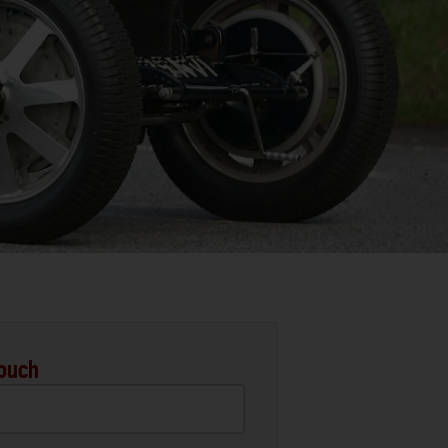
Touch