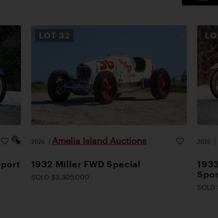
LOT
32
L
Amelia Island Auctions
2026
|
2026
Sport
1932 Miller FWD Special
1933
Spor
SOLD $3,305,000
SOLD 