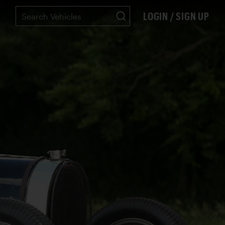
LOGIN / SIGN UP