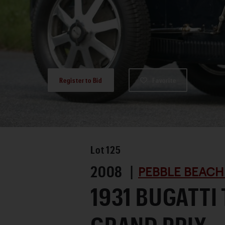
Register to Bid
Favorite
Lot
125
2008 |
PEBBLE BEACH
1931 BUGATTI 