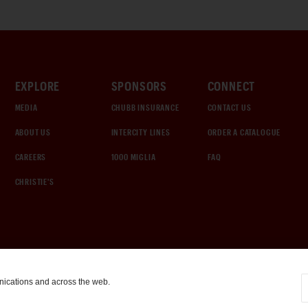
EXPLORE
SPONSORS
CONNECT
MEDIA
CHUBB INSURANCE
CONTACT US
ABOUT US
INTERCITY LINES
ORDER A CATALOGUE
CAREERS
1000 MIGLIA
FAQ
CHRISTIE'S
nications and across the web.
COOKIE SETTINGS
|
TERMS & CONDITIONS
|
PRIVACY POLICY