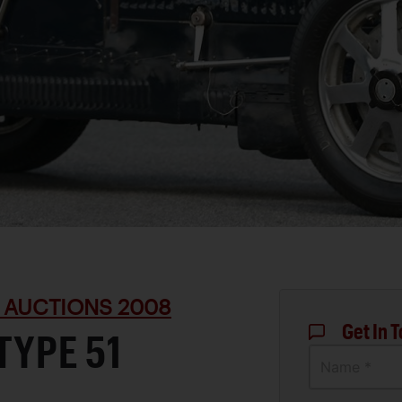
 AUCTIONS 2008
Get In 
TYPE 51
Name *