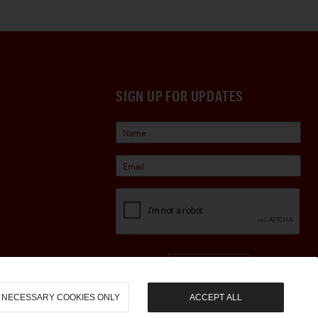
SIGN UP FOR UPDATES
Sign Up
NECESSARY COOKIES ONLY
ACCEPT ALL