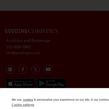
Auctions and Brokerage
310-899-1960
info@goodingco.com
We use
cookies
to personalise your experience on our site, in our commu
Cookie settings