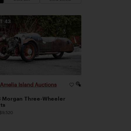
OT
43
Amelia Island Auctions
|
 Morgan Three-Wheeler
ts
$9,520