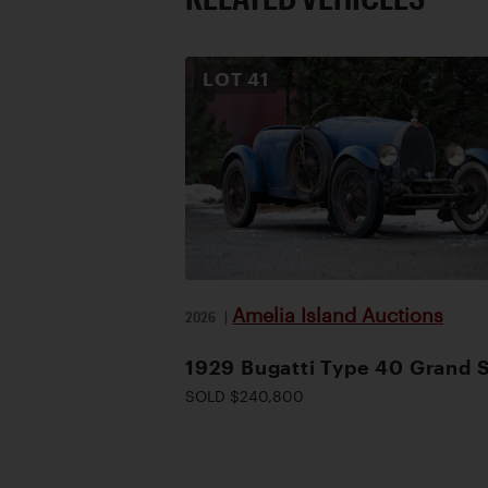
LOT
41
Amelia Island Auctions
2026
|
1929 Bugatti Type 40 Grand 
SOLD $240,800