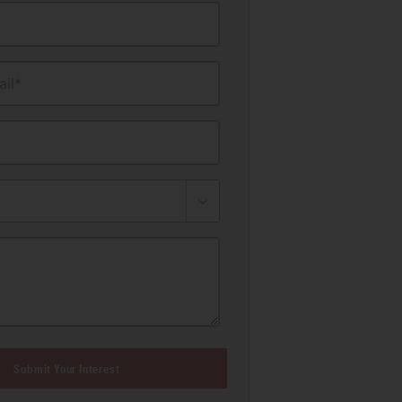
il*
Submit Your Interest