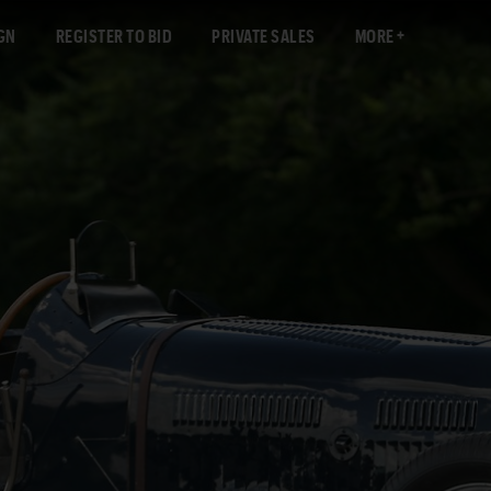
GN
REGISTER TO BID
PRIVATE SALES
MORE