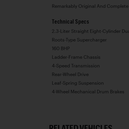
Remarkably Original And Complete
Technical Specs
2.3-Liter Straight Eight-Cylinder 
Roots-Type Supercharger
160 BHP
Ladder-Frame Chassis
4-Speed Transmission
Rear-Wheel Drive
Leaf-Spring Suspension
4-Wheel Mechanical Drum Brakes
RELATED VEHICLES