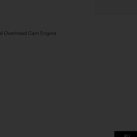
Dual Overhead Cam Engine
ALL