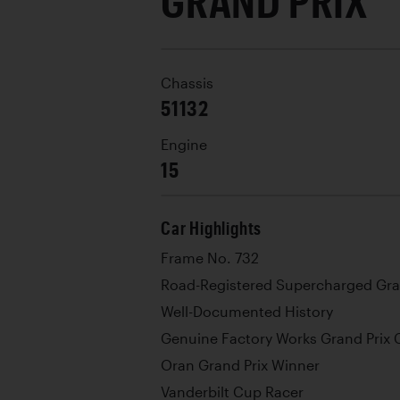
GRAND PRIX
Chassis
51132
Engine
15
Car Highlights
Frame No. 732
Road-Registered Supercharged Gra
Well-Documented History
Genuine Factory Works Grand Prix 
Oran Grand Prix Winner
Vanderbilt Cup Racer