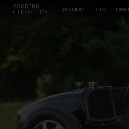
AUCTIONS
LOTS
CONSI