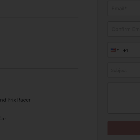
Email*
Confirm Ema
Subject
nd Prix Racer
Car