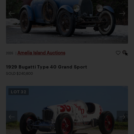
Amelia Island Auctions
2026
|
1929 Bugatti Type 40 Grand Sport
SOLD $240,800
LOT
32