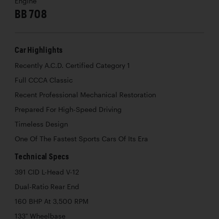
Engine
BB 708
Car Highlights
Recently A.C.D. Certified Category 1
Full CCCA Classic
Recent Professional Mechanical Restoration
Prepared For High-Speed Driving
Timeless Design
One Of The Fastest Sports Cars Of Its Era
Technical Specs
391 CID L-Head V-12
Dual-Ratio Rear End
160 BHP At 3,500 RPM
133" Wheelbase