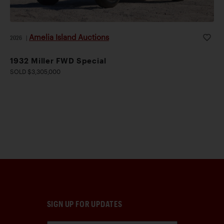
Amelia Island Auctions
2026
|
1932 Miller FWD Special
SOLD $3,305,000
SIGN UP FOR UPDATES