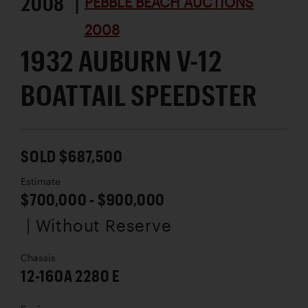
2008 |
PEBBLE BEACH AUCTIONS
2008
1932 AUBURN V-12
BOATTAIL SPEEDSTER
SOLD $687,500
Estimate
$700,000 - $900,000
| Without Reserve
Chassis
12-160A 2280 E