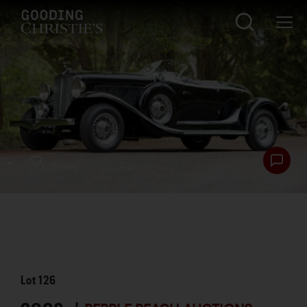
Lot
126