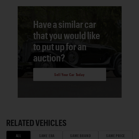
Have a similar car
that you would like
to put up for an
auction?
Sell Your Car Today
RELATED VEHICLES
ALL
SAME ERA
SAME BRAND
SAME PRICE