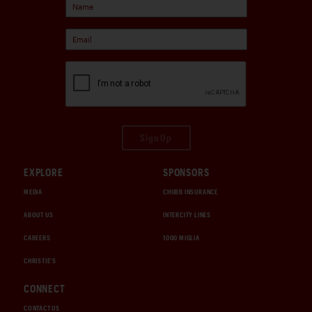
Sign Up
EXPLORE
SPONSORS
MEDIA
CHUBB INSURANCE
ABOUT US
INTERCITY LINES
CAREERS
1000 MIGLIA
CHRISTIE'S
CONNECT
CONTACT US