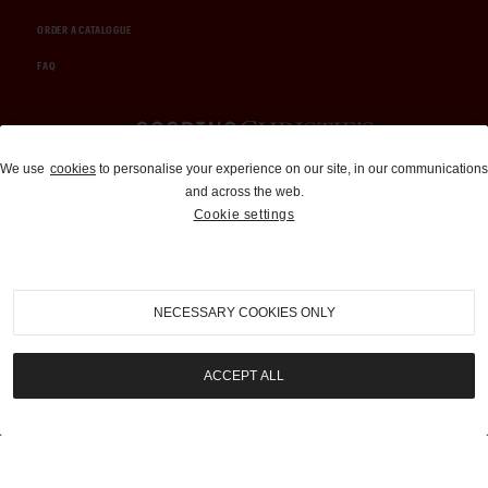
ORDER A CATALOGUE
FAQ
Auctions and Brokerage
We use
cookies
to personalise your experience on our site, in our communications
and across the web.
310-899-1960
Cookie settings
info@goodingco.com
NECESSARY COOKIES ONLY
ACCEPT ALL
COOKIE SETTINGS
|
TERMS & CONDITIONS
|
PRIVACY POLICY
©
2026
by Gooding & Company, LLC. All Rights Reserved.