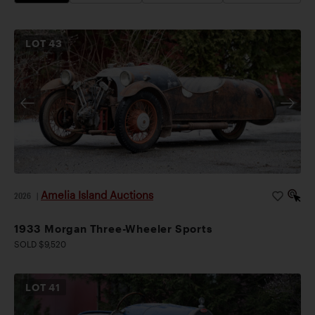
LOT
43
Amelia Island Auctions
2026
|
1933 Morgan Three-Wheeler Sports
SOLD $9,520
LOT
41