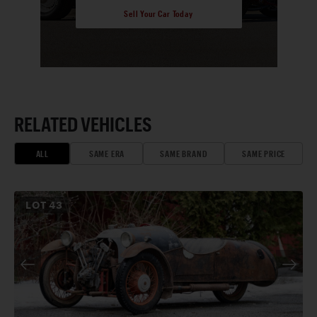
Sell Your Car Today
RELATED VEHICLES
ALL
SAME ERA
SAME BRAND
SAME PRICE
LOT
43