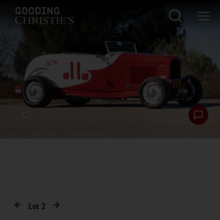
Lot
2