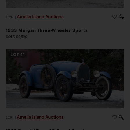
Amelia Island Auctions
2026
|
1933 Morgan Three-Wheeler Sports
SOLD $9,520
LOT
41
Amelia Island Auctions
2026
|