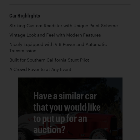
Car Highlights
Striking Custom Roadster with Unique Paint Scheme
Vintage Look and Feel with Modern Features
Nicely Equipped with V-8 Power and Automatic
Transmission
Built for Southern California Stunt Pilot
A Crowd Favorite at Any Event
Have a similar car
that you would like
to put up for an
auction?