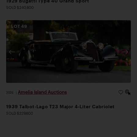
1929 Bugatti Type 40 Grand Sport
SOLD $240,800
LOT
49
Amelia Island Auctions
2026
|
1939 Talbot-Lago T23 Major 4-Liter Cabriolet
SOLD $229,600