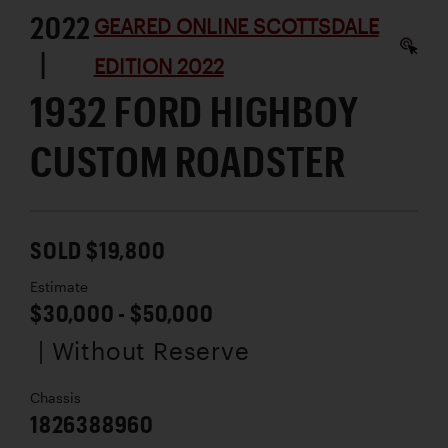
2022
GEARED ONLINE SCOTTSDALE
|
EDITION 2022
1932 FORD HIGHBOY
CUSTOM ROADSTER
SOLD $19,800
Estimate
$30,000 - $50,000
| Without Reserve
Chassis
1826388960