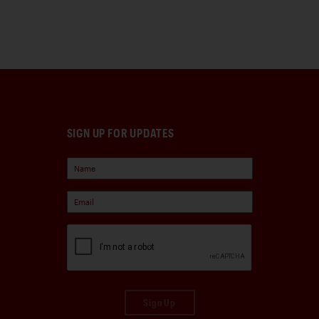
SIGN UP FOR UPDATES
Sign Up