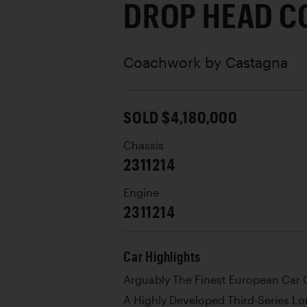
DROP HEAD C
Coachwork by
Castagna
SOLD $4,180,000
Chassis
2311214
Engine
2311214
Car Highlights
Arguably The Finest European Car O
A Highly Developed Third-Series L