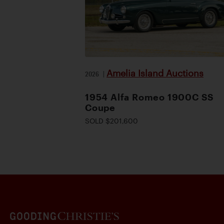
Amelia Island Auctions
2026
|
1954 Alfa Romeo 1900C SS
Coupe
SOLD $201,600