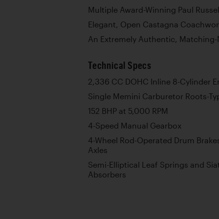
Multiple Award-Winning Paul Russe
Elegant, Open Castagna Coachwor
An Extremely Authentic, Matching
Technical Specs
2,336 CC DOHC Inline 8-Cylinder E
Single Memini Carburetor Roots-T
152 BHP at 5,000 RPM
4-Speed Manual Gearbox
4-Wheel Rod-Operated Drum Brakes
Axles
Semi-Elliptical Leaf Springs and Sia
Absorbers