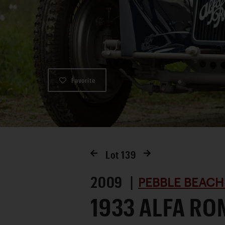
Favorite
Lot
139
2009 |
PEBBLE BEACH
1933 ALFA RO