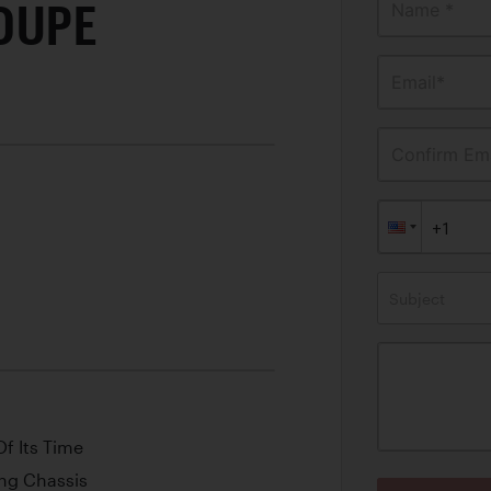
OUPE
Name *
Email*
Confirm Ema
Subject
f Its Time
ong Chassis