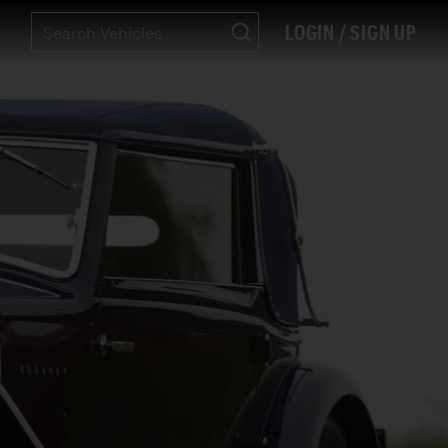
LOGIN / SIGN UP