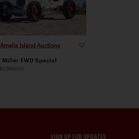
Amelia Island Auctions
|
 Miller FWD Special
$3,305,000
SIGN UP FOR UPDATES