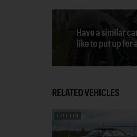
Have a similar ca
like to put up for
RELATED VEHICLES
LOT
173