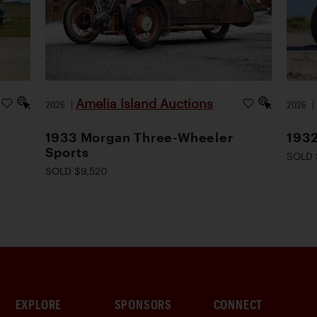
Amelia Island Auctions
2026
|
2026
1933 Morgan Three-Wheeler
1932
Sports
SOLD 
SOLD $9,520
EXPLORE
SPONSORS
CONNECT