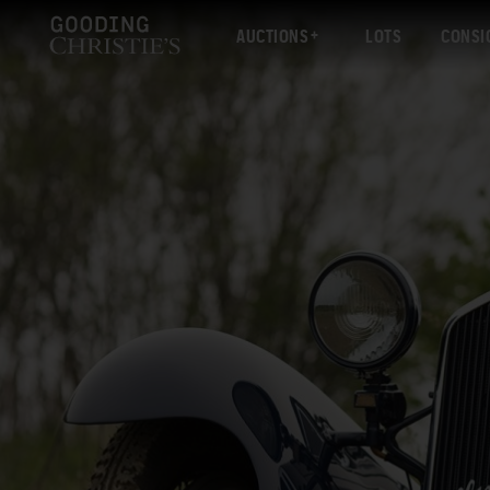
AUCTIONS
LOTS
CONSI