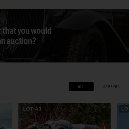
r that you would
 an auction?
ALL
SAME ERA
LOT
43
L