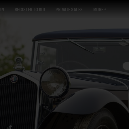
GN
REGISTER TO BID
PRIVATE SALES
MORE