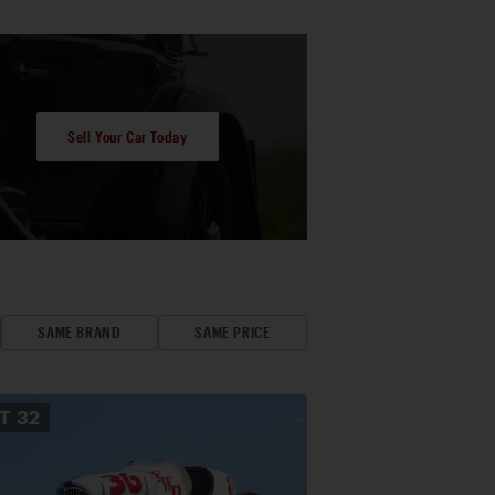
Sell Your Car Today
SAME BRAND
SAME PRICE
OT
32