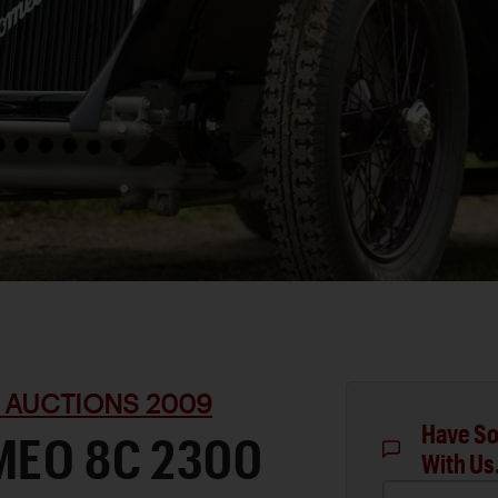
 AUCTIONS 2009
Have So
MEO 8C 2300
With Us