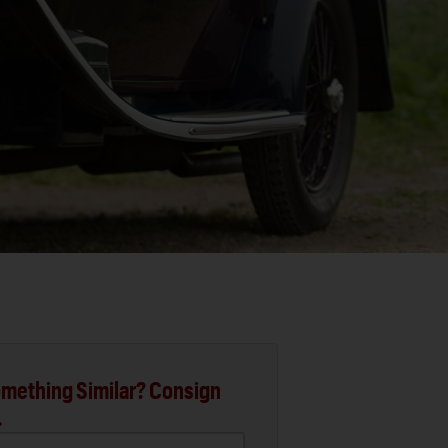
mething Similar? Consign
.