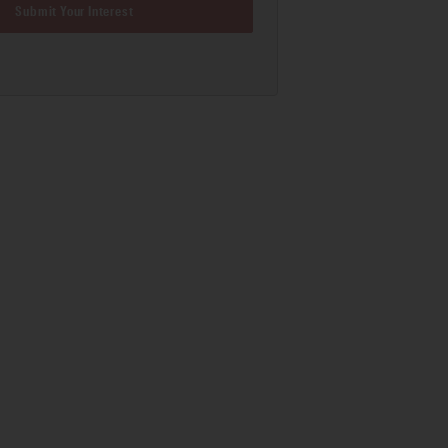
Submit Your Interest