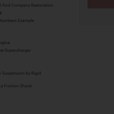
ll And Company Restoration
k
-Numbers Example
ngine
ype Supercharger
 Suspension by Rigid
ta Friction Shock