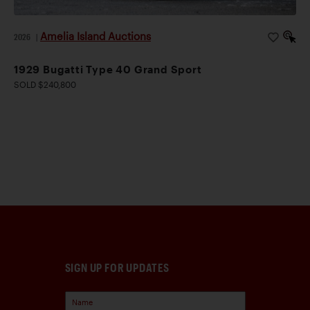
Amelia Island Auctions
2026
|
1929 Bugatti Type 40 Grand Sport
SOLD $240,800
SIGN UP FOR UPDATES