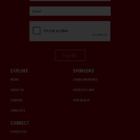
Sign Up
EXPLORE
SPONSORS
MEDIA
CHUBB INSURANCE
ABOUT US
INTERCITY LINES
CAREERS
1000 MIGLIA
CHRISTIE'S
CONNECT
CONTACT US