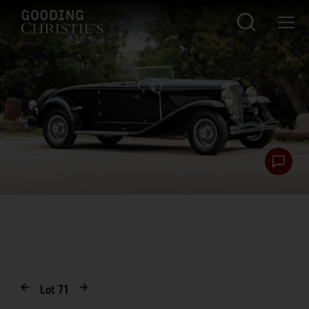
Lot
71