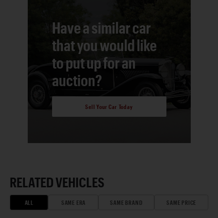
Have a similar car
that you would like
to put up for an
auction?
Sell Your Car Today
RELATED VEHICLES
ALL
SAME ERA
SAME BRAND
SAME PRICE