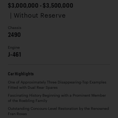
$3,000,000 - $3,500,000
| Without Reserve
Chassis
2490
Engine
J-461
Car Highlights
One of Approximately Three Disappearing-Top Examples
Fitted with Dual Rear Spares
Fascinating History Beginning with a Prominent Member
of the Roebling Family
Outstanding Concours-Level Restoration by the Renowned
Fran Roxas