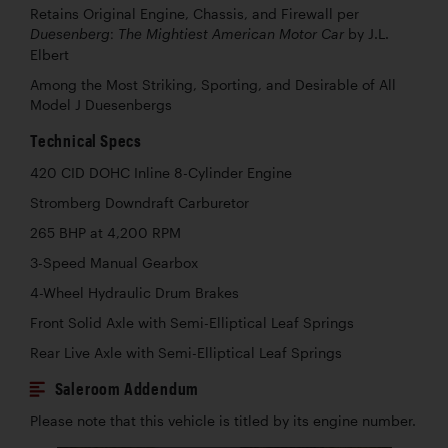
Retains Original Engine, Chassis, and Firewall per
by J.L.
Duesenberg: The Mightiest American Motor Car
Elbert
Among the Most Striking, Sporting, and Desirable of All
Model J Duesenbergs
Technical Specs
420 CID DOHC Inline 8-Cylinder Engine
Stromberg Downdraft Carburetor
265 BHP at 4,200 RPM
3-Speed Manual Gearbox
4-Wheel Hydraulic Drum Brakes
Front Solid Axle with Semi-Elliptical Leaf Springs
Rear Live Axle with Semi-Elliptical Leaf Springs
Saleroom Addendum
Please note that this vehicle is titled by its engine number.