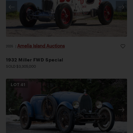
Amelia Island Auctions
2026
|
1932 Miller FWD Special
SOLD $3,305,000
LOT
41