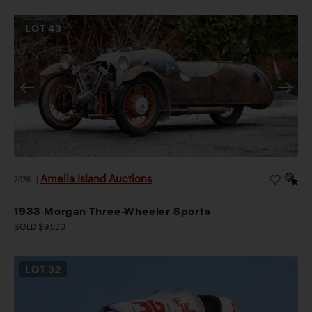
LOT
43
Amelia Island Auctions
2026
|
1933 Morgan Three-Wheeler Sports
SOLD $9,520
LOT
32