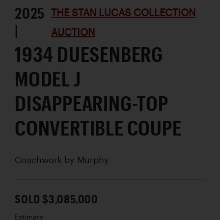
2025
THE STAN LUCAS COLLECTION
|
AUCTION
1934 DUESENBERG
MODEL J
DISAPPEARING-TOP
CONVERTIBLE COUPE
Coachwork by
Murphy
SOLD $3,085,000
Estimate