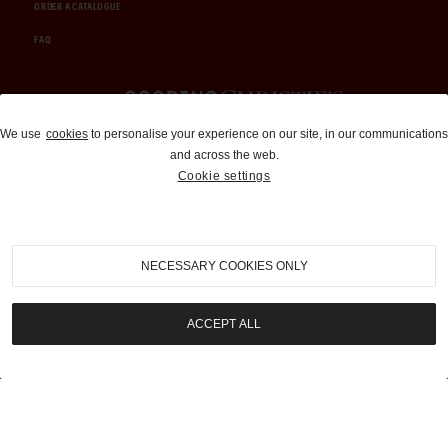
ORDER A CATALOGUE
FAQ
Auctions and Brokerage
We use
cookies
to personalise your experience on our site, in our communications
and across the web.
310-899-1960
Cookie settings
info@goodingco.com
NECESSARY COOKIES ONLY
ACCEPT ALL
COOKIE SETTINGS
|
TERMS & CONDITIONS
|
PRIVACY POLICY
©
2026
by Gooding & Company, LLC. All Rights Reserved.