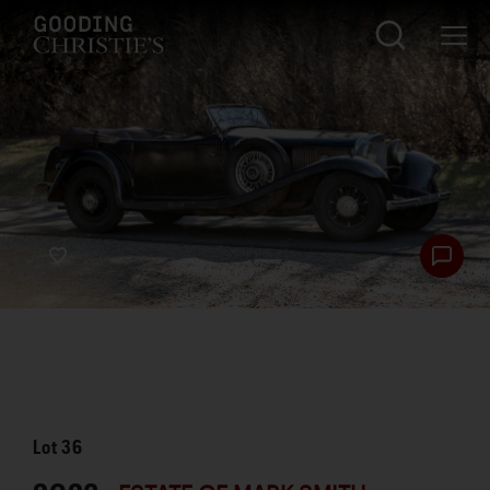
Lot
36