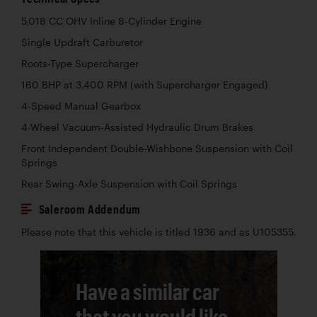
5,018 CC OHV Inline 8-Cylinder Engine
Single Updraft Carburetor
Roots-Type Supercharger
160 BHP at 3,400 RPM (with Supercharger Engaged)
4-Speed Manual Gearbox
4-Wheel Vacuum-Assisted Hydraulic Drum Brakes
Front Independent Double-Wishbone Suspension with Coil
Springs
Rear Swing-Axle Suspension with Coil Springs
Saleroom Addendum
Please note that this vehicle is titled 1936 and as U105355.
Have a similar car
that you would like