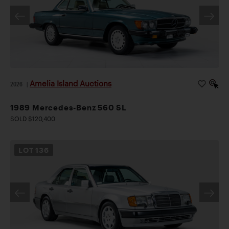
Amelia Island Auctions
2026
|
1989 Mercedes-Benz 560 SL
SOLD $120,400
LOT
136