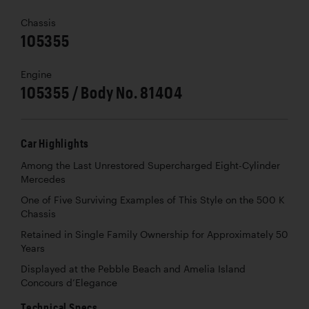
Chassis
105355
Engine
105355 / Body No. 81404
Car Highlights
Among the Last Unrestored Supercharged Eight-Cylinder
Mercedes
One of Five Surviving Examples of This Style on the 500 K
Chassis
Retained in Single Family Ownership for Approximately 50
Years
Displayed at the Pebble Beach and Amelia Island
Concours d’Elegance
Technical Specs