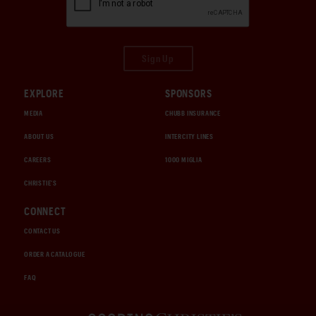
Sign Up
EXPLORE
SPONSORS
MEDIA
CHUBB INSURANCE
ABOUT US
INTERCITY LINES
CAREERS
1000 MIGLIA
CHRISTIE'S
CONNECT
CONTACT US
ORDER A CATALOGUE
FAQ