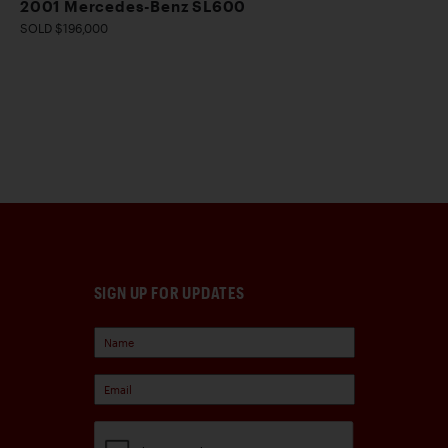
2001 Mercedes-Benz SL600
SOLD $196,000
SIGN UP FOR UPDATES