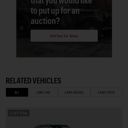
to put up for an
auction?
Sell Your Car Today
RELATED VEHICLES
ALL
SAME ERA
SAME BRAND
SAME PRICE
LOT
178