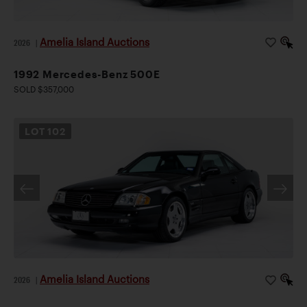
Amelia Island Auctions
2026
|
1992 Mercedes-Benz 500E
SOLD $357,000
LOT
102
Amelia Island Auctions
2026
|