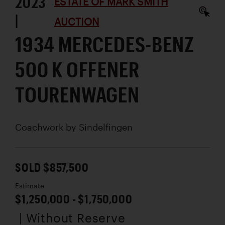
2023
ESTATE OF MARK SMITH
|
AUCTION
1934 MERCEDES-BENZ
500 K OFFENER
TOURENWAGEN
Coachwork by
Sindelfingen
SOLD $857,500
Estimate
$1,250,000 - $1,750,000
| Without Reserve