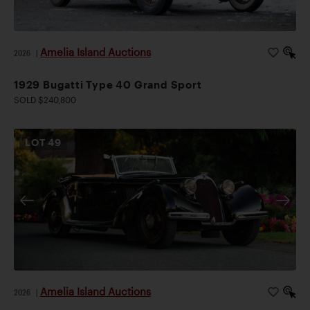
Amelia Island Auctions
2026
|
1929 Bugatti Type 40 Grand Sport
SOLD $240,800
LOT
49
Amelia Island Auctions
2026
|