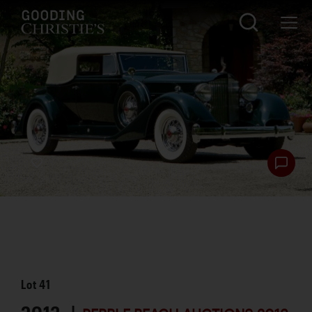
Lot
41