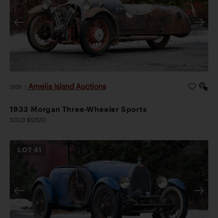
Amelia Island Auctions
2026
|
1933 Morgan Three-Wheeler Sports
SOLD $9,520
LOT
41