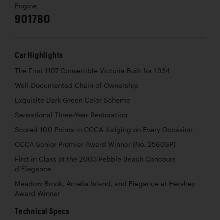
Engine
901780
Car Highlights
The First 1107 Convertible Victoria Built for 1934
Well-Documented Chain of Ownership
Exquisite Dark Green Color Scheme
Sensational Three-Year Restoration
Scored 100 Points in CCCA Judging on Every Occasion
CCCA Senior Premier Award Winner (No. 2560SP)
First in Class at the 2003 Pebble Beach Concours
d’Elegance
Meadow Brook, Amelia Island, and Elegance at Hershey
Award Winner
Technical Specs