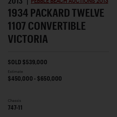
2013 |
PEBBLE BEACH AUCTIONS 2013
1934 PACKARD TWELVE
1107 CONVERTIBLE
VICTORIA
SOLD $539,000
Estimate
$450,000 - $650,000
Chassis
747-11