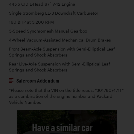
445.5 CID L-Head 67˚ V-12 Engine
Single Stromberg EE-3 Downdraft Carburetor
160 BHP at 3,200 RPM
3-Speed Synchromesh Manual Gearbox
4-Wheel Vacuum-Assisted Mechanical Drum Brakes
Front Beam-Axle Suspension with Semi-Elliptical Leaf
Springs and Shock Absorbers
Rear Live-Axle Suspension with Semi-Elliptical Leaf
Springs and Shock Absorbers
Saleroom Addendum
*Please note that the VIN on the title reads, “30178074711,”
as a combination of the engine number and Packard
Vehicle Number.
Have a similar car