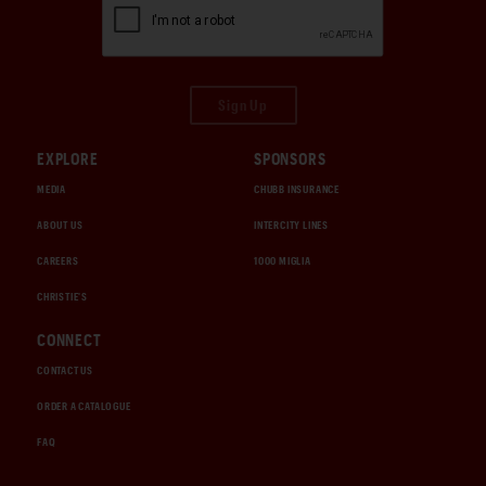
Sign Up
EXPLORE
SPONSORS
MEDIA
CHUBB INSURANCE
ABOUT US
INTERCITY LINES
CAREERS
1000 MIGLIA
CHRISTIE'S
CONNECT
CONTACT US
ORDER A CATALOGUE
FAQ