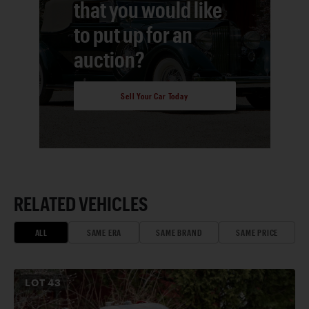
that you would like
to put up for an
auction?
Sell Your Car Today
RELATED VEHICLES
ALL
SAME ERA
SAME BRAND
SAME PRICE
LOT
43