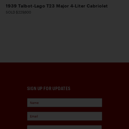
1939 Talbot-Lago T23 Major 4-Liter Cabriolet
SOLD $229,600
SIGN UP FOR UPDATES