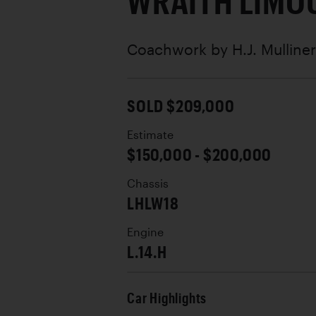
WRAITH LIMO
Coachwork by
H.J. Mulline
SOLD $209,000
Estimate
$150,000 - $200,000
Chassis
LHLW18
Engine
L.14.H
Car Highlights