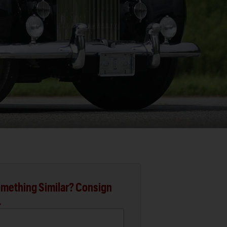
mething Similar? Consign
.