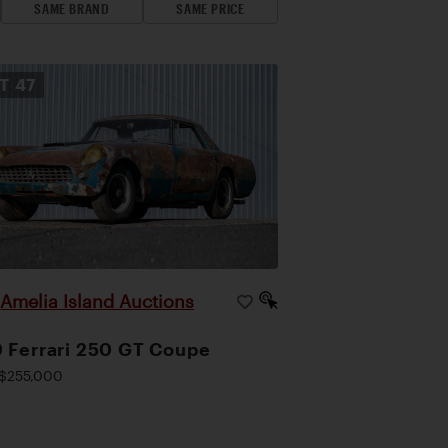
SAME BRAND
SAME PRICE
OT
47
Amelia Island Auctions
|
 Ferrari 250 GT Coupe
$255,000