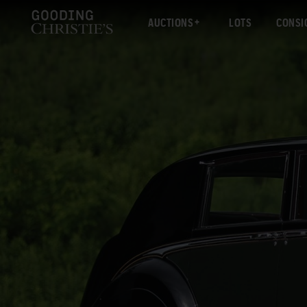
AUCTIONS
LOTS
CONSI