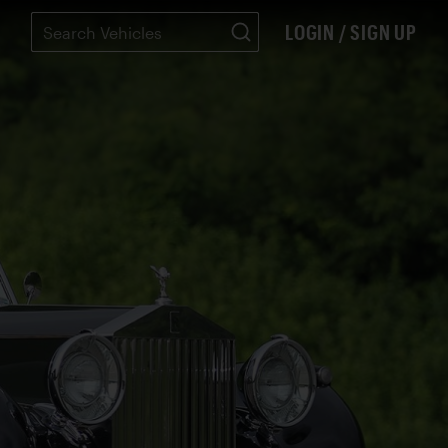
LOGIN / SIGN UP