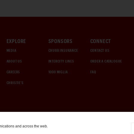
EXPLORE
SPONSORS
CONNECT
MEDIA
CHUBB INSURANCE
CONTACT US
ABOUT US
INTERCITY LINES
ORDER A CATALOGUE
CAREERS
1000 MIGLIA
FAQ
CHRISTIE'S
nications and across the web.
COOKIE SETTINGS
|
TERMS & CONDITIONS
|
PRIVACY POLICY