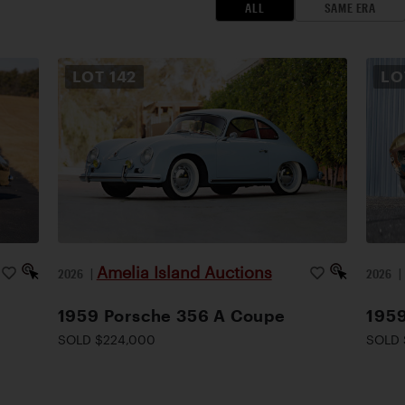
ALL
SAME ERA
LOT
142
L
Amelia Island Auctions
2026
|
2026
1959 Porsche 356 A Coupe
1959
SOLD $224,000
SOLD 