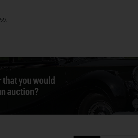
959.
r that you would
 an auction?