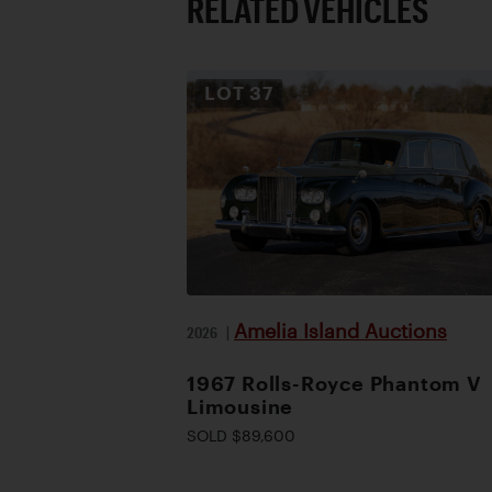
RELATED VEHICLES
LOT
37
Amelia Island Auctions
2026
|
1967 Rolls-Royce Phantom V
Limousine
SOLD $89,600