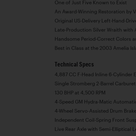
One of Just Five Known to Exist
An Award-Winning Restoration by 
Original US-Delivery Left-Hand-Dri
Late-Production Silver Wraith with
Handsome Period-Correct Colors a
Best in Class at the 2003 Amelia I
Technical Specs
4,887 CC F-Head Inline 6-Cylinder 
Single Stromberg 2-Barrel Carburet
130 BHP at 4,500 RPM
4-Speed GM Hydra-Matic Automati
4-Wheel Servo-Assisted Drum Brak
Independent Coil-Spring Front Sus
Live Rear Axle with Semi-Elliptical 