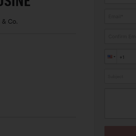
USINE
Email*
r & Co.
Confirm Ema
Subject