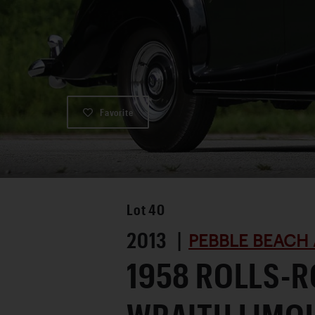
Favorite
Lot
40
2013 |
PEBBLE BEACH 
1958 ROLLS-R