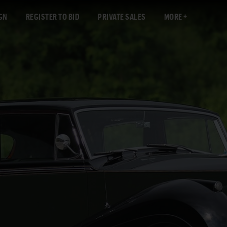
GN
REGISTER TO BID
PRIVATE SALES
MORE