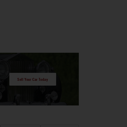
Sell Your Car Today