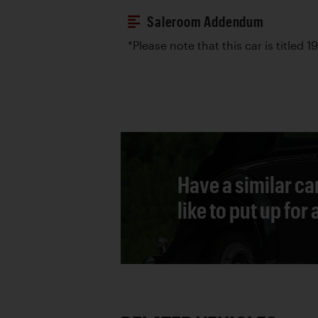
Saleroom Addendum
*Please note that this car is titled 1
Have a similar ca
like to put up for