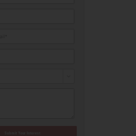
il*
Submit Your Interest