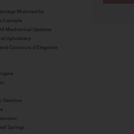
Vantage Motorworks
ve Example
 All Mechanical Updates
nd Upholstery
sland Concours d’Elegance
Engine
or
c Gearbox
es
pension
Leaf Springs