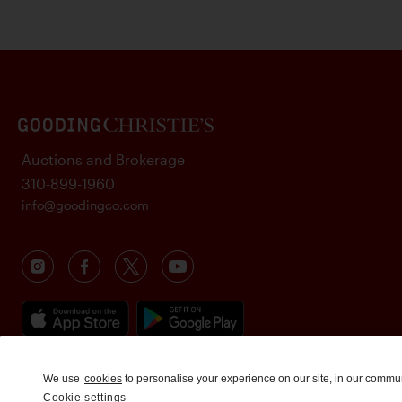
Auctions and Brokerage
310-899-1960
info@goodingco.com
We use
cookies
to personalise your experience on our site, in our commu
Cookie settings