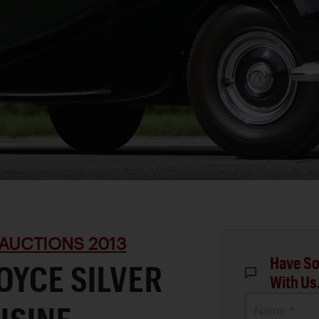
AUCTIONS 2013
Have So
OYCE SILVER
With Us
Name *