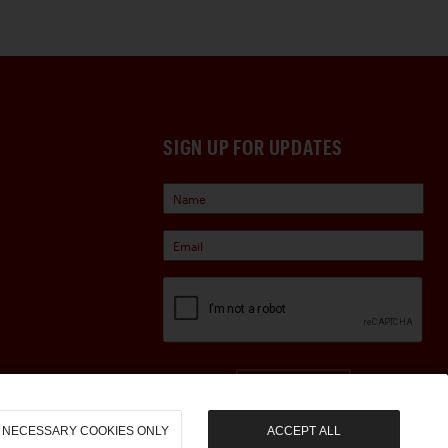
SIGN UP FOR UPDATES
Sign Up
NECESSARY COOKIES ONLY
ACCEPT ALL