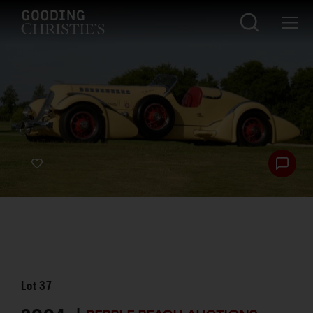
Lot
37