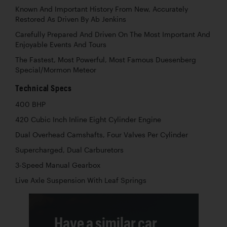
Known And Important History From New, Accurately
Restored As Driven By Ab Jenkins
Carefully Prepared And Driven On The Most Important And
Enjoyable Events And Tours
The Fastest, Most Powerful, Most Famous Duesenberg
Special/Mormon Meteor
Technical Specs
400 BHP
420 Cubic Inch Inline Eight Cylinder Engine
Dual Overhead Camshafts, Four Valves Per Cylinder
Supercharged, Dual Carburetors
3-Speed Manual Gearbox
Live Axle Suspension With Leaf Springs
Have a similar car