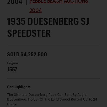
2004 |
PEBBLE BEACH AUCTIONS
2004
1935 DUESENBERG SJ
SPEEDSTER
SOLD $4,252,500
Engine
J557
Car Highlights
The Ultimate Duesenberg Race Car, Built By Augie
Duesenberg, Holder Of The Land Speed Record Up To 24
Hours