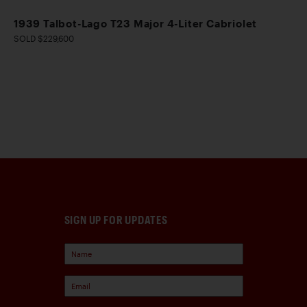
1939 Talbot-Lago T23 Major 4-Liter Cabriolet
SOLD $229,600
SIGN UP FOR UPDATES