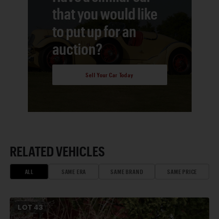
that you would like
to put up for an
auction?
Sell Your Car Today
RELATED VEHICLES
ALL
SAME ERA
SAME BRAND
SAME PRICE
LOT
43