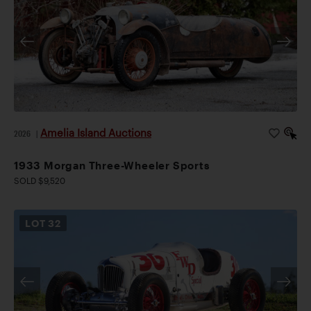
Amelia Island Auctions
2026
|
1933 Morgan Three-Wheeler Sports
SOLD $9,520
LOT
32