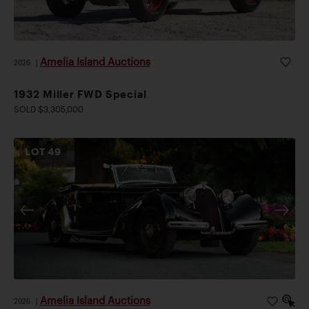
Amelia Island Auctions
2026
|
1932 Miller FWD Special
SOLD $3,305,000
LOT
49
Amelia Island Auctions
2026
|