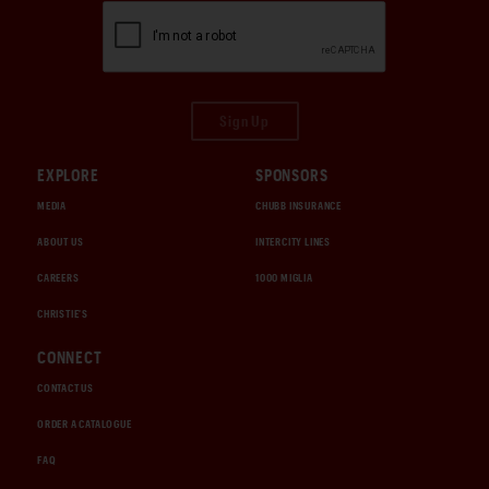
Sign Up
EXPLORE
SPONSORS
MEDIA
CHUBB INSURANCE
ABOUT US
INTERCITY LINES
CAREERS
1000 MIGLIA
CHRISTIE'S
CONNECT
CONTACT US
ORDER A CATALOGUE
FAQ