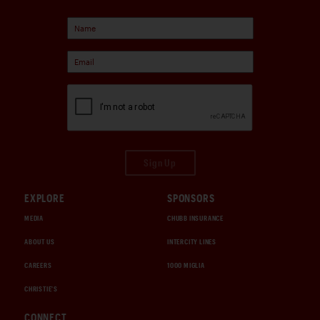
Sign Up
EXPLORE
SPONSORS
MEDIA
CHUBB INSURANCE
ABOUT US
INTERCITY LINES
CAREERS
1000 MIGLIA
CHRISTIE'S
CONNECT