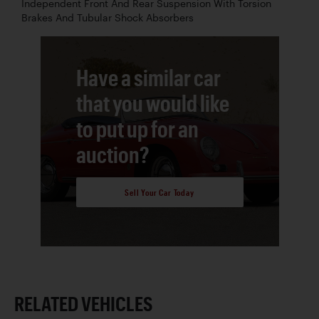
Independent Front And Rear Suspension With Torsion
Brakes And Tubular Shock Absorbers
Have a similar car
that you would like
to put up for an
auction?
Sell Your Car Today
RELATED VEHICLES