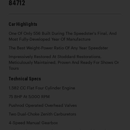
84712
Car Highlights
One Of Only 556 Built During The Speedster's Final, And
Most Fully-Developed Year Of Manufacture
The Best Weight-Power Ratio Of Any Year Speedster
Impressively Restored At Stoddard Restorations,
Meticulously Maintained, Proven And Ready For Shows Or
Tours
Technical Specs
1,582 CC Flat Four Cylinder Engine
75 BHP At 5,000 RPM
Pushrod Operated Overhead Valves
Two Dual-Choke Zenith Carburetors
4-Speed Manual Gearbox