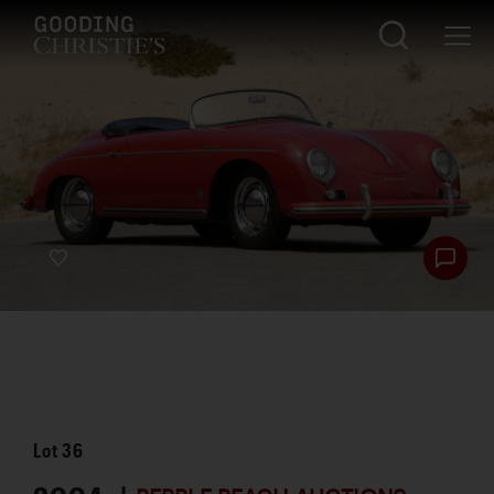
Lot
36