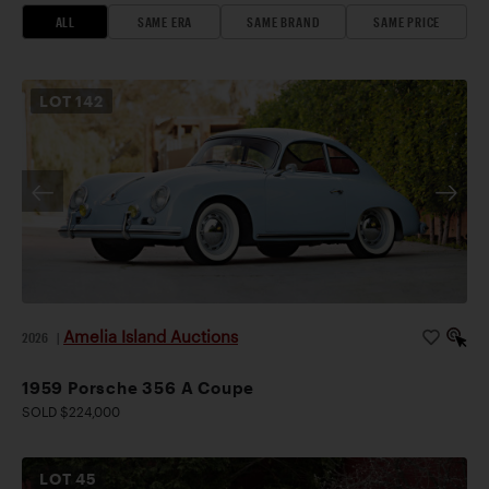
ALL
SAME ERA
SAME BRAND
SAME PRICE
LOT
142
Amelia Island Auctions
2026
|
1959 Porsche 356 A Coupe
SOLD $224,000
LOT
45