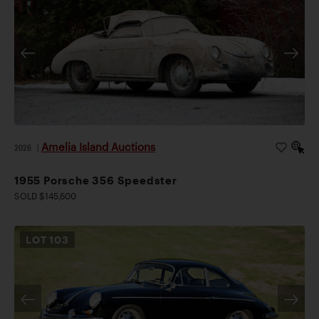
Amelia Island Auctions
2026
|
1955 Porsche 356 Speedster
SOLD $145,600
LOT
103