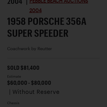
2004 |
PEBBLE BEACH AUCTIONS
2004
1958 PORSCHE 356A
SUPER SPEEDER
Coachwork by
Reutter
SOLD $81,400
Estimate
$60,000 - $80,000
| Without Reserve
Chassis