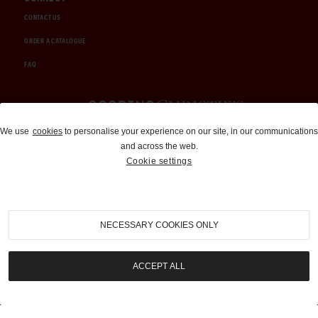
CONTACT US
ORDER A CATALOGUE
FAQ
Auctions and Brokerage
We use
cookies
to personalise your experience on our site, in our communications
and across the web.
310-899-1960
Cookie settings
info@goodingco.com
NECESSARY COOKIES ONLY
ACCEPT ALL
COOKIE SETTINGS
|
TERMS & CONDITIONS
|
PRIVACY POLICY