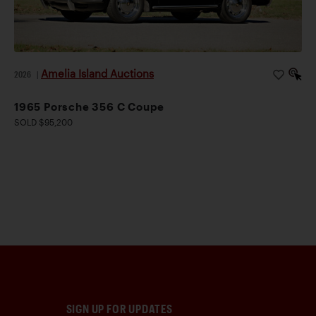
Amelia Island Auctions
2026
|
1965 Porsche 356 C Coupe
SOLD $95,200
SIGN UP FOR UPDATES