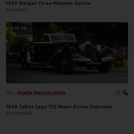
1933 Morgan Three-Wheeler Sports
SOLD $9,520
LOT
49
Amelia Island Auctions
2026
|
1939 Talbot-Lago T23 Major 4-Liter Cabriolet
SOLD $229,600