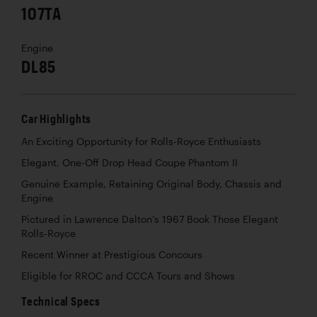
107TA
Engine
DL85
Car Highlights
An Exciting Opportunity for Rolls-Royce Enthusiasts
Elegant, One-Off Drop Head Coupe Phantom II
Genuine Example, Retaining Original Body, Chassis and
Engine
Pictured in Lawrence Dalton’s 1967 Book
Those Elegant
Rolls-Royce
Recent Winner at Prestigious Concours
Eligible for RROC and CCCA Tours and Shows
Technical Specs