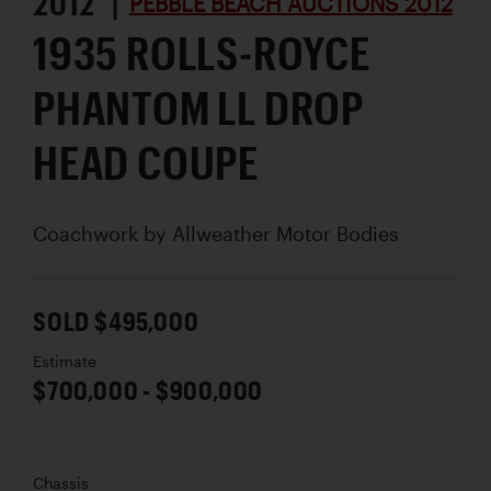
2012 |
PEBBLE BEACH AUCTIONS 2012
1935 ROLLS-ROYCE
PHANTOM LL DROP
HEAD COUPE
Coachwork by
Allweather Motor Bodies
SOLD $495,000
Estimate
$700,000 - $900,000
Chassis