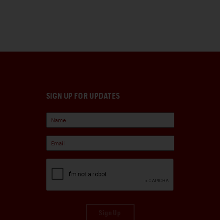
SIGN UP FOR UPDATES
Sign Up