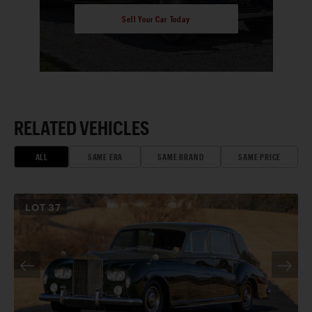
Sell Your Car Today
RELATED VEHICLES
ALL
SAME ERA
SAME BRAND
SAME PRICE
LOT
37