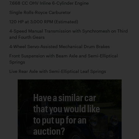
7,668 CC OHV Inline 6-Cylinder Engine
Single Rolls-Royce Carburetor
120 HP at 3,000 RPM (Estimated)
4-Speed Manual Transmission with Synchromesh on Third
and Fourth Gears
4-Wheel Servo-Assisted Mechanical Drum Brakes
Front Suspension with Beam Axle and Semi-Elliptical
Springs
Live Rear Axle with Semi-Elliptical Leaf Springs
Have a similar car
that you would like
to put up for an
auction?