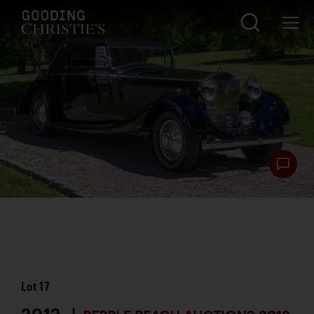
Lot
17