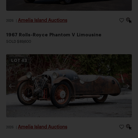
Amelia Island Auctions
2026
|
1967 Rolls-Royce Phantom V Limousine
SOLD $89,600
LOT
43
Amelia Island Auctions
2026
|