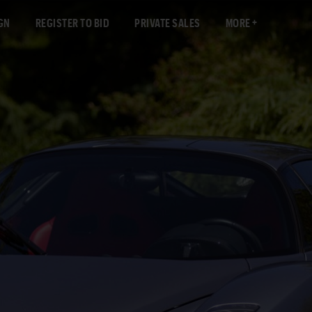
GN
REGISTER TO BID
PRIVATE SALES
MORE