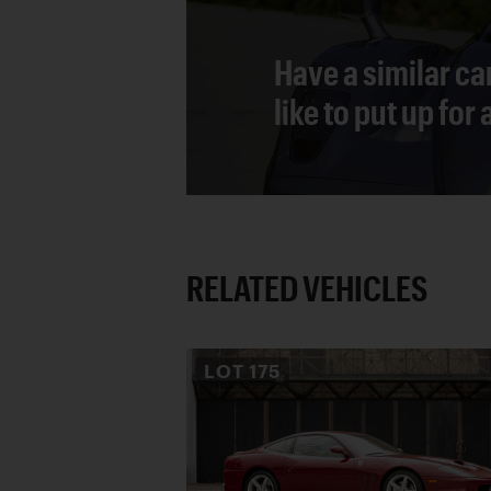
Have a similar ca
like to put up for
RELATED VEHICLES
LOT
175