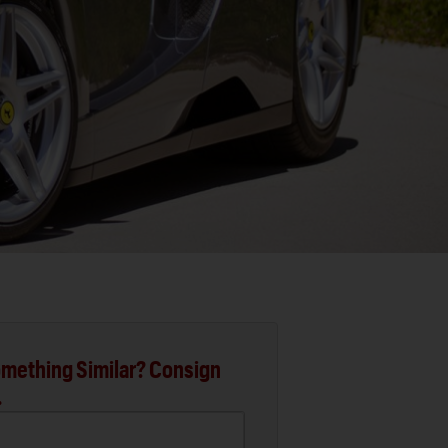
mething Similar? Consign
.