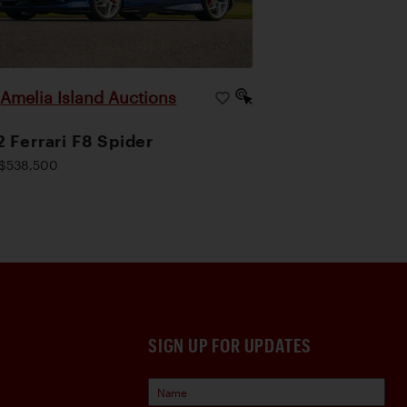
Amelia Island Auctions
|
 Ferrari F8 Spider
$538,500
SIGN UP FOR UPDATES