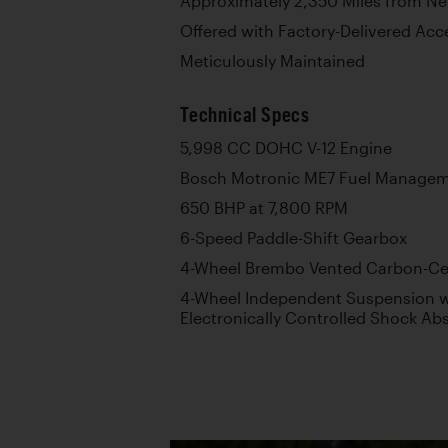
Approximately 2,350 Miles from N
Offered with Factory-Delivered Acc
Meticulously Maintained
Technical Specs
5,998 CC DOHC V-12 Engine
Bosch Motronic ME7 Fuel Manage
650 BHP at 7,800 RPM
6-Speed Paddle-Shift Gearbox
4-Wheel Brembo Vented Carbon-Cer
4-Wheel Independent Suspension wi
Electronically Controlled Shock Abs