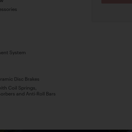
ew
essories
ment System
amic Disc Brakes
th Coil Springs,
orbers and Anti-Roll Bars