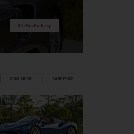
Sell Your Car Today
SAME BRAND
SAME PRICE
OT
115