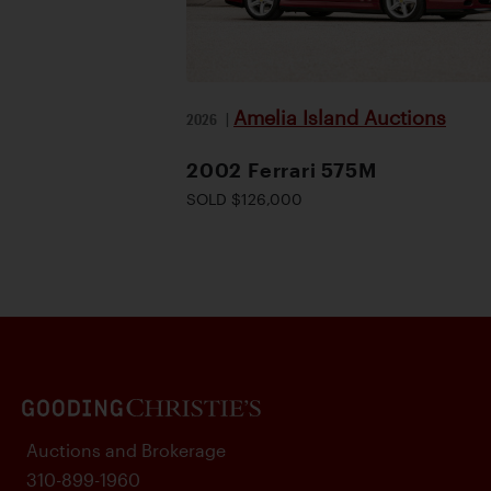
Amelia Island Auctions
2026
|
2002 Ferrari 575M
SOLD $126,000
Auctions and Brokerage
310-899-1960