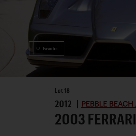
Favorite
Lot
18
2012 |
PEBBLE BEACH 
2003 FERRARI