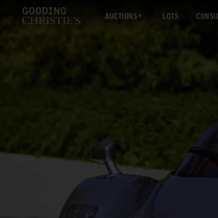
AUCTIONS
LOTS
CONSI