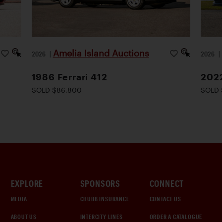
Amelia Island Auctions
2026
|
2026
1986 Ferrari 412
2022
SOLD $86,800
SOLD 
EXPLORE
SPONSORS
CONNECT
MEDIA
CHUBB INSURANCE
CONTACT US
ABOUT US
INTERCITY LINES
ORDER A CATALOGUE