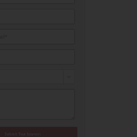
il*
Submit Your Interest