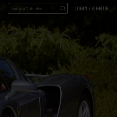
LOGIN / SIGN UP