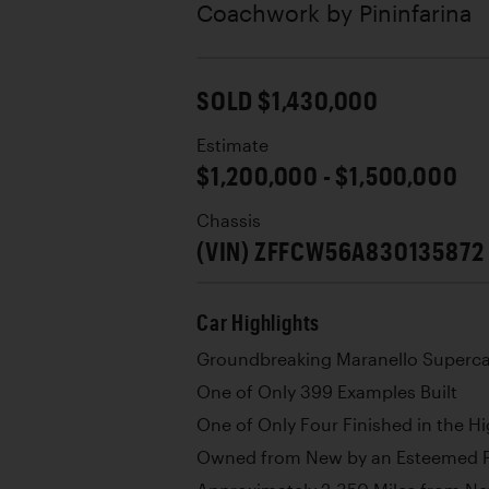
Coachwork by
Pininfarina
SOLD $1,430,000
Estimate
$1,200,000 - $1,500,000
Chassis
(VIN) ZFFCW56A830135872
Car Highlights
Groundbreaking Maranello Superca
One of Only 399 Examples Built
One of Only Four Finished in the Hi
Owned from New by an Esteemed Pr