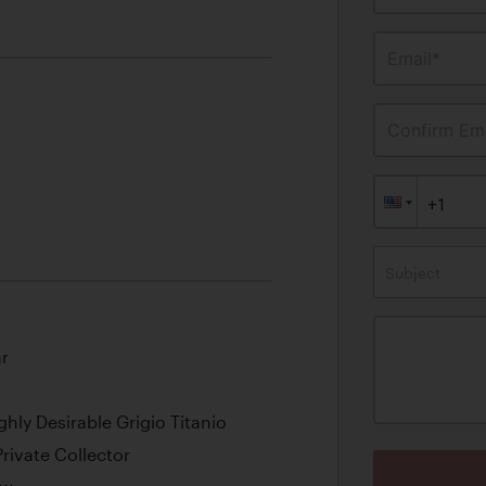
Email*
Confirm Ema
Subject
r
ghly Desirable
Grigio Titanio
ivate Collector