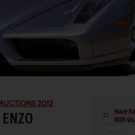
AUCTIONS 2012
Have So
 ENZO
With Us
Name *