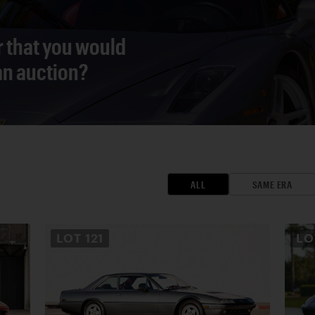
r that you would
 an auction?
ALL
SAME ERA
LOT
121
L