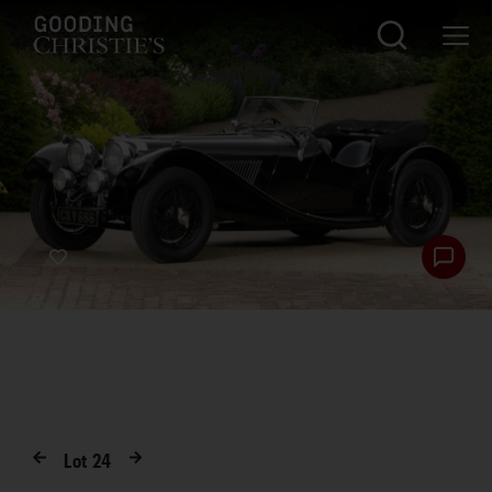
Lot
24