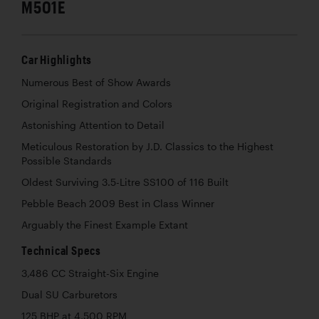
M501E
Car Highlights
Numerous Best of Show Awards
Original Registration and Colors
Astonishing Attention to Detail
Meticulous Restoration by J.D. Classics to the Highest
Possible Standards
Oldest Surviving 3.5-Litre SS100 of 116 Built
Pebble Beach 2009 Best in Class Winner
Arguably the Finest Example Extant
Technical Specs
3,486 CC Straight-Six Engine
Dual SU Carburetors
125 BHP at 4,500 RPM