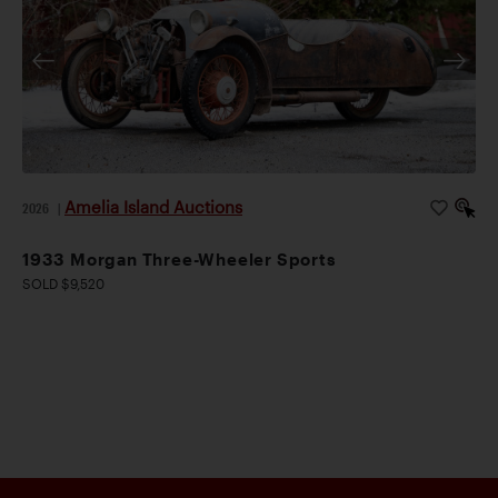
Amelia Island Auctions
2026
|
1933 Morgan Three-Wheeler Sports
SOLD $9,520