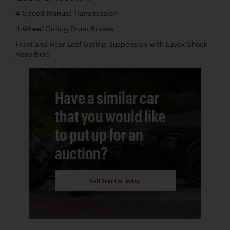
4-Speed Manual Transmission
4-Wheel Girling Drum Brakes
Front and Rear Leaf Spring Suspension with Luvax Shock
Absorbers
Have a similar car
that you would like
to put up for an
auction?
Sell Your Car Today