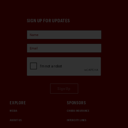
SIGN UP FOR UPDATES
Sign Up
EXPLORE
SPONSORS
MEDIA
CHUBB INSURANCE
ABOUT US
INTERCITY LINES