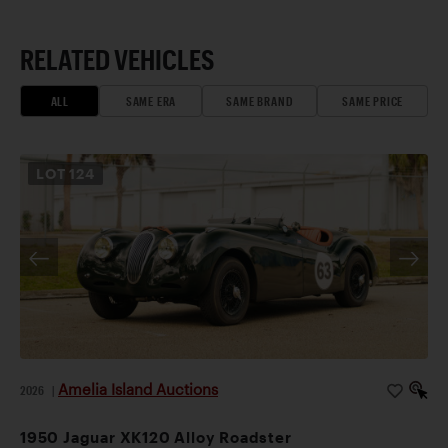
RELATED VEHICLES
ALL
SAME ERA
SAME BRAND
SAME PRICE
LOT
124
Amelia Island Auctions
2026
|
1950 Jaguar XK120 Alloy Roadster