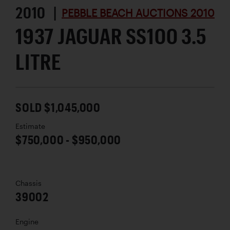
2010 |
PEBBLE BEACH AUCTIONS 2010
1937 JAGUAR SS100 3.5
LITRE
SOLD $1,045,000
Estimate
$750,000 - $950,000
Chassis
39002
Engine