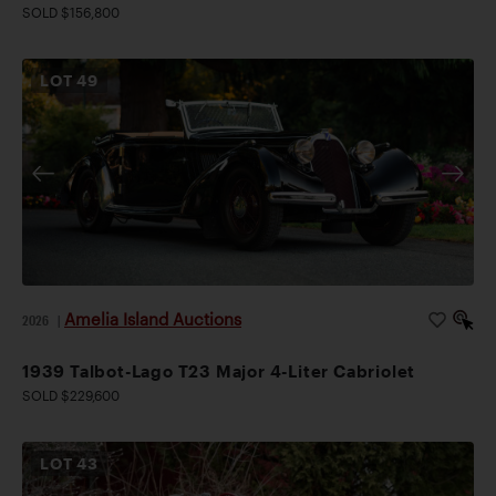
SOLD $156,800
LOT
49
Amelia Island Auctions
2026
|
1939 Talbot-Lago T23 Major 4-Liter Cabriolet
SOLD $229,600
LOT
43