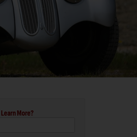
 Learn More?