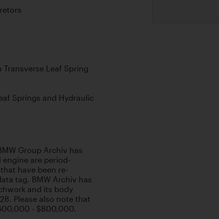
retors
 Transverse Leaf Spring
Leaf Springs and Hydraulic
, BMW Group Archiv has
d engine are period-
hat have been re-
data tag. BMW Archiv has
achwork and its body
28. Please also note that
$600,000 - $800,000.