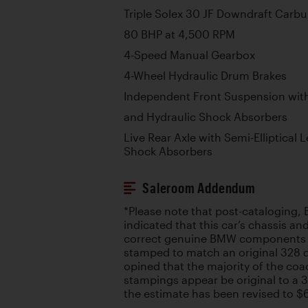
Triple Solex 30 JF Downdraft Carbu
80 BHP at 4,500 RPM
4-Speed Manual Gearbox
4-Wheel Hydraulic Drum Brakes
Independent Front Suspension with
and Hydraulic Shock Absorbers
Live Rear Axle with Semi-Elliptical 
Shock Absorbers
Saleroom Addendum
*Please note that post-cataloging
indicated that this car’s chassis an
correct genuine BMW components t
stamped to match an original 328 
opined that the majority of the co
stampings appear be original to a 3
the estimate has been revised to 