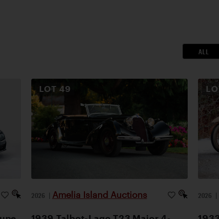
ALL
LOT
49
L
Amelia Island Auctions
2026
|
2026
oupe
1939 Talbot-Lago T23 Major 4-
1933