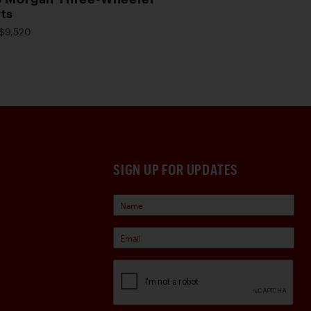
ts
$9,520
SIGN UP FOR UPDATES