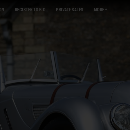
GN
REGISTER TO BID
PRIVATE SALES
MORE