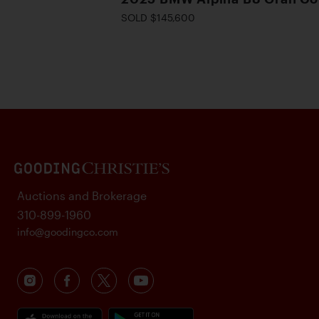
SOLD $145,600
Auctions and Brokerage
310-899-1960
info@goodingco.com