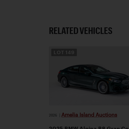
RELATED VEHICLES
LOT
149
Amelia Island Auctions
2026
|
2025 BMW Alpina B8 Gran C