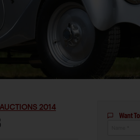
AUCTIONS 2014
Want To
8
Name *