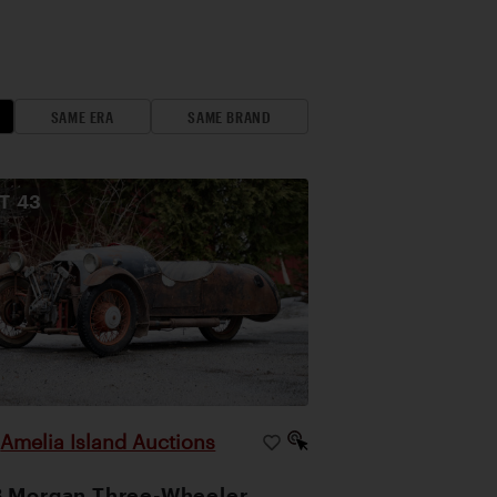
SAME ERA
SAME BRAND
OT
43
Amelia Island Auctions
|
 Morgan Three-Wheeler