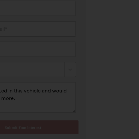
il*
Submit Your Interest