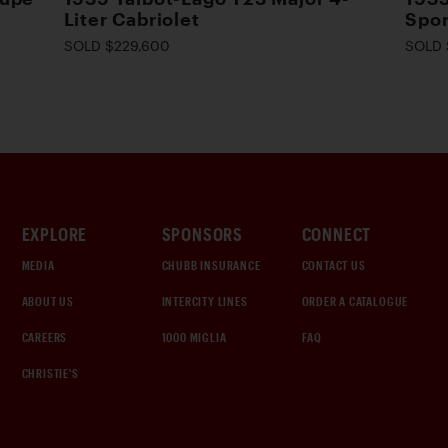
Liter Cabriolet
Spor
SOLD $229,600
SOLD 
EXPLORE
SPONSORS
CONNECT
MEDIA
CHUBB INSURANCE
CONTACT US
ABOUT US
INTERCITY LINES
ORDER A CATALOGUE
CAREERS
1000 MIGLIA
FAQ
CHRISTIE'S