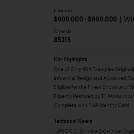
Estimate
$600,000 - $800,000
| W
Chassis
85215
Car Highlights
One of Only 464 Examples Originall
Infuential Design and Advanced En
Eligible for the Finest Shows and V
Expertly Restored by TT Workshops
Complete with FIVA Identity Card
Technical Specs
1,971 CC OHV Inline 6-Cylinder Eng