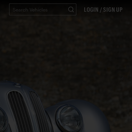
LOGIN / SIGN UP