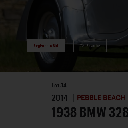
Register to Bid
Favorite
Lot
34
2014 |
PEBBLE BEACH 
1938 BMW 32