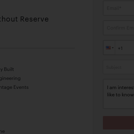
Email*
ithout Reserve
Confirm Ema
Subject
y Built
gineering
intage Events
ine