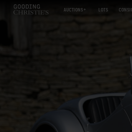
AUCTIONS
LOTS
CONSI