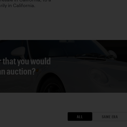
ily in California.
r that you would
 an auction?
ALL
SAME ERA