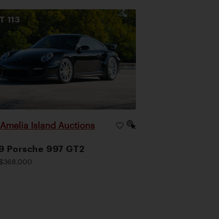
OT
113
Amelia Island Auctions
|
9 Porsche 997 GT2
$368,000