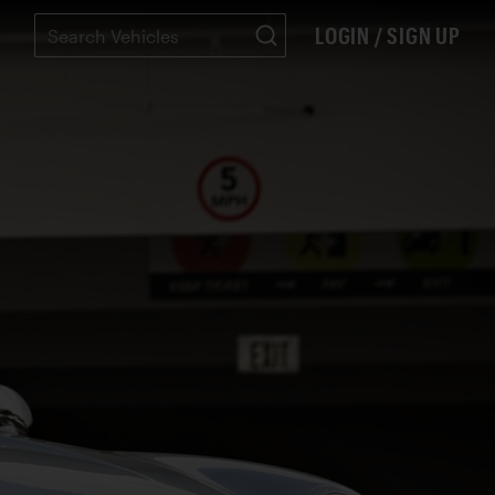
LOGIN / SIGN UP