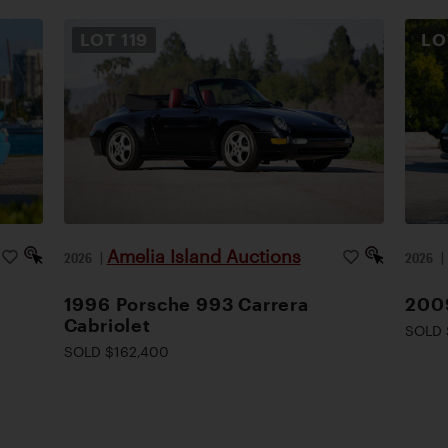
LOT
119
L
Amelia Island Auctions
2026
|
2026
1996 Porsche 993 Carrera
200
Cabriolet
SOLD 
SOLD $162,400