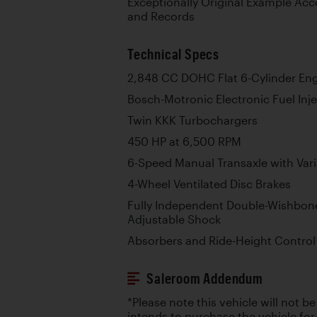
Exceptionally Original Example Acc
and Records
Technical Specs
2,848 CC DOHC Flat 6-Cylinder En
Bosch-Motronic Electronic Fuel Inj
Twin KKK Turbochargers
450 HP at 6,500 RPM
6-Speed Manual Transaxle with Vari
4-Wheel Ventilated Disc Brakes
Fully Independent Double-Wishbon
Adjustable Shock
Absorbers and Ride-Height Control
Saleroom Addendum
*Please note this vehicle will not b
intends to purchase the vehicle for r