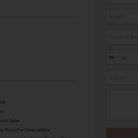
Email*
Confirm Ema
Subject
ilt
on
from New
y Porsche Specialists