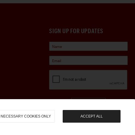
SIGN UP FOR UPDATES
Sign Up
NECESSARY COOKIES ONLY
ACCEPT ALL