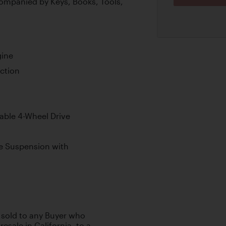
ompanied by Keys, Books, Tools,
gine
ection
able 4-Wheel Drive
e Suspension with
e sold to any Buyer who
esale in California, to a