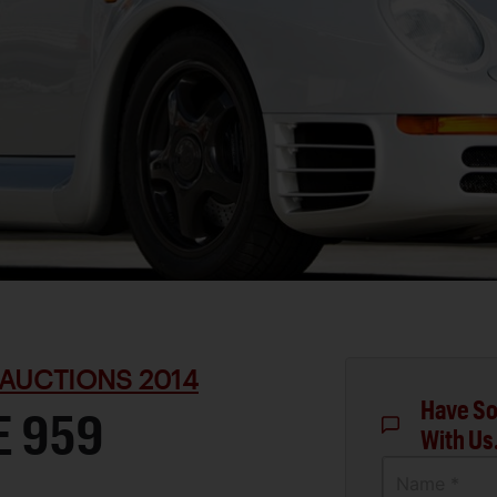
AUCTIONS 2014
Have So
E 959
With Us
Name *