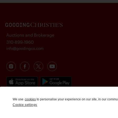
Auctions and Brokerage
310-899-1960
info@goodingco.com
We use
cookies
to personalise your experience on our site, in our commu
Cookie settings