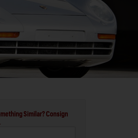
mething Similar? Consign
.