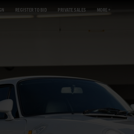
GN
REGISTER TO BID
PRIVATE SALES
MORE