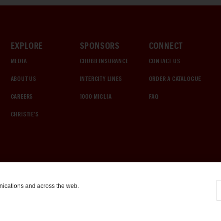
EXPLORE
SPONSORS
CONNECT
MEDIA
CHUBB INSURANCE
CONTACT US
ABOUT US
INTERCITY LINES
ORDER A CATALOGUE
CAREERS
1000 MIGLIA
FAQ
CHRISTIE'S
nications and across the web.
COOKIE SETTINGS
|
TERMS & CONDITIONS
|
PRIVACY POLICY
©
2026
by Gooding & Company, LLC. All Rights Reserved.