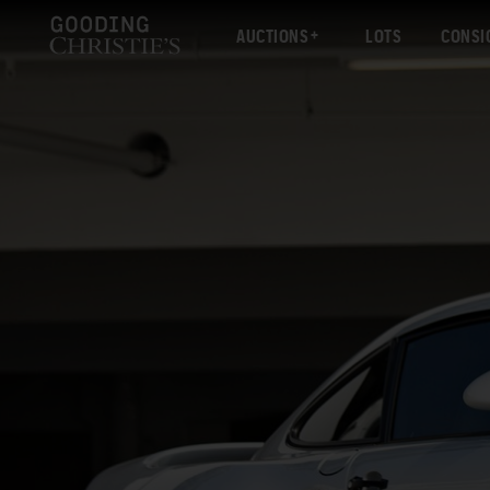
AUCTIONS
LOTS
CONSI