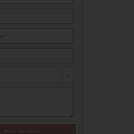
il*
Submit Your Interest