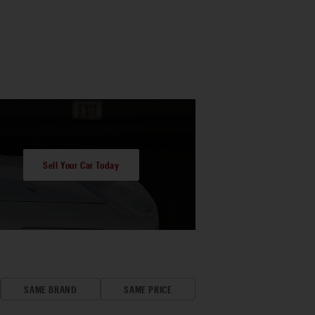
Sell Your Car Today
SAME BRAND
SAME PRICE