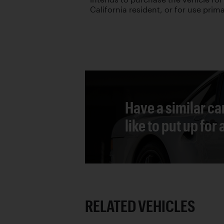
California resident, or for use primar
Have a similar ca
like to put up for
RELATED VEHICLES