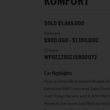
KOMFORT
SOLD $1,485,000
Estimate
$900,000 - $1,100,000
Chassis
WP0ZZZ95ZJS900072
Car Highlights
One of Only 242 Komfort Models Bu
Defnitive 959 Livery and Specifcati
Just Three Owners and 8,800 KM 
Recently Serviced and Maintained b