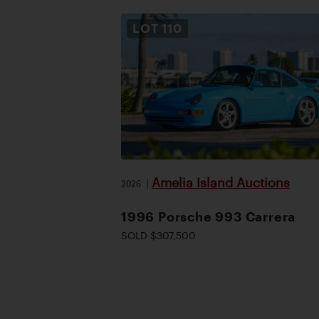
LOT
110
Amelia Island Auctions
2026
|
1996 Porsche 993 Carrera
SOLD $307,500