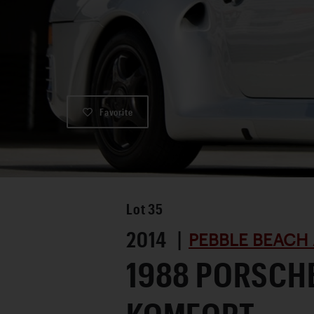
Favorite
Lot
35
2014 |
PEBBLE BEACH 
1988 PORSCH