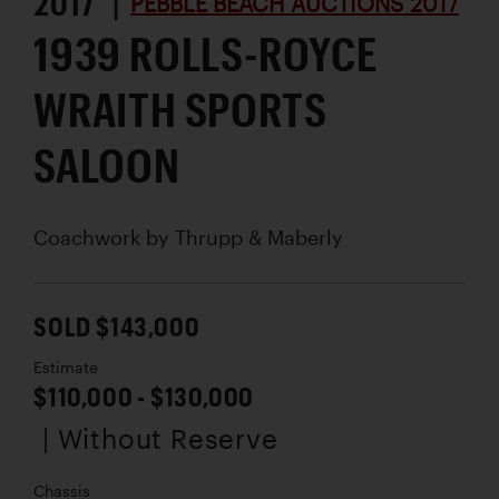
2017 |
PEBBLE BEACH AUCTIONS 2017
1939 ROLLS-ROYCE
WRAITH SPORTS
SALOON
Coachwork by
Thrupp & Maberly
SOLD $143,000
Estimate
$110,000 - $130,000
| Without Reserve
Chassis