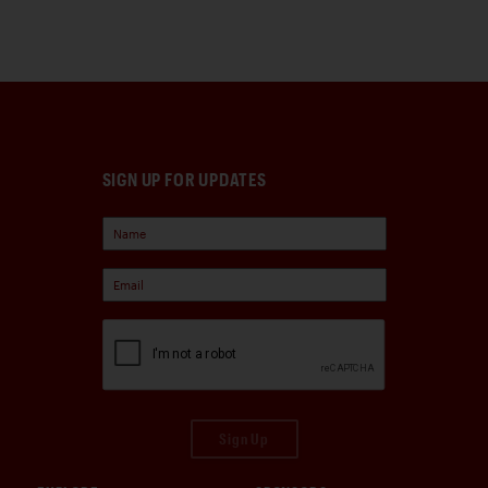
SIGN UP FOR UPDATES
Sign Up