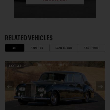
RELATED VEHICLES
ALL
SAME ERA
SAME BRAND
SAME PRICE
LOT
37