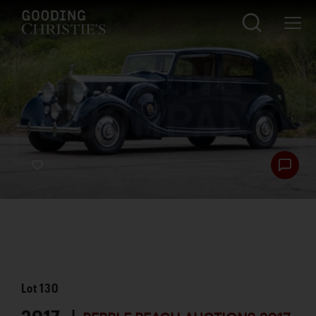
Lot
130