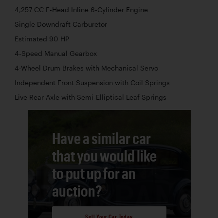
4,257 CC F-Head Inline 6-Cylinder Engine
Single Downdraft Carburetor
Estimated 90 HP
4-Speed Manual Gearbox
4-Wheel Drum Brakes with Mechanical Servo
Independent Front Suspension with Coil Springs
Live Rear Axle with Semi-Elliptical Leaf Springs
Have a similar car
that you would like
to put up for an
auction?
Sell Your Car Today