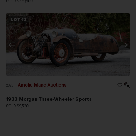
SOLD $229,600
LOT
43
Amelia Island Auctions
2026
|
1933 Morgan Three-Wheeler Sports
SOLD $9,520