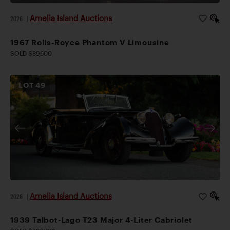
Amelia Island Auctions
2026
|
1967 Rolls-Royce Phantom V Limousine
SOLD $89,600
LOT
49
Amelia Island Auctions
2026
|
1939 Talbot-Lago T23 Major 4-Liter Cabriolet