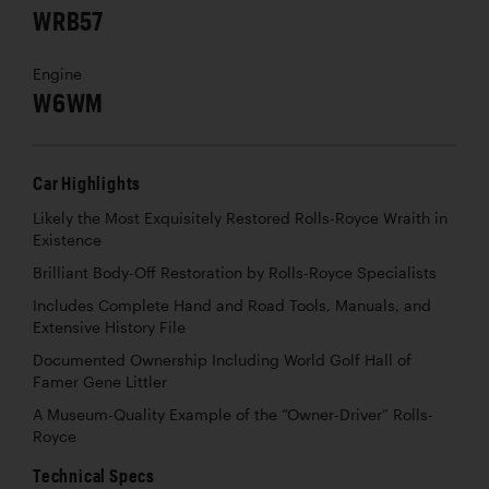
WRB57
Engine
W6WM
Car Highlights
Likely the Most Exquisitely Restored Rolls-Royce Wraith in
Existence
Brilliant Body-Off Restoration by Rolls-Royce Specialists
Includes Complete Hand and Road Tools, Manuals, and
Extensive History File
Documented Ownership Including World Golf Hall of
Famer Gene Littler
A Museum-Quality Example of the “Owner-Driver” Rolls-
Royce
Technical Specs