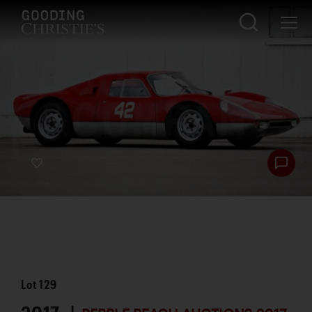
Lot
129