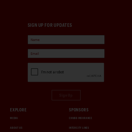
SIGN UP FOR UPDATES
Sign Up
EXPLORE
SPONSORS
MEDIA
CHUBB INSURANCE
ABOUT US
INTERCITY LINES