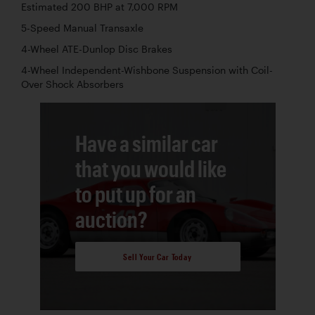
Estimated 200 BHP at 7,000 RPM
5-Speed Manual Transaxle
4-Wheel ATE-Dunlop Disc Brakes
4-Wheel Independent-Wishbone Suspension with Coil-
Over Shock Absorbers
Have a similar car
that you would like
to put up for an
auction?
Sell Your Car Today