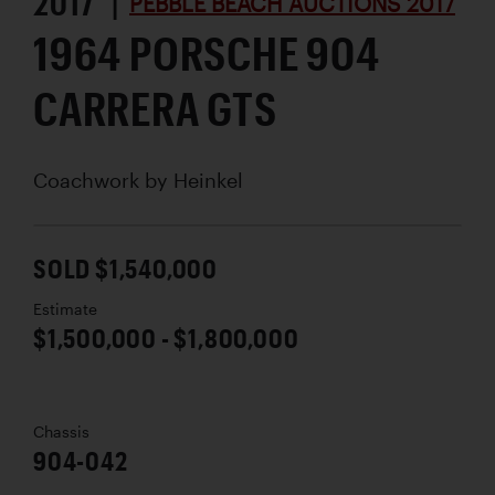
2017 |
PEBBLE BEACH AUCTIONS 2017
1964 PORSCHE 904
CARRERA GTS
Coachwork by
Heinkel
SOLD $1,540,000
Estimate
$1,500,000 - $1,800,000
Chassis
904-042