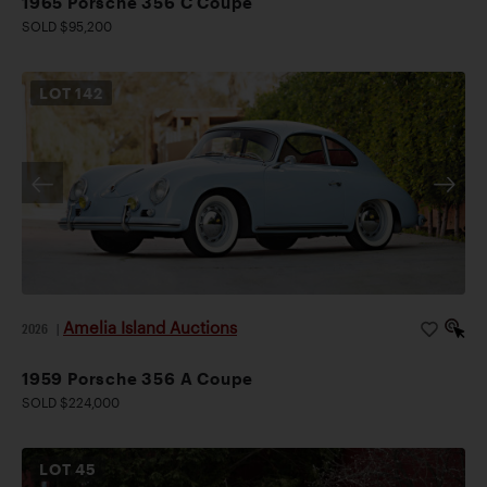
1965 Porsche 356 C Coupe
SOLD $95,200
LOT
142
Amelia Island Auctions
2026
|
1959 Porsche 356 A Coupe
SOLD $224,000
LOT
45