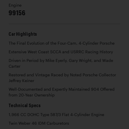
Engine
99156
Car Highlights
The Final Evolution of the Four-Cam, 4-Cylinder Porsche
Extensive West Coast SCCA and USRRC Racing History
Driven in Period by Mike Eyerly, Gary Wright, and Wade
Carter
Restored and Vintage Raced by Noted Porsche Collector
Jeffrey Keiner
Well-Documented and Expertly Maintained 904 Offered
from 20-Year Ownership
Technical Specs
1,966 CC DOHC Type 587/3 Flat 4-Cylinder Engine
Twin Weber 46 IDM Carburetors