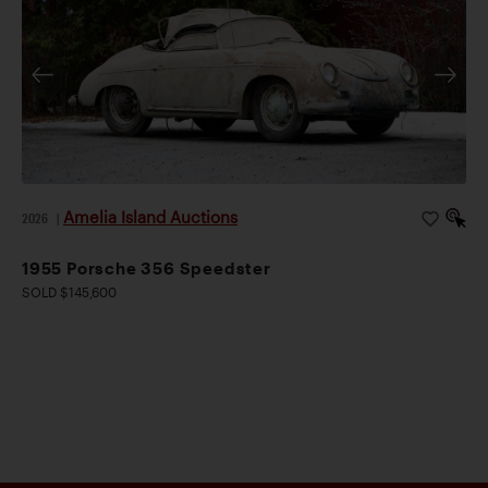
Amelia Island Auctions
2026
|
1955 Porsche 356 Speedster
SOLD $145,600