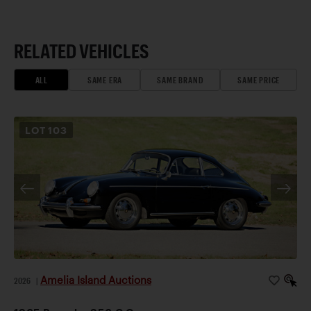
RELATED VEHICLES
ALL
SAME ERA
SAME BRAND
SAME PRICE
LOT
103
Amelia Island Auctions
2026
|