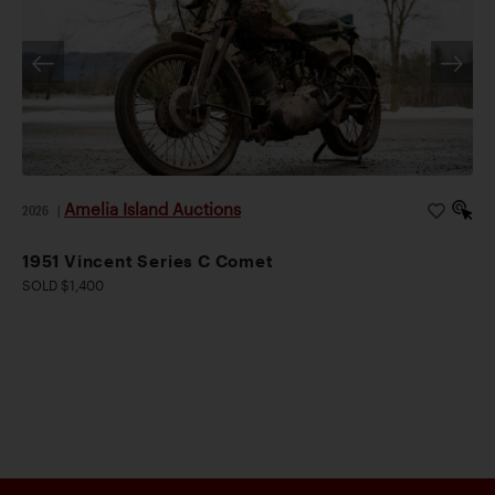
Amelia Island Auctions
2026
|
1951 Vincent Series C Comet
SOLD $1,400