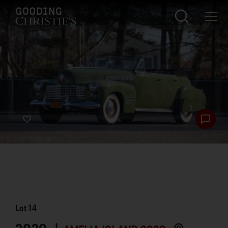
Lot
14