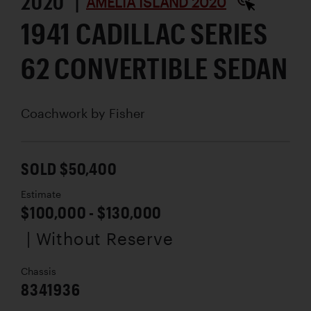
2020 |
AMELIA ISLAND 2020
1941 CADILLAC SERIES
62 CONVERTIBLE SEDAN
Coachwork by
Fisher
SOLD $50,400
Estimate
$100,000 - $130,000
| Without Reserve
Chassis
8341936