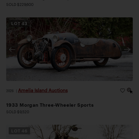
SOLD $229,600
LOT
43
Amelia Island Auctions
2026
|
1933 Morgan Three-Wheeler Sports
SOLD $9,520
LOT
46