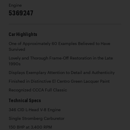
Engine
5369247
Car Highlights
One of Approximately 60 Examples Believed to Have
Survived
Lovely and Thorough Frame-Off Restoration in the Late
1990s
Displays Exemplary Attention to Detail and Authenticity
Finished in Distinctive El Centro Green Lacquer Paint
Recognized CCCA Full Classic
Technical Specs
346 CID L-Head V-8 Engine
Single Stromberg Carburetor
150 BHP at 3,400 RPM