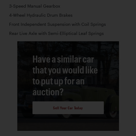
3-Speed Manual Gearbox
4-Wheel Hydraulic Drum Brakes
Front Independent Suspension with Coil Springs
Rear Live Axle with Semi-Elliptical Leaf Springs
Have a similar car
that you would like
to put up for an
auction?
Sell Your Car Today