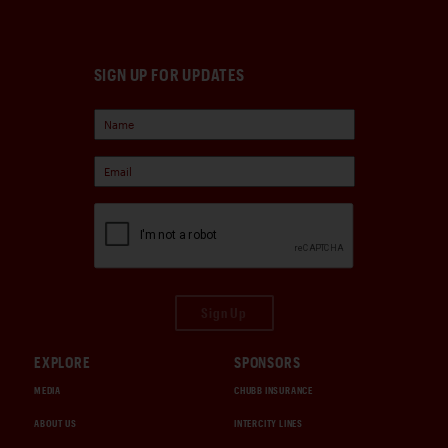
SIGN UP FOR UPDATES
Sign Up
EXPLORE
SPONSORS
MEDIA
CHUBB INSURANCE
ABOUT US
INTERCITY LINES