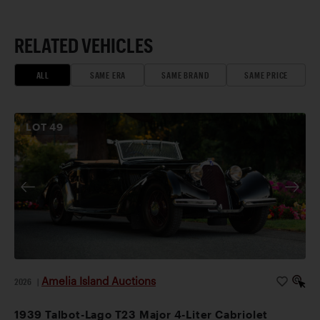
RELATED VEHICLES
ALL
SAME ERA
SAME BRAND
SAME PRICE
LOT
49
Amelia Island Auctions
2026
|
1939 Talbot-Lago T23 Major 4-Liter Cabriolet