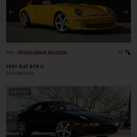
Amelia Island Auctions
2026
|
1997 RUF BTR II
SOLD $850,000
LOT
171