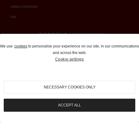
ORDER A CATALOGUE
FAQ
Auctions and Brokerage
We use
cookies
to personalise your experience on our site, in our communications
and across the web.
310-899-1960
Cookie settings
info@goodingco.com
NECESSARY COOKIES ONLY
ACCEPT ALL
COOKIE SETTINGS
|
TERMS & CONDITIONS
|
PRIVACY POLICY
©
2026
by Gooding & Company, LLC. All Rights Reserved.