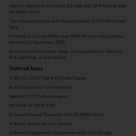
Heavily Optioned, Including 3.8-Liter 650 BHP Engine and
All-Wheel Drive
Two-Owner Example with Approximately 3,200 Miles from
New
Finished in Carrara White over BMW M Sport Red Leather;
Serviced in December 2019
Accompanied by Books, Keys, Correspondence, Records,
RUF Zertifikat, and Brochure
Technical Specs
3,746 CC DOHC Flat 6-Cylinder Engine
Bosch Electronic Fuel Injection
Twin KKK K24 Turbochargers
650 BHP at 7,000 RPM
6-Speed Manual Transaxle with All-Wheel Drive
4-Wheel Ventilated Disc Brakes
4-Wheel Independent Suspension with Coil Springs