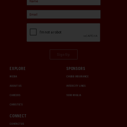
Sign Up
EXPLORE
SPONSORS
MEDIA
CHUBB INSURANCE
ABOUT US
INTERCITY LINES
CAREERS
1000 MIGLIA
CHRISTIE'S
CONNECT
CONTACT US