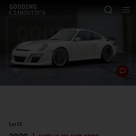
Lot
13