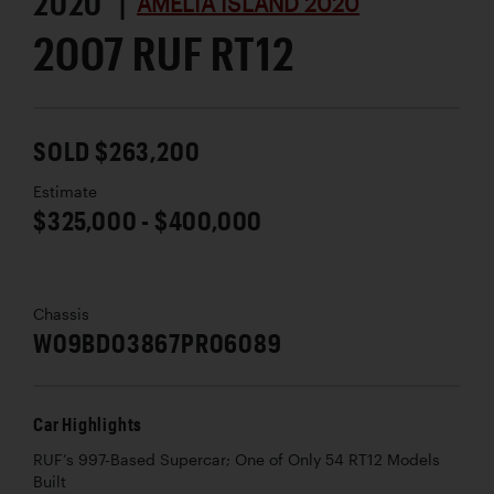
2020 |
AMELIA ISLAND 2020
2007 RUF RT12
SOLD $263,200
Estimate
$325,000 - $400,000
Chassis
W09BD03867PR06089
Car Highlights
RUF’s 997-Based Supercar; One of Only 54 RT12 Models
Built