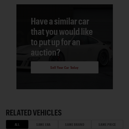
Have a similar car
that you would like
to put up for an
auction?
Sell Your Car Today
RELATED VEHICLES
ALL
SAME ERA
SAME BRAND
SAME PRICE