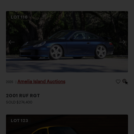
LOT
116
Amelia Island Auctions
2026
|
2001 RUF RGT
SOLD $274,400
LOT
123