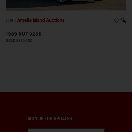
Amelia Island Auctions
2026
|
1989 RUF 928R
SOLD $335,000
SIGN UP FOR UPDATES