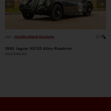
Amelia Island Auctions
2026
|
1950 Jaguar XK120 Alloy Roadster
SOLD $156,800