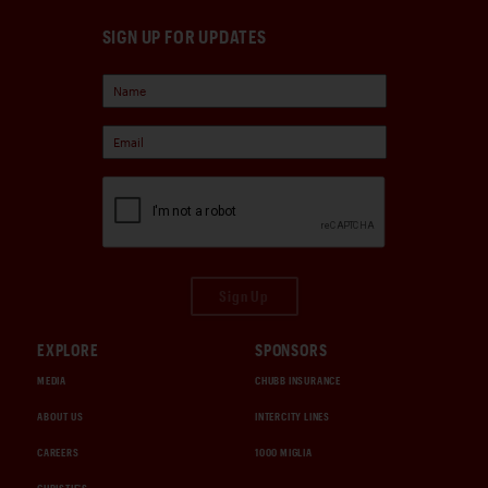
SIGN UP FOR UPDATES
Sign Up
EXPLORE
SPONSORS
MEDIA
CHUBB INSURANCE
ABOUT US
INTERCITY LINES
CAREERS
1000 MIGLIA