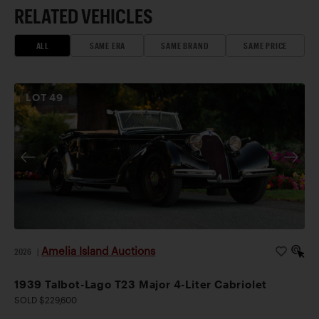
RELATED VEHICLES
ALL
SAME ERA
SAME BRAND
SAME PRICE
LOT
49
Amelia Island Auctions
2026
|
1939 Talbot-Lago T23 Major 4-Liter Cabriolet
SOLD $229,600