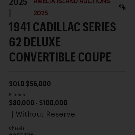
2025
AMELIA ISLAND AUCTIONS
|
2025
1941 CADILLAC SERIES
62 DELUXE
CONVERTIBLE COUPE
SOLD $56,000
Estimate
$80,000 - $100,000
| Without Reserve
Chassis