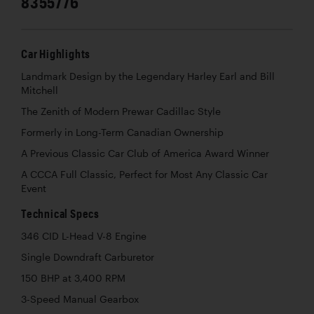
8355776
Car Highlights
Landmark Design by the Legendary Harley Earl and Bill
Mitchell
The Zenith of Modern Prewar Cadillac Style
Formerly in Long-Term Canadian Ownership
A Previous Classic Car Club of America Award Winner
A CCCA Full Classic, Perfect for Most Any Classic Car
Event
Technical Specs
346 CID L-Head V-8 Engine
Single Downdraft Carburetor
150 BHP at 3,400 RPM
3-Speed Manual Gearbox