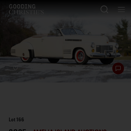
Lot
166