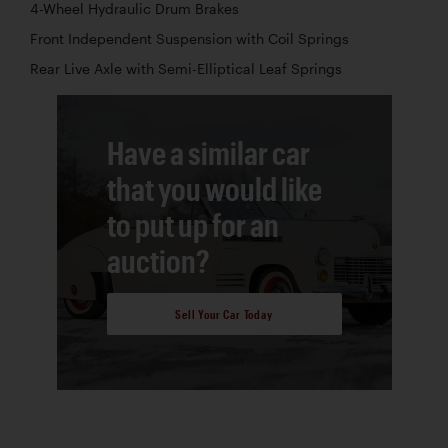
4-Wheel Hydraulic Drum Brakes
Front Independent Suspension with Coil Springs
Rear Live Axle with Semi-Elliptical Leaf Springs
Have a similar car
that you would like
to put up for an
auction?
Sell Your Car Today