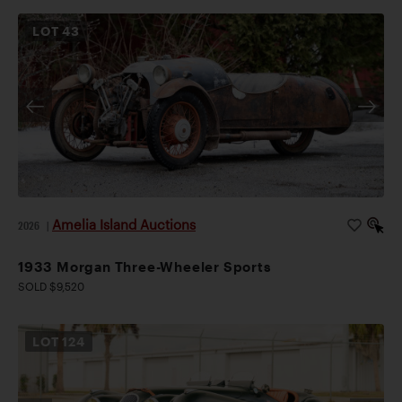
LOT
43
Amelia Island Auctions
2026
|
1933 Morgan Three-Wheeler Sports
SOLD $9,520
LOT
124