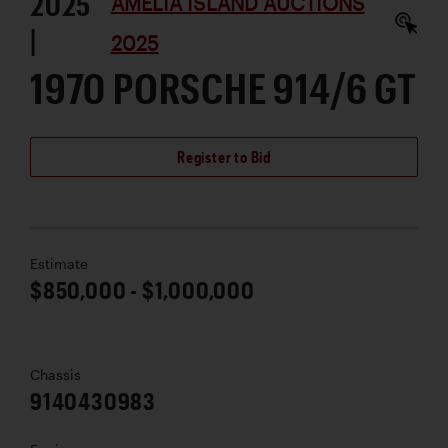
2025
AMELIA ISLAND AUCTIONS
|
2025
1970 PORSCHE 914/6 GT
Register to Bid
Estimate
$850,000 - $1,000,000
Chassis
9140430983