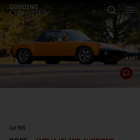
Lot
165