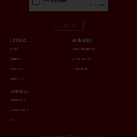
Sign Up
EXPLORE
SPONSORS
MEDIA
CHUBB INSURANCE
ABOUT US
INTERCITY LINES
CAREERS
1000 MIGLIA
CHRISTIE'S
CONNECT
CONTACT US
ORDER A CATALOGUE
FAQ