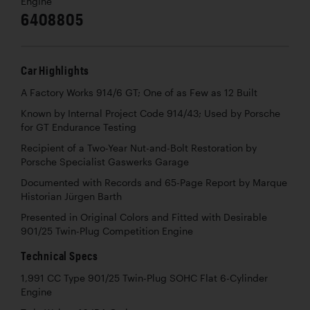
Engine
6408805
Car Highlights
A Factory Works 914/6 GT; One of as Few as 12 Built
Known by Internal Project Code 914/43; Used by Porsche
for GT Endurance Testing
Recipient of a Two-Year Nut-and-Bolt Restoration by
Porsche Specialist Gaswerks Garage
Documented with Records and 65-Page Report by Marque
Historian Jürgen Barth
Presented in Original Colors and Fitted with Desirable
901/25 Twin-Plug Competition Engine
Technical Specs
1,991 CC Type 901/25 Twin-Plug SOHC Flat 6-Cylinder
Engine