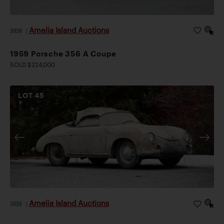
Amelia Island Auctions
2026
|
1959 Porsche 356 A Coupe
SOLD $224,000
LOT
45
Amelia Island Auctions
2026
|