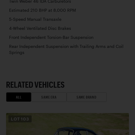
Twin Weber 46 IDA Carburetors
Estimated 210 BHP at 8,000 RPM
5-Speed Manual Transaxle
4-Wheel Ventilated Disc Brakes
Front Independent Torsion-Bar Suspension
Rear Independent Suspension with Trailing Arms and Coil
Springs
RELATED VEHICLES
ALL
SAME ERA
SAME BRAND
LOT
103