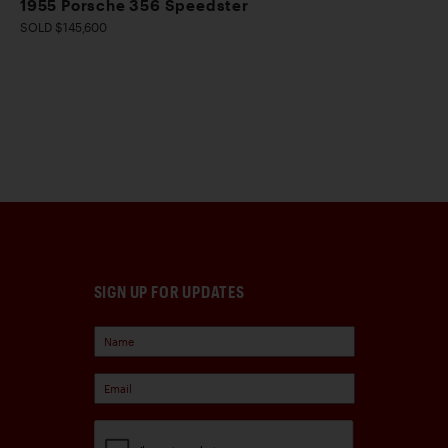
1955 Porsche 356 Speedster
SOLD $145,600
SIGN UP FOR UPDATES