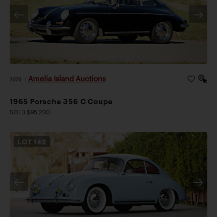
Amelia Island Auctions
2026
|
1965 Porsche 356 C Coupe
SOLD $95,200
LOT
142