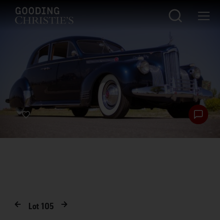
Lot
105