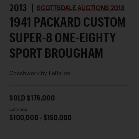
2013 |
SCOTTSDALE AUCTIONS 2013
1941 PACKARD CUSTOM
SUPER-8 ONE-EIGHTY
SPORT BROUGHAM
Coachwork by
LeBaron
SOLD $176,000
Estimate
$100,000 - $150,000