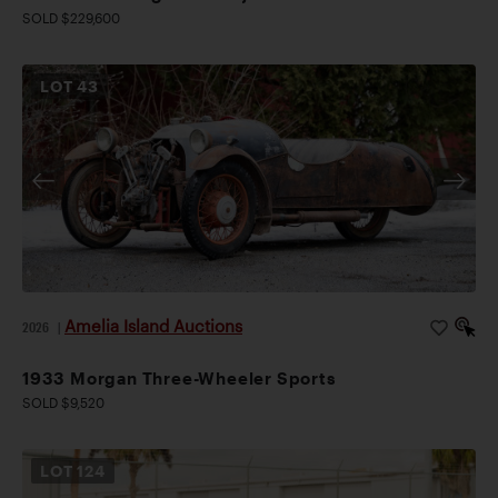
SOLD $229,600
LOT
43
Amelia Island Auctions
2026
|
1933 Morgan Three-Wheeler Sports
SOLD $9,520
LOT
124