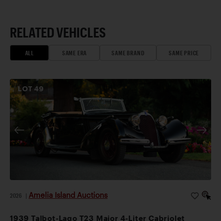
RELATED VEHICLES
ALL
SAME ERA
SAME BRAND
SAME PRICE
LOT
49
Amelia Island Auctions
2026
|
1939 Talbot-Lago T23 Major 4-Liter Cabriolet