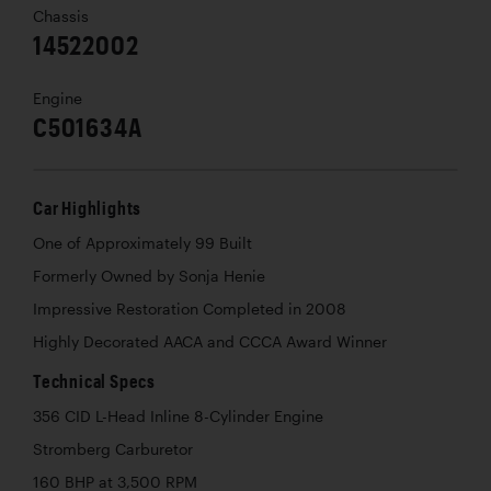
Chassis
14522002
Engine
C501634A
Car Highlights
One of Approximately 99 Built
Formerly Owned by Sonja Henie
Impressive Restoration Completed in 2008
Highly Decorated AACA and CCCA Award Winner
Technical Specs
356 CID L-Head Inline 8-Cylinder Engine
Stromberg Carburetor
160 BHP at 3,500 RPM