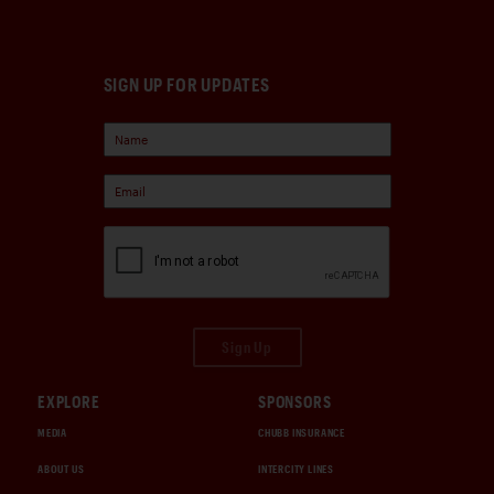
SIGN UP FOR UPDATES
Sign Up
EXPLORE
SPONSORS
MEDIA
CHUBB INSURANCE
ABOUT US
INTERCITY LINES