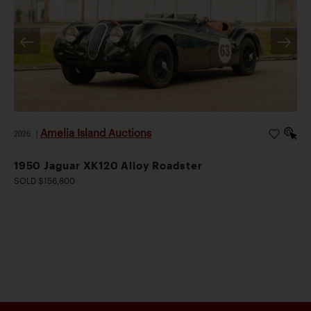
Amelia Island Auctions
2026
|
1950 Jaguar XK120 Alloy Roadster
SOLD $156,800