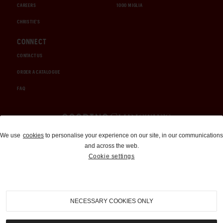
CAREERS
1000 MIGLIA
CHRISTIE'S
CONNECT
CONTACT US
ORDER A CATALOGUE
FAQ
Auctions and Brokerage
We use
cookies
to personalise your experience on our site, in our communications
and across the web.
310-899-1960
Cookie settings
info@goodingco.com
NECESSARY COOKIES ONLY