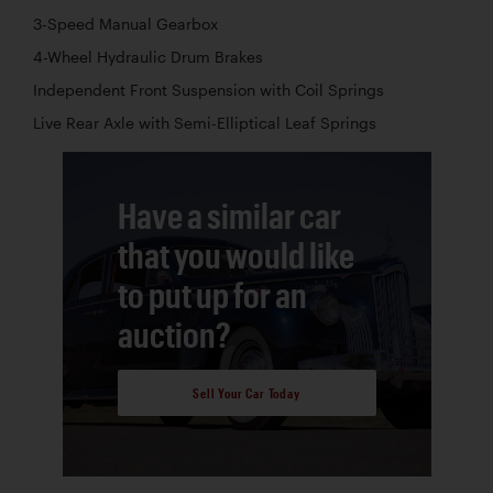
3-Speed Manual Gearbox
4-Wheel Hydraulic Drum Brakes
Independent Front Suspension with Coil Springs
Live Rear Axle with Semi-Elliptical Leaf Springs
Have a similar car
that you would like
to put up for an
auction?
Sell Your Car Today