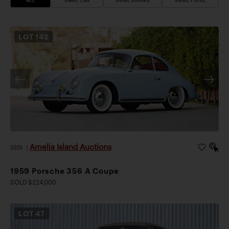
LOT
142
Amelia Island Auctions
2026
|
1959 Porsche 356 A Coupe
SOLD $224,000
LOT
47