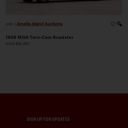
Amelia Island Auctions
2026
|
1959 MGA Twin-Cam Roadster
SOLD $92,400
SIGN UP FOR UPDATES