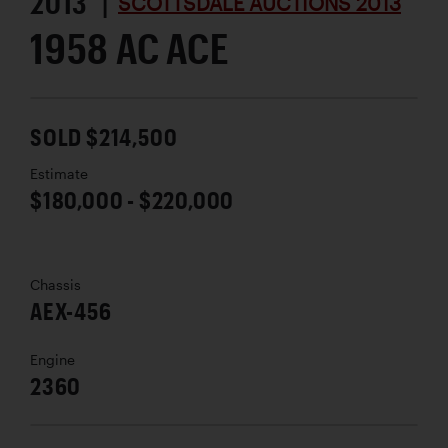
2013 |
SCOTTSDALE AUCTIONS 2013
1958 AC ACE
SOLD $214,500
Estimate
$180,000 - $220,000
Chassis
AEX-456
Engine
2360