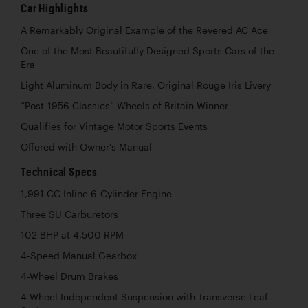
Car Highlights
A Remarkably Original Example of the Revered AC Ace
One of the Most Beautifully Designed Sports Cars of the
Era
Light Aluminum Body in Rare, Original Rouge Iris Livery
“Post-1956 Classics” Wheels of Britain Winner
Qualifies for Vintage Motor Sports Events
Offered with Owner’s Manual
Technical Specs
1,991 CC Inline 6-Cylinder Engine
Three SU Carburetors
102 BHP at 4,500 RPM
4-Speed Manual Gearbox
4-Wheel Drum Brakes
4-Wheel Independent Suspension with Transverse Leaf