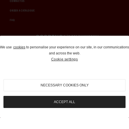
CONTACT US
ORDER A CATALOGUE
FAQ
Auctions and Brokerage
We use
cookies
to personalise your experience on our site, in our communications
and across the web.
310-899-1960
Cookie settings
info@goodingco.com
NECESSARY COOKIES ONLY
ACCEPT ALL
COOKIE SETTINGS
|
TERMS & CONDITIONS
|
PRIVACY POLICY