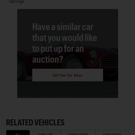
Springs
Have a similar car
that you would like
to put up for an
auction?
Sell Your Car Today
RELATED VEHICLES
ALL
SAME ERA
SAME BRAND
SAME PRICE