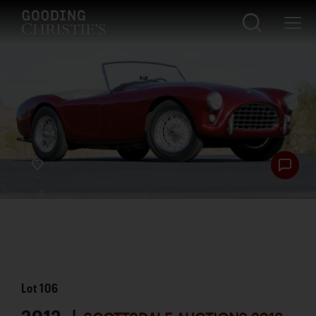
Lot
106