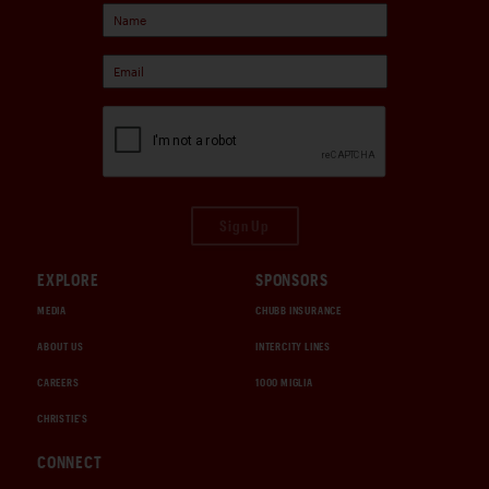
Sign Up
EXPLORE
SPONSORS
MEDIA
CHUBB INSURANCE
ABOUT US
INTERCITY LINES
CAREERS
1000 MIGLIA
CHRISTIE'S
CONNECT