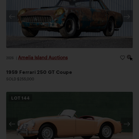
Amelia Island Auctions
2026
|
1959 Ferrari 250 GT Coupe
SOLD $255,000
LOT
144