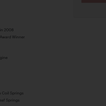
 in 2008
 Award Winner
ngine
 Coil Springs
Leaf Springs