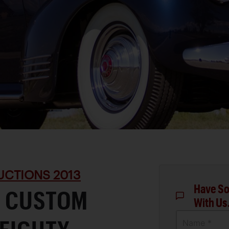
UCTIONS 2013
Have So
D CUSTOM
With Us
Name *