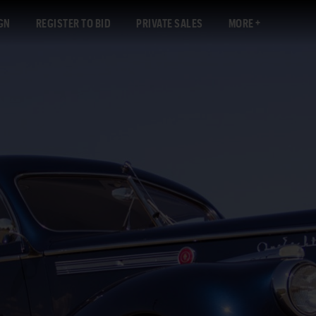
GN
REGISTER TO BID
PRIVATE SALES
MORE