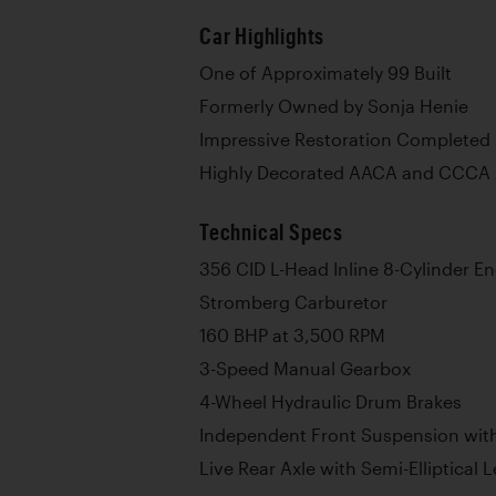
Car Highlights
One of Approximately 99 Built
Formerly Owned by Sonja Henie
Impressive Restoration Completed
Highly Decorated AACA and CCCA
Technical Specs
356 CID L-Head Inline 8-Cylinder E
Stromberg Carburetor
160 BHP at 3,500 RPM
3-Speed Manual Gearbox
4-Wheel Hydraulic Drum Brakes
Independent Front Suspension with
Live Rear Axle with Semi-Elliptical 