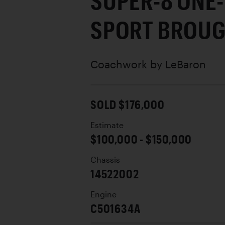
SUPER-8 ONE
SPORT BROU
Coachwork by
LeBaron
SOLD $176,000
Estimate
$100,000 - $150,000
Chassis
14522002
Engine
C501634A