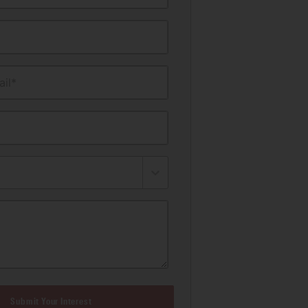
il*
Submit Your Interest