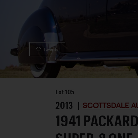
Favorite
Lot
105
2013 |
SCOTTSDALE A
1941 PACKAR