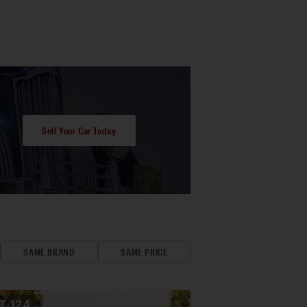
Sell Your Car Today
SAME BRAND
SAME PRICE
OT
124