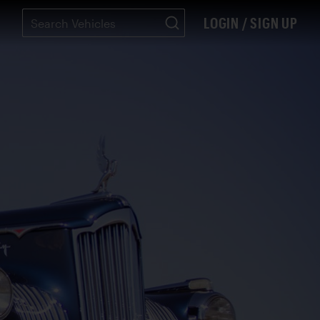
LOGIN / SIGN UP