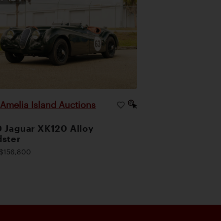
Amelia Island Auctions
|
 Jaguar XK120 Alloy
ster
$156,800