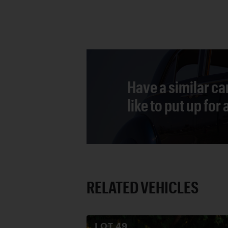
Have a similar ca
like to put up for
RELATED VEHICLES
LOT
49