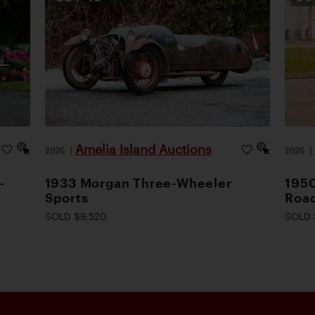
Amelia Island Auctions
2026
|
2026
-
1933 Morgan Three-Wheeler
1950
Sports
Road
SOLD $9,520
SOLD 