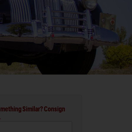
mething Similar? Consign
.