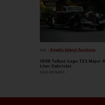
Amelia Island Auctions
2026
|
1939 Talbot-Lago T23 Major 4
Liter Cabriolet
SOLD $229,600