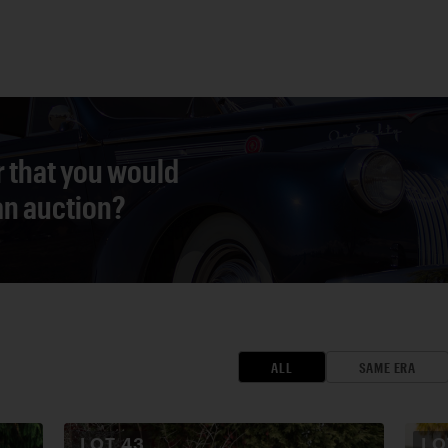
r that you would
 an auction?
ALL
SAME ERA
LOT
43
L