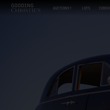
AUCTIONS
LOTS
CONSI