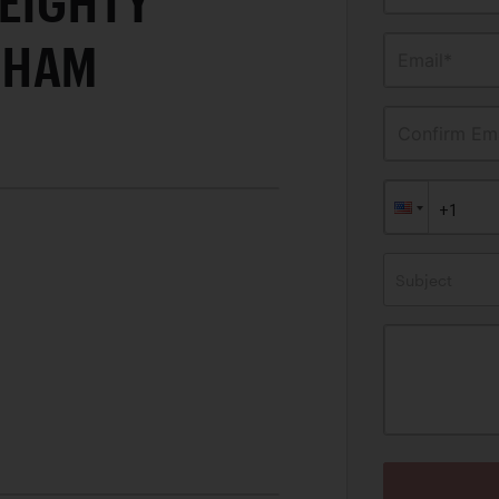
-EIGHTY
GHAM
Email*
Confirm Ema
Subject