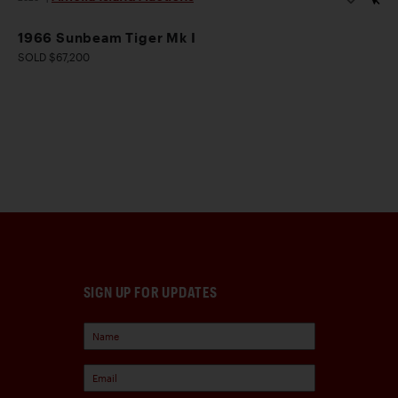
1966 Sunbeam Tiger Mk I
SOLD $67,200
SIGN UP FOR UPDATES