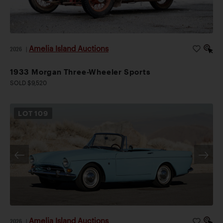
Amelia Island Auctions
2026
|
1933 Morgan Three-Wheeler Sports
SOLD $9,520
LOT
109
Amelia Island Auctions
2026
|