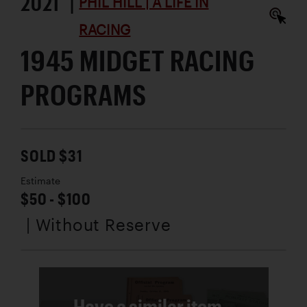
2021 |
PHIL HILL | A LIFE IN
RACING
1945 MIDGET RACING
PROGRAMS
SOLD $31
Estimate
$50 - $100
| Without Reserve
Have a similar item