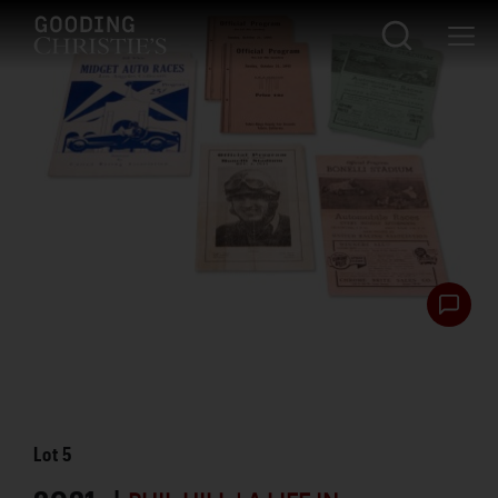
Lot
5