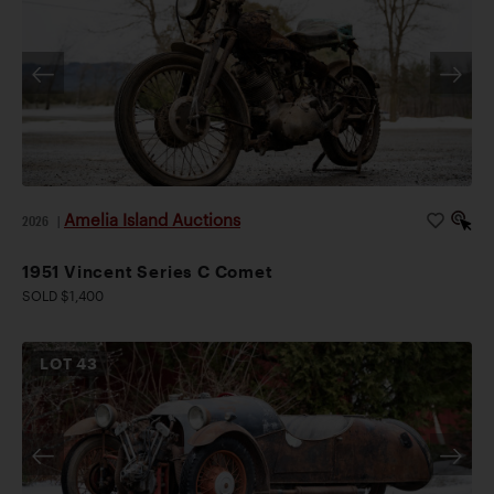
Amelia Island Auctions
2026
|
1951 Vincent Series C Comet
SOLD $1,400
LOT
43