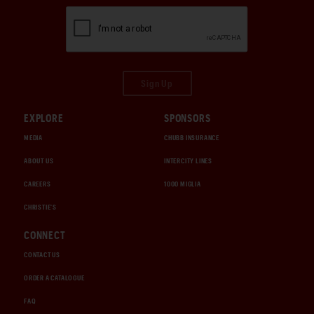
Sign Up
EXPLORE
SPONSORS
MEDIA
CHUBB INSURANCE
ABOUT US
INTERCITY LINES
CAREERS
1000 MIGLIA
CHRISTIE'S
CONNECT
CONTACT US
ORDER A CATALOGUE
FAQ