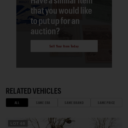
that you would like
to put up for an
auction?
Sell Your Item Today
RELATED VEHICLES
ALL
SAME ERA
SAME BRAND
SAME PRICE
LOT
46