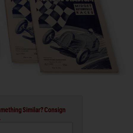
mething Similar? Consign
.