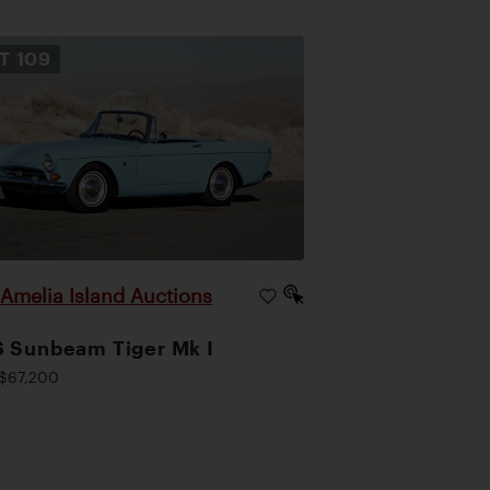
OT
109
Amelia Island Auctions
|
 Sunbeam Tiger Mk I
$67,200