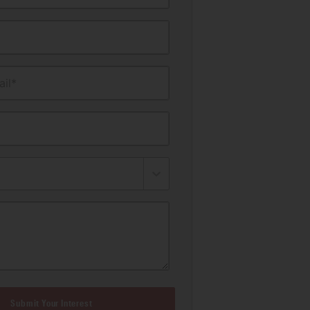
il*
Submit Your Interest