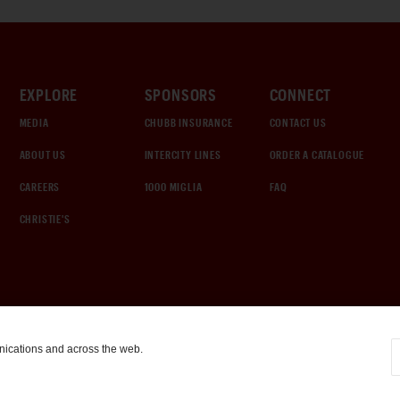
EXPLORE
SPONSORS
CONNECT
MEDIA
CHUBB INSURANCE
CONTACT US
ABOUT US
INTERCITY LINES
ORDER A CATALOGUE
CAREERS
1000 MIGLIA
FAQ
CHRISTIE'S
nications and across the web.
COOKIE SETTINGS
|
TERMS & CONDITIONS
|
PRIVACY POLICY
©
2026
by Gooding & Company, LLC. All Rights Reserved.