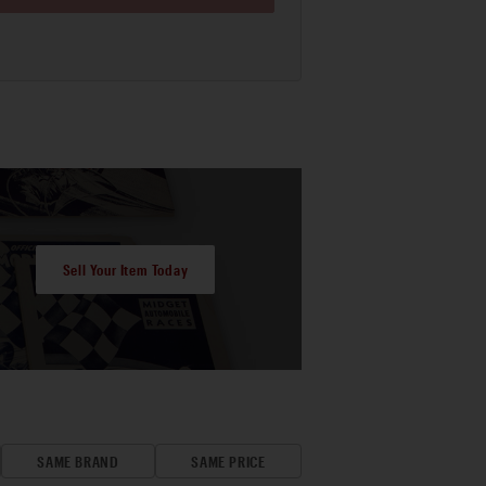
Sell Your Item Today
SAME BRAND
SAME PRICE