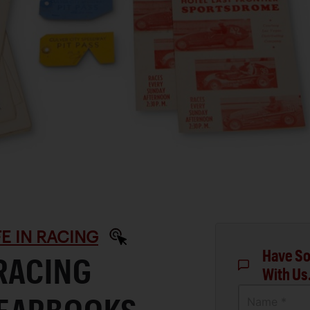
IFE IN RACING
Have So
RACING
With Us
Name *