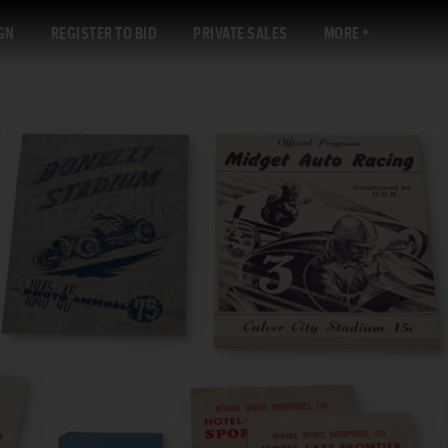
GN
REGISTER TO BID
PRIVATE SALES
MORE