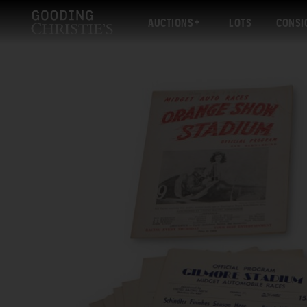
AUCTIONS
LOTS
CONSI