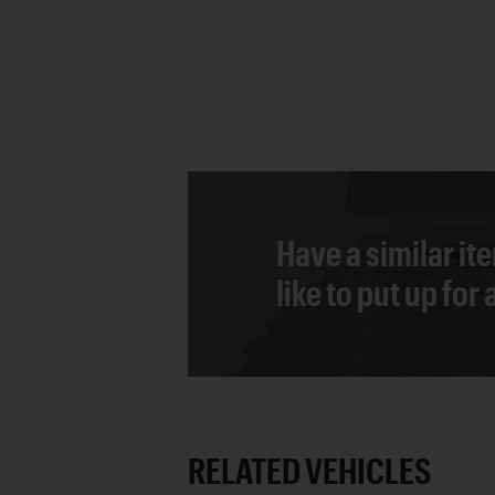
Have a similar it
like to put up for
RELATED VEHICLES