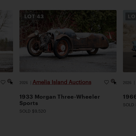
LOT
43
L
Amelia Island Auctions
2026
|
2026
1933 Morgan Three-Wheeler
1966
Sports
SOLD 
SOLD $9,520