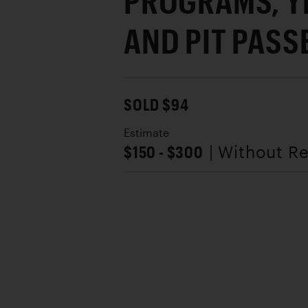
PROGRAMS, Y
AND PIT PASS
SOLD $94
Estimate
$150 - $300
| Without R