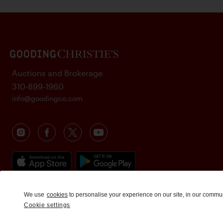
Auctions and Brokerage
310-899-1960
info@goodingco.com
We use
cookies
to personalise your experience on our site, in our commu
Cookie settings