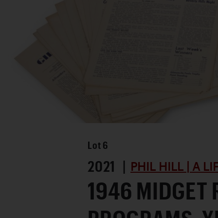
Lot
6
2021 |
PHIL HILL | A L
1946 MIDGET 