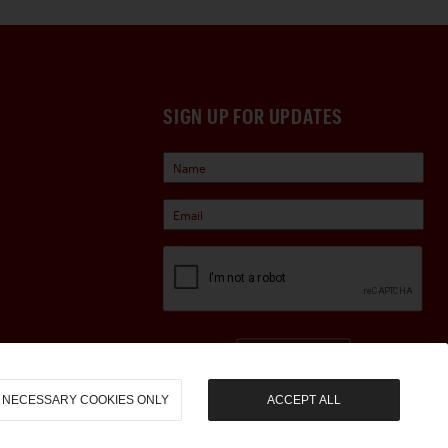
SIGN UP FOR UPDATES
Sign Up
NECESSARY COOKIES ONLY
ACCEPT ALL