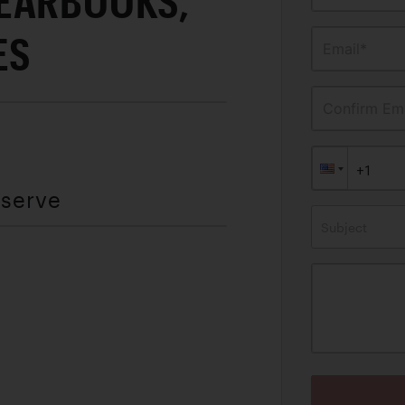
EARBOOKS,
ES
Email*
Confirm Ema
eserve
Subject