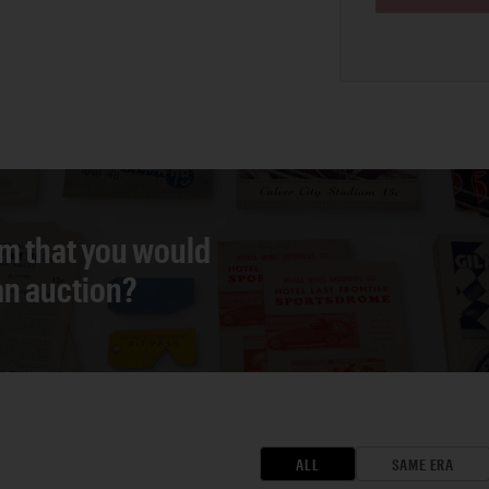
em that you would
 an auction?
ALL
SAME ERA