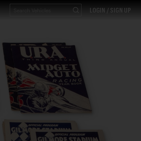
LOGIN / SIGN UP