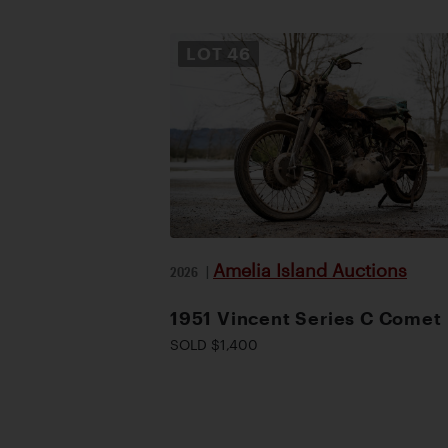
LOT
46
Amelia Island Auctions
2026
|
1951 Vincent Series C Comet
SOLD $1,400