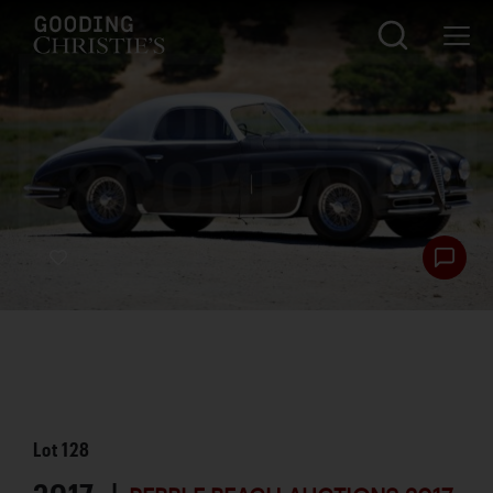
Lot
128