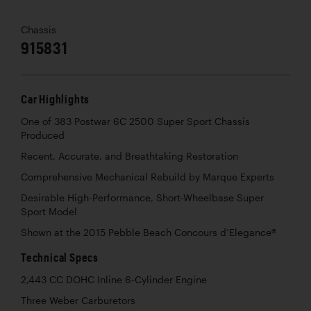
Chassis
915831
Car Highlights
One of 383 Postwar 6C 2500 Super Sport Chassis
Produced
Recent, Accurate, and Breathtaking Restoration
Comprehensive Mechanical Rebuild by Marque Experts
Desirable High-Performance, Short-Wheelbase Super
Sport Model
Shown at the 2015 Pebble Beach Concours d’Elegance®
Technical Specs
2,443 CC DOHC Inline 6-Cylinder Engine
Three Weber Carburetors