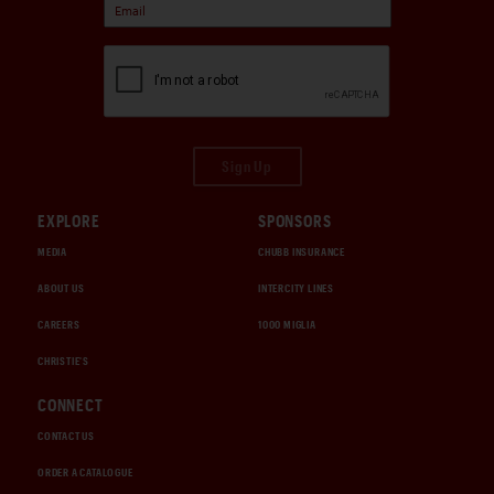
Sign Up
EXPLORE
SPONSORS
MEDIA
CHUBB INSURANCE
ABOUT US
INTERCITY LINES
CAREERS
1000 MIGLIA
CHRISTIE'S
CONNECT
CONTACT US
ORDER A CATALOGUE