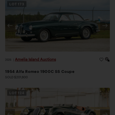
LOT
173
Amelia Island Auctions
2026
|
1954 Alfa Romeo 1900C SS Coupe
SOLD $201,600
LOT
124