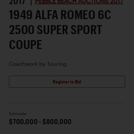
2017 |
PEBBLE BEACH AUCTIONS 2017
1949 ALFA ROMEO 6C
2500 SUPER SPORT
COUPE
Coachwork by
Touring
Register to Bid
Estimate
$700,000 - $800,000