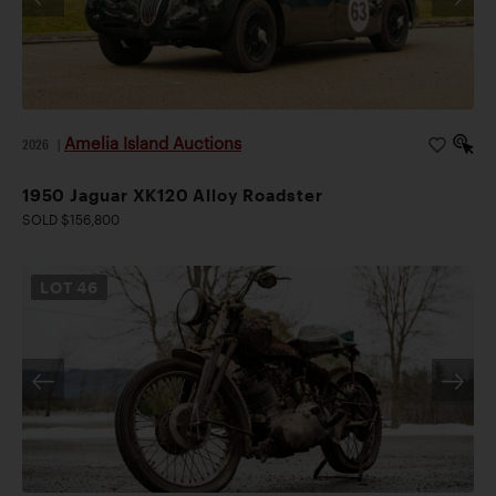
Amelia Island Auctions
2026
|
1950 Jaguar XK120 Alloy Roadster
SOLD $156,800
LOT
46