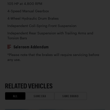
105 HP at 4,800 RPM
4-Speed Manual Gearbox
4-Wheel Hydraulic Drum Brakes
Independent Coil-Spring Front Suspension
Independent Rear Suspension with Trailing Arms and
Torsion Bars
Saleroom Addendum
*Please note that the brakes will require servicing before
any use.
RELATED VEHICLES
ALL
SAME ERA
SAME BRAND