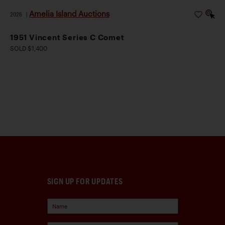
Amelia Island Auctions
2026
|
1951 Vincent Series C Comet
SOLD $1,400
SIGN UP FOR UPDATES