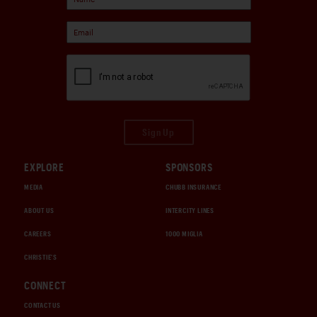
Sign Up
EXPLORE
SPONSORS
MEDIA
CHUBB INSURANCE
ABOUT US
INTERCITY LINES
CAREERS
1000 MIGLIA
CHRISTIE'S
CONNECT
CONTACT US