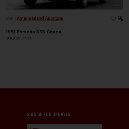
Amelia Island Auctions
2026
|
1951 Porsche 356 Coupe
SOLD $218,400
SIGN UP FOR UPDATES