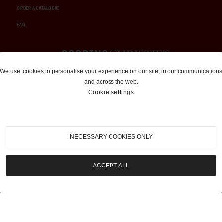
ORDER A CATALOGUE
FAQ
Auctions and Brokerage
We use
cookies
to personalise your experience on our site, in our communications
and across the web.
310-899-1960
Cookie settings
info@goodingco.com
NECESSARY COOKIES ONLY
ACCEPT ALL
COOKIE SETTINGS
|
TERMS & CONDITIONS
|
PRIVACY POLICY
©
2026
by Gooding & Company, LLC. All Rights Reserved.