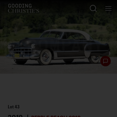
Lot
43