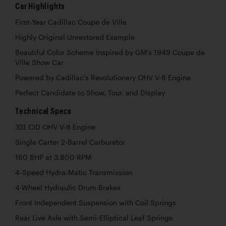
Car Highlights
First-Year Cadillac Coupe de Ville
Highly Original Unrestored Example
Beautiful Color Scheme Inspired by GM’s 1949 Coupe de
Ville Show Car
Powered by Cadillac’s Revolutionary OHV V-8 Engine
Perfect Candidate to Show, Tour, and Display
Technical Specs
331 CID OHV V-8 Engine
Single Carter 2-Barrel Carburetor
160 BHP at 3,800 RPM
4-Speed Hydra-Matic Transmission
4-Wheel Hydraulic Drum Brakes
Front Independent Suspension with Coil Springs
Rear Live Axle with Semi-Elliptical Leaf Springs