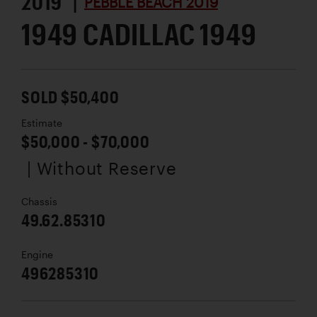
2019 |
PEBBLE BEACH 2019
1949 CADILLAC 1949
SOLD $50,400
Estimate
$50,000 - $70,000
| Without Reserve
Chassis
49.62.85310
Engine
496285310