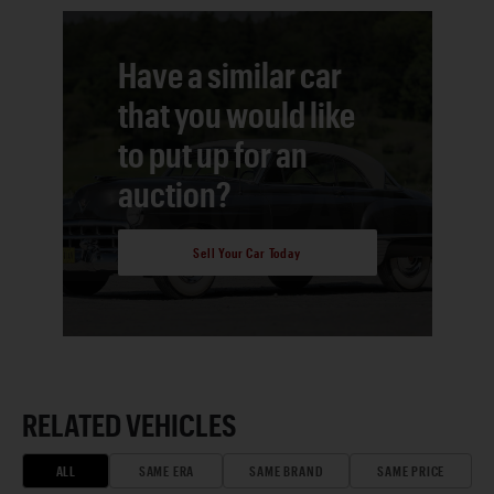
Have a similar car
that you would like
to put up for an
auction?
Sell Your Car Today
RELATED VEHICLES
ALL
SAME ERA
SAME BRAND
SAME PRICE