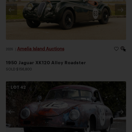
Amelia Island Auctions
2026
|
1950 Jaguar XK120 Alloy Roadster
SOLD $156,800
LOT
42