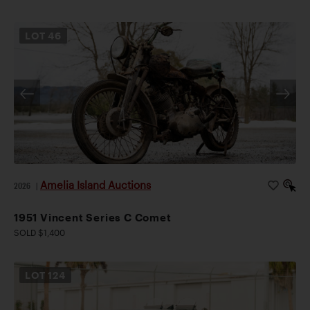
LOT
46
Amelia Island Auctions
2026
|
1951 Vincent Series C Comet
SOLD $1,400
LOT
124