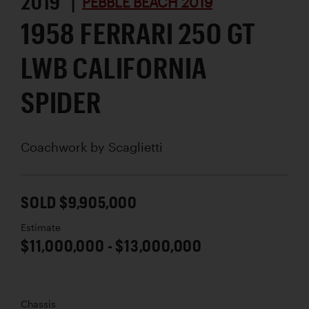
2019 |
PEBBLE BEACH 2019
1958 FERRARI 250 GT
LWB CALIFORNIA
SPIDER
Coachwork by
Scaglietti
SOLD $9,905,000
Estimate
$11,000,000 - $13,000,000
Chassis