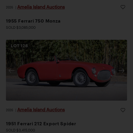
Amelia Island Auctions
2026
|
1955 Ferrari 750 Monza
SOLD $3,085,000
LOT
128
Amelia Island Auctions
2026
|
1951 Ferrari 212 Export Spider
SOLD $3,415,000