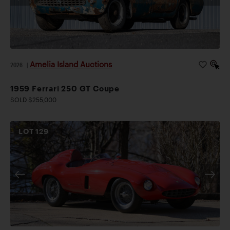
Amelia Island Auctions
2026
|
1959 Ferrari 250 GT Coupe
SOLD $255,000
LOT
129