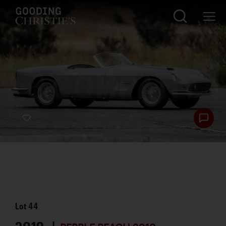
Lot
44