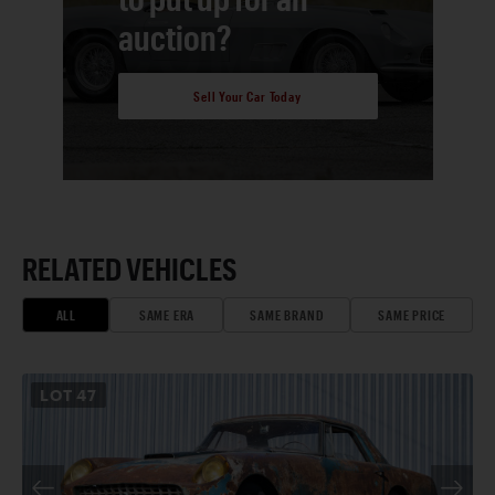
auction?
Sell Your Car Today
RELATED VEHICLES
ALL
SAME ERA
SAME BRAND
SAME PRICE
LOT
47