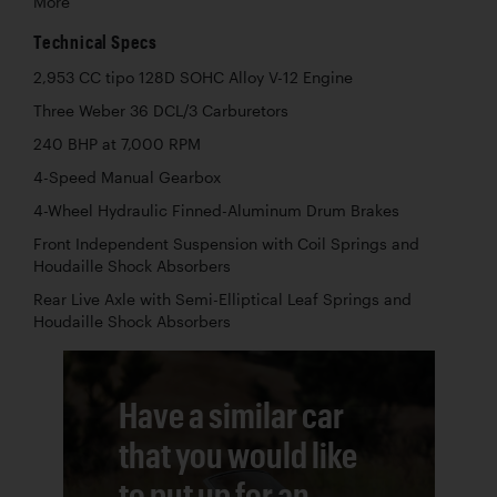
More
Technical Specs
2,953 CC tipo 128D SOHC Alloy V-12 Engine
Three Weber 36 DCL/3 Carburetors
240 BHP at 7,000 RPM
4-Speed Manual Gearbox
4-Wheel Hydraulic Finned-Aluminum Drum Brakes
Front Independent Suspension with Coil Springs and
Houdaille Shock Absorbers
Rear Live Axle with Semi-Elliptical Leaf Springs and
Houdaille Shock Absorbers
Have a similar car
that you would like
to put up for an