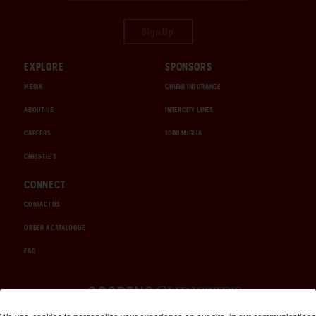
Sign Up
EXPLORE
SPONSORS
MEDIA
CHUBB INSURANCE
ABOUT US
INTERCITY LINES
CAREERS
1000 MIGLIA
CHRISTIE'S
CONNECT
CONTACT US
ORDER A CATALOGUE
FAQ