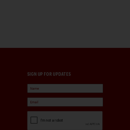
SIGN UP FOR UPDATES