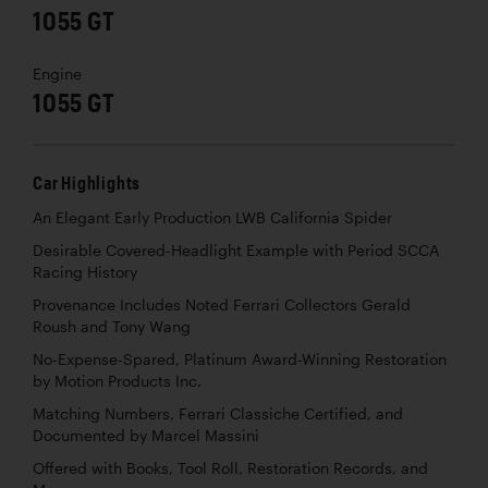
1055 GT
Engine
1055 GT
Car Highlights
An Elegant Early Production LWB California Spider
Desirable Covered-Headlight Example with Period SCCA
Racing History
Provenance Includes Noted Ferrari Collectors Gerald
Roush and Tony Wang
No-Expense-Spared, Platinum Award-Winning Restoration
by Motion Products Inc.
Matching Numbers, Ferrari Classiche Certified, and
Documented by Marcel Massini
Offered with Books, Tool Roll, Restoration Records, and