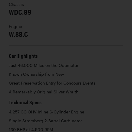
Chassis
WDC.89
Engine
W.88.C
Car Highlights
Just 46,000 Miles on the Odometer
Known Ownership from New
Great Preservation Entry for Concours Events
A Remarkably Original Silver Wraith
Technical Specs
4,257 CC OHV Inline 6-Cylinder Engine
Single Stromberg 2-Barrel Carburetor
130 BHP at 4,500 RPM