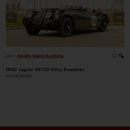
Amelia Island Auctions
2026
|
1950 Jaguar XK120 Alloy Roadster
SOLD $156,800