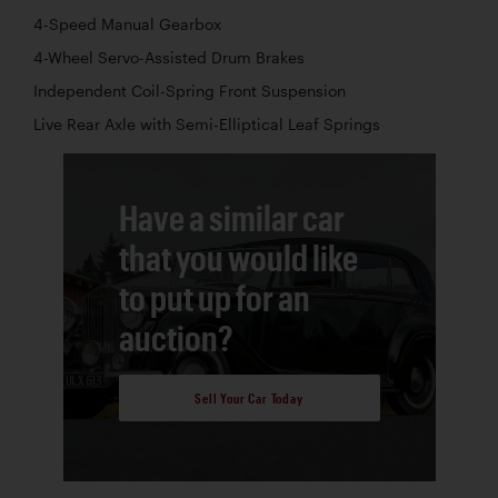
4-Speed Manual Gearbox
4-Wheel Servo-Assisted Drum Brakes
Independent Coil-Spring Front Suspension
Live Rear Axle with Semi-Elliptical Leaf Springs
Have a similar car
that you would like
to put up for an
auction?
Sell Your Car Today