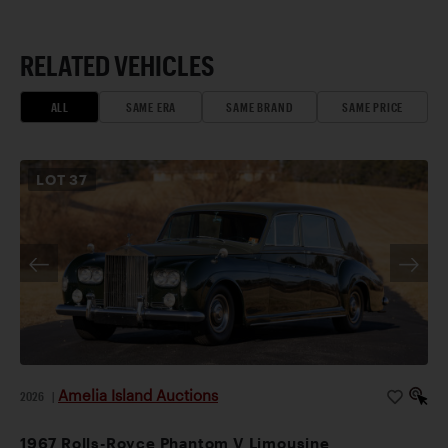
RELATED VEHICLES
ALL
SAME ERA
SAME BRAND
SAME PRICE
LOT
37
Amelia Island Auctions
2026
|
1967 Rolls-Royce Phantom V Limousine