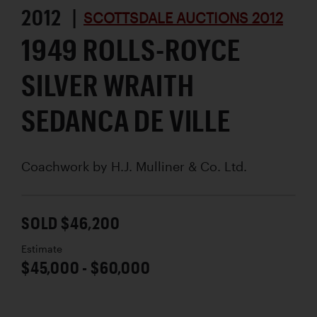
2012 |
SCOTTSDALE AUCTIONS 2012
1949 ROLLS-ROYCE
SILVER WRAITH
SEDANCA DE VILLE
Coachwork by
H.J. Mulliner & Co. Ltd.
SOLD $46,200
Estimate
$45,000 - $60,000