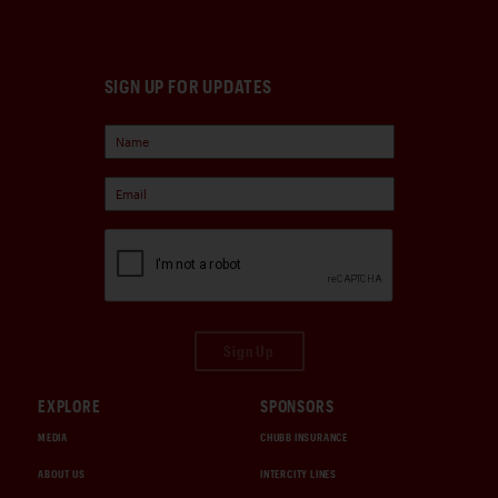
SIGN UP FOR UPDATES
Sign Up
EXPLORE
SPONSORS
MEDIA
CHUBB INSURANCE
ABOUT US
INTERCITY LINES