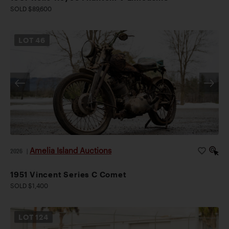
SOLD $89,600
LOT
46
Amelia Island Auctions
2026
|
1951 Vincent Series C Comet
SOLD $1,400
LOT
124