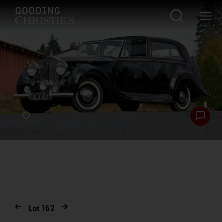
Lot
162