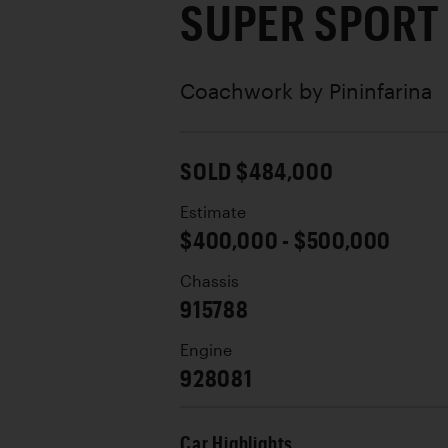
SUPER SPORT
Coachwork by
Pininfarina
SOLD $484,000
Estimate
$400,000 - $500,000
Chassis
915788
Engine
928081
Car Highlights