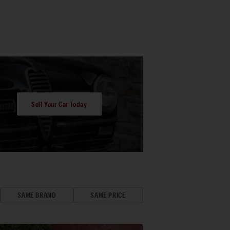
Sell Your Car Today
SAME BRAND
SAME PRICE