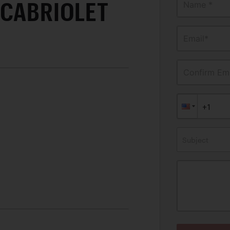
 CABRIOLET
Name *
Email*
Confirm Ema
Subject