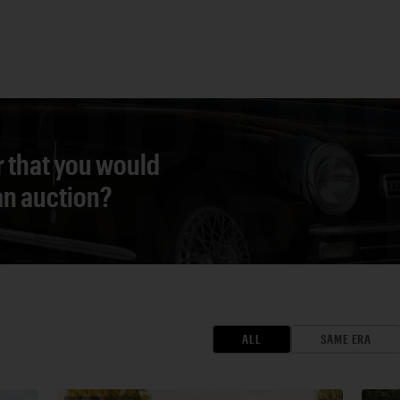
r that you would
 an auction?
ALL
SAME ERA