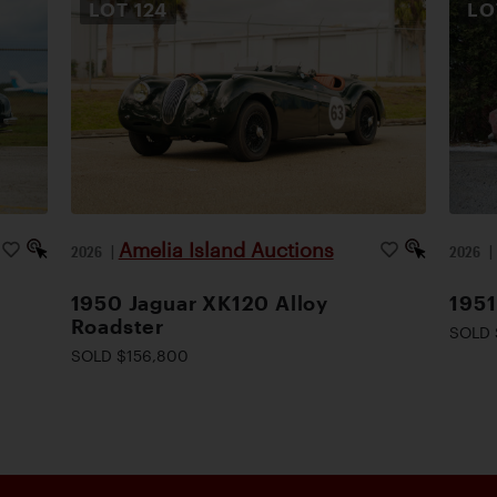
LOT
124
L
Amelia Island Auctions
2026
|
2026
1950 Jaguar XK120 Alloy
1951
Roadster
SOLD 
SOLD $156,800