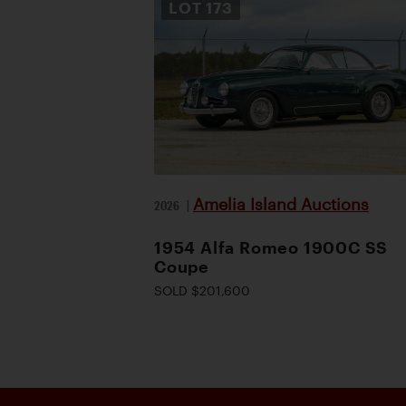
LOT
173
Amelia Island Auctions
2026
|
1954 Alfa Romeo 1900C SS
Coupe
SOLD $201,600