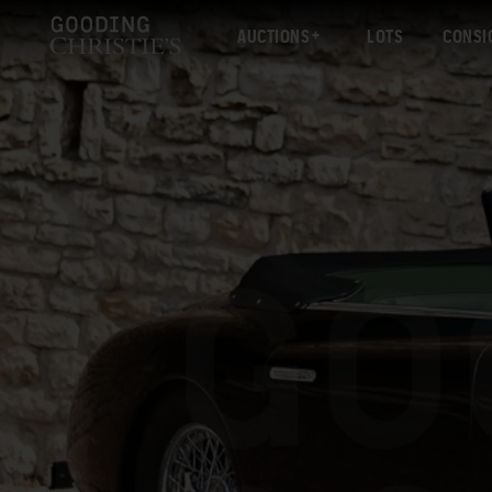
AUCTIONS
LOTS
CONSI