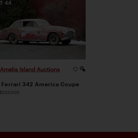
OT
44
Amelia Island Auctions
|
 Ferrari 342 America Coupe
$533,000