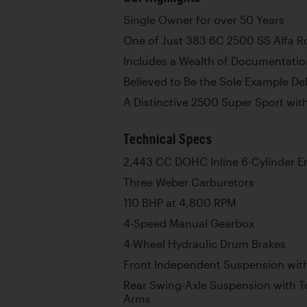
Single Owner for over 50 Years
One of Just 383 6C 2500 SS Alfa 
Includes a Wealth of Documentati
Believed to Be the Sole Example De
A Distinctive 2500 Super Sport wi
Technical Specs
2,443 CC DOHC Inline 6-Cylinder E
Three Weber Carburetors
110 BHP at 4,800 RPM
4-Speed Manual Gearbox
4-Wheel Hydraulic Drum Brakes
Front Independent Suspension with
Rear Swing-Axle Suspension with To
Arms