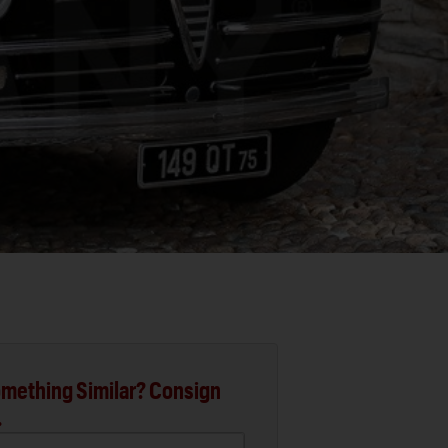
mething Similar? Consign
.