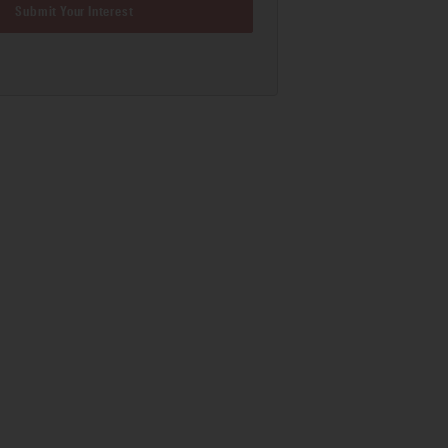
Submit Your Interest