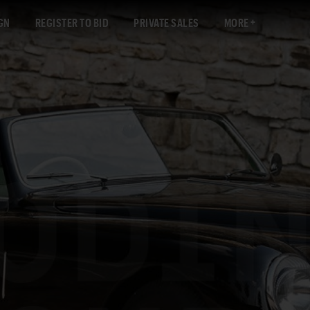
GN
REGISTER TO BID
PRIVATE SALES
MORE