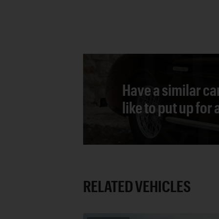
Have a similar ca
like to put up for
RELATED VEHICLES