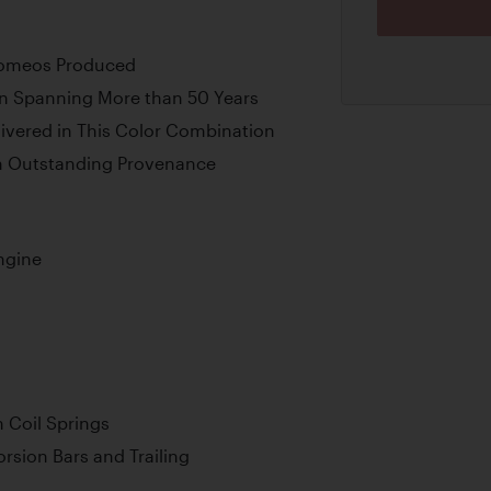
Romeos Produced
on Spanning More than 50 Years
livered in This Color Combination
th Outstanding Provenance
ngine
 Coil Springs
rsion Bars and Trailing