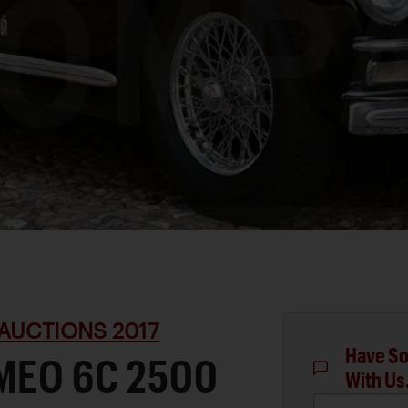
AUCTIONS 2017
Have So
MEO 6C 2500
With Us