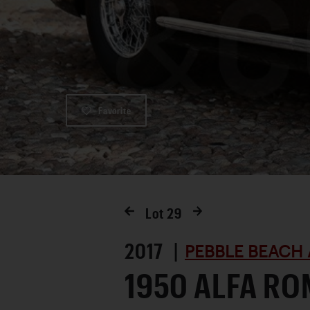
Favorite
Lot
29
2017 |
PEBBLE BEACH 
1950 ALFA RO