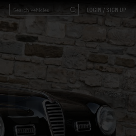
LOGIN / SIGN UP