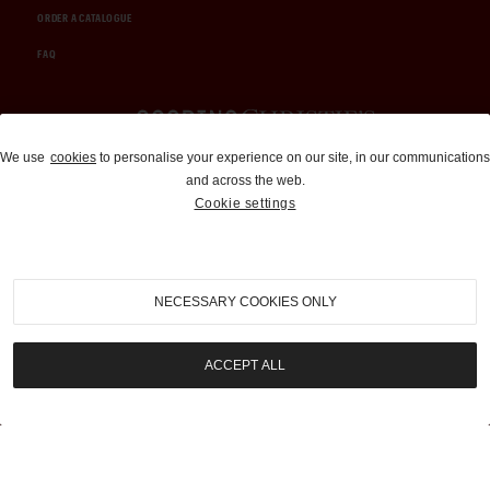
ORDER A CATALOGUE
FAQ
Auctions and Brokerage
We use
cookies
to personalise your experience on our site, in our communications
and across the web.
310-899-1960
Cookie settings
info@goodingco.com
NECESSARY COOKIES ONLY
ACCEPT ALL
COOKIE SETTINGS
|
TERMS & CONDITIONS
|
PRIVACY POLICY
©
2026
by Gooding & Company, LLC. All Rights Reserved.