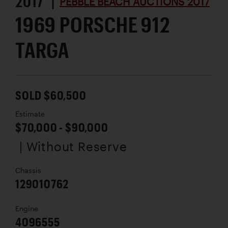
2017 |
PEBBLE BEACH AUCTIONS 2017
1969 PORSCHE 912
TARGA
SOLD $60,500
Estimate
$70,000 - $90,000
| Without Reserve
Chassis
129010762
Engine
4096555