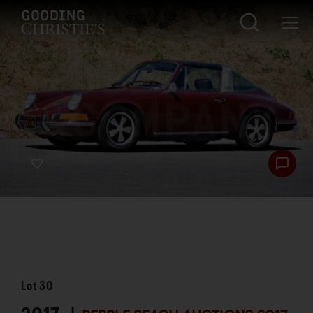
Lot
30