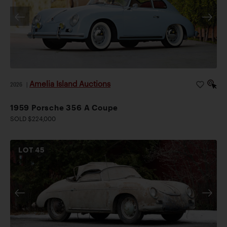
Amelia Island Auctions
2026
|
1959 Porsche 356 A Coupe
SOLD $224,000
LOT
45