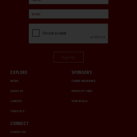
Sign Up
EXPLORE
SPONSORS
MEDIA
CHUBB INSURANCE
ABOUT US
INTERCITY LINES
CAREERS
1000 MIGLIA
CHRISTIE'S
CONNECT
CONTACT US