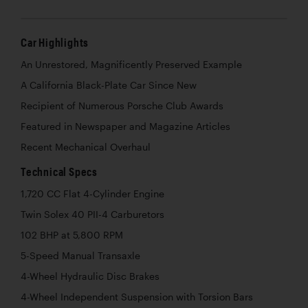
Car Highlights
An Unrestored, Magnificently Preserved Example
A California Black-Plate Car Since New
Recipient of Numerous Porsche Club Awards
Featured in Newspaper and Magazine Articles
Recent Mechanical Overhaul
Technical Specs
1,720 CC Flat 4-Cylinder Engine
Twin Solex 40 PII-4 Carburetors
102 BHP at 5,800 RPM
5-Speed Manual Transaxle
4-Wheel Hydraulic Disc Brakes
4-Wheel Independent Suspension with Torsion Bars