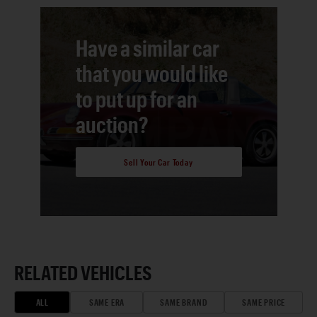
Have a similar car
that you would like
to put up for an
auction?
Sell Your Car Today
RELATED VEHICLES
ALL
SAME ERA
SAME BRAND
SAME PRICE