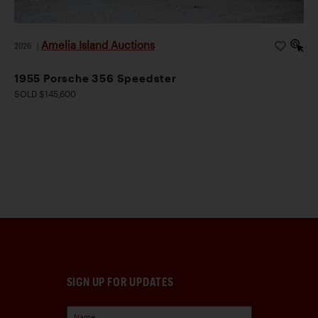
Amelia Island Auctions
2026
|
1955 Porsche 356 Speedster
SOLD $145,600
SIGN UP FOR UPDATES