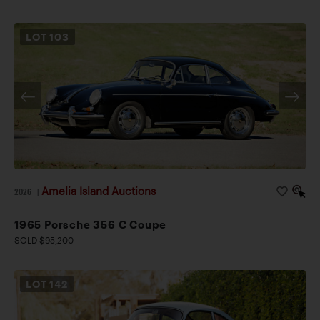
LOT
103
Amelia Island Auctions
2026
|
1965 Porsche 356 C Coupe
SOLD $95,200
LOT
142