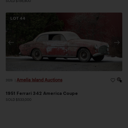
SOLD $156,800
LOT
44
Amelia Island Auctions
2026
|
1951 Ferrari 342 America Coupe
SOLD $533,000