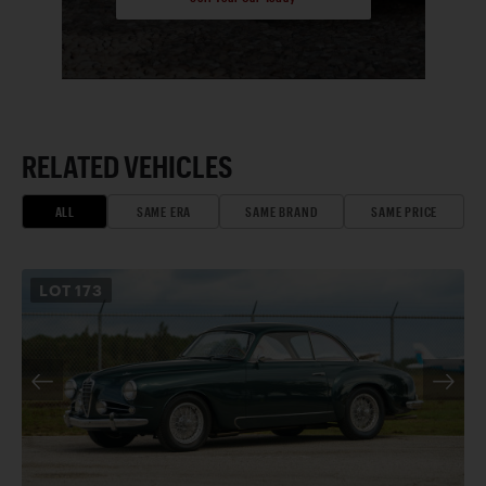
RELATED VEHICLES
ALL
SAME ERA
SAME BRAND
SAME PRICE
LOT
173