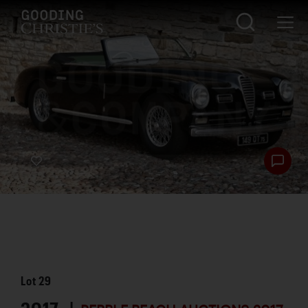
Lot
29