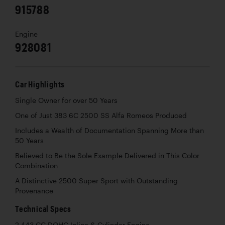
915788
Engine
928081
Car Highlights
Single Owner for over 50 Years
One of Just 383 6C 2500 SS Alfa Romeos Produced
Includes a Wealth of Documentation Spanning More than
50 Years
Believed to Be the Sole Example Delivered in This Color
Combination
A Distinctive 2500 Super Sport with Outstanding
Provenance
Technical Specs
2,443 CC DOHC Inline 6-Cylinder Engine