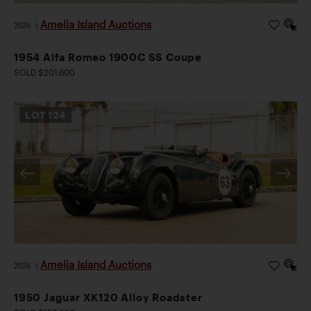
Amelia Island Auctions
2026
|
1954 Alfa Romeo 1900C SS Coupe
SOLD $201,600
LOT
124
Amelia Island Auctions
2026
|
1950 Jaguar XK120 Alloy Roadster