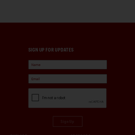
SIGN UP FOR UPDATES
Sign Up