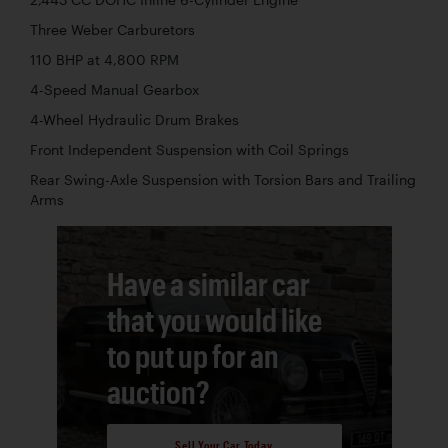
Three Weber Carburetors
110 BHP at 4,800 RPM
4-Speed Manual Gearbox
4-Wheel Hydraulic Drum Brakes
Front Independent Suspension with Coil Springs
Rear Swing-Axle Suspension with Torsion Bars and Trailing
Arms
Have a similar car
that you would like
to put up for an
auction?
Sell Your Car Today