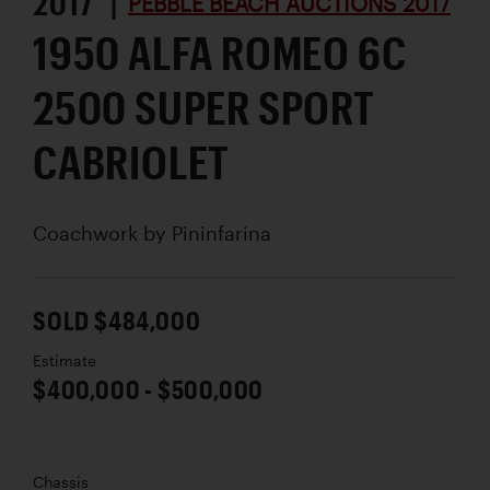
2017 |
PEBBLE BEACH AUCTIONS 2017
1950 ALFA ROMEO 6C
2500 SUPER SPORT
CABRIOLET
Coachwork by
Pininfarina
SOLD $484,000
Estimate
$400,000 - $500,000
Chassis