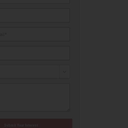
il*
Submit Your Interest