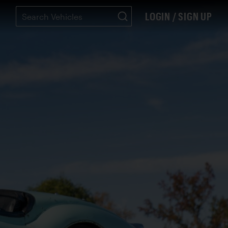
LOGIN / SIGN UP