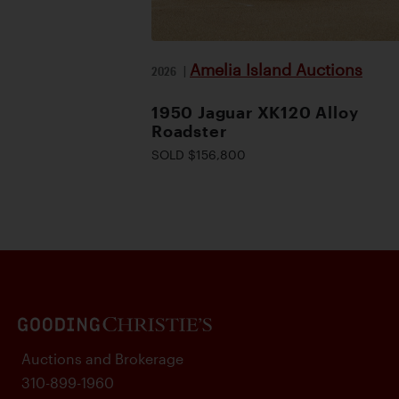
Amelia Island Auctions
2026
|
1950 Jaguar XK120 Alloy
Roadster
SOLD $156,800
Auctions and Brokerage
310-899-1960