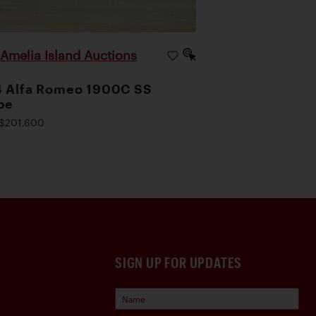
Amelia Island Auctions
|
4 Alfa Romeo 1900C SS
pe
$201,600
SIGN UP FOR UPDATES