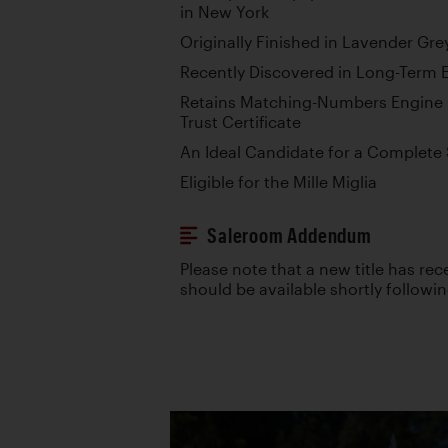
in New York
Originally Finished in Lavender Gr
Recently Discovered in Long-Term 
Retains Matching-Numbers Engine p
Trust Certificate
An Ideal Candidate for a Complete
Eligible for the Mille Miglia
Saleroom Addendum
Please note that a new title has re
should be available shortly followi