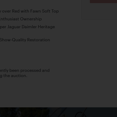
ey over Red with Fawn Soft Top
Enthusiast Ownership
er Jaguar Daimler Heritage
 Show-Quality Restoration
cently been processed and
ng the auction.