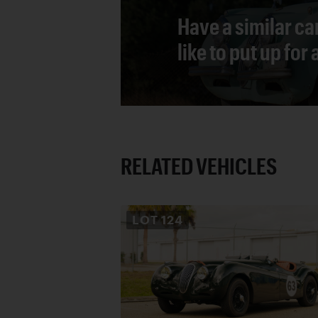
Have a similar ca
like to put up for
RELATED VEHICLES
LOT
124