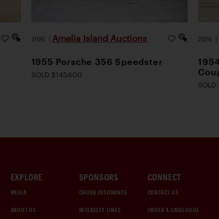
Amelia Island Auctions
2026
|
2026
1955 Porsche 356 Speedster
195
Cou
SOLD $145,600
SOLD 
EXPLORE
SPONSORS
CONNECT
MEDIA
CHUBB INSURANCE
CONTACT US
ABOUT US
INTERCITY LINES
ORDER A CATALOGUE