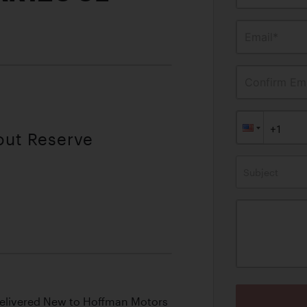
Email*
Confirm Ema
out Reserve
Subject
Delivered New to Hoffman Motors