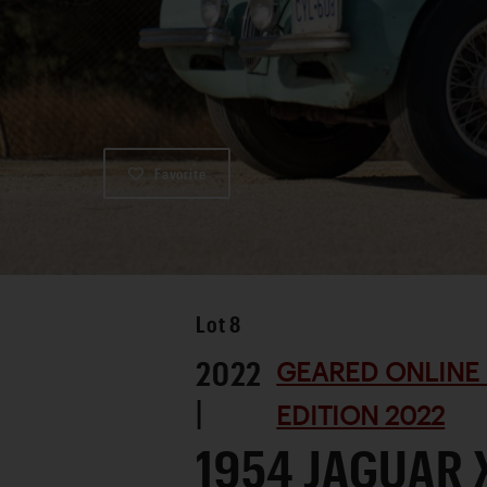
Favorite
Lot
8
2022
GEARED ONLINE
|
EDITION 2022
1954 JAGUAR 