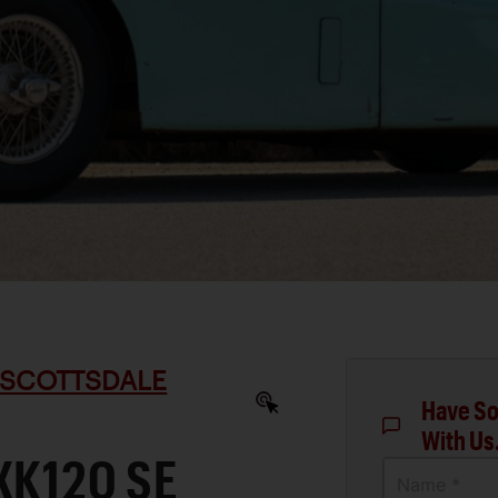
 SCOTTSDALE
Have So
With Us
XK120 SE
Name *