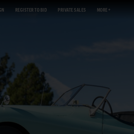
GN
REGISTER TO BID
PRIVATE SALES
MORE