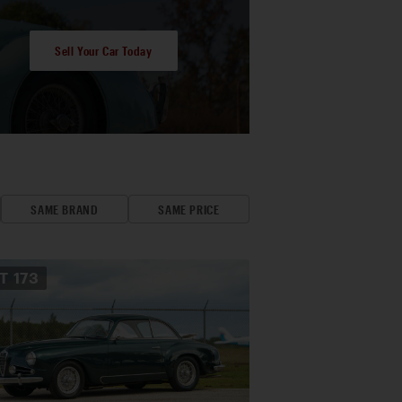
Sell Your Car Today
SAME BRAND
SAME PRICE
OT
173