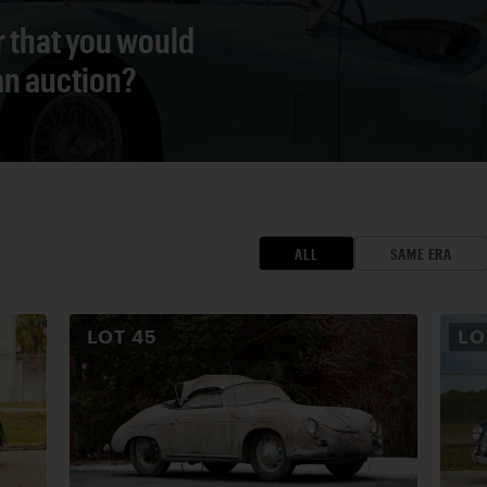
r that you would
 an auction?
ALL
SAME ERA
LOT
45
L