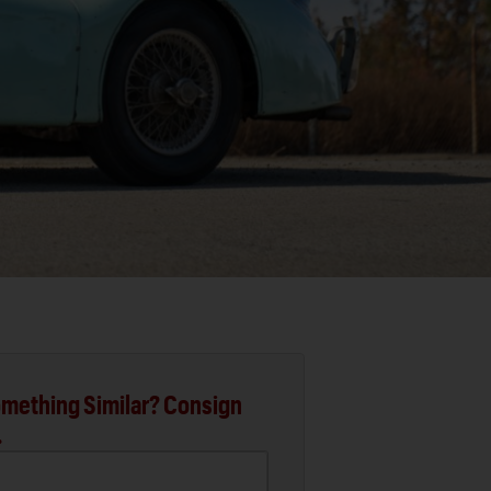
mething Similar? Consign
.