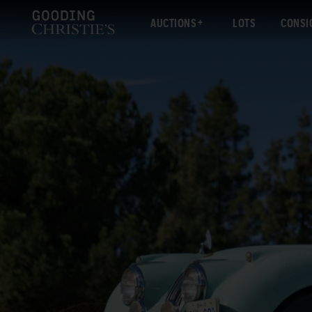
AUCTIONS
LOTS
CONSI