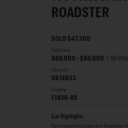
ROADSTER
SOLD $47,300
Estimate
$60,000 - $80,000
| With
Chassis
S674933
Engine
F1836-8S
Car Highlights
Rare Special Equipment Roadster 