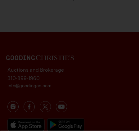
Auctions and Brokerage
310-899-1960
info@goodingco.com