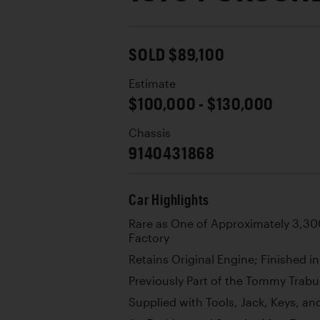
SOLD $89,100
Estimate
$100,000 - $130,000
Chassis
9140431868
Car Highlights
Rare as One of Approximately 3,300
Factory
Retains Original Engine; Finished i
Previously Part of the Tommy Trabu
Supplied with Tools, Jack, Keys, a