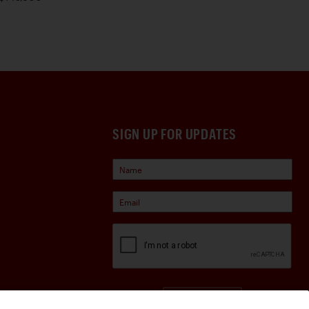
SIGN UP FOR UPDATES
Sign Up