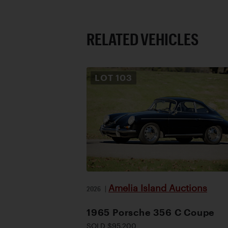
RELATED VEHICLES
LOT
103
Amelia Island Auctions
2026
|
1965 Porsche 356 C Coupe
SOLD $95,200