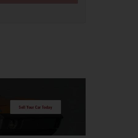
Sell Your Car Today