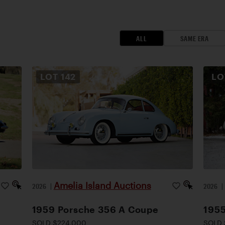
ALL
SAME ERA
LOT
142
L
Amelia Island Auctions
2026
|
2026
1959 Porsche 356 A Coupe
1955
SOLD $224,000
SOLD 