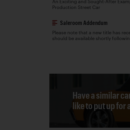
An Exciting and Sought-After Examp
Production Street Car
Saleroom Addendum
Please note that a new title has re
should be available shortly followi
Have a similar ca
like to put up for