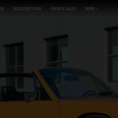
GN
REGISTER TO BID
PRIVATE SALES
MORE