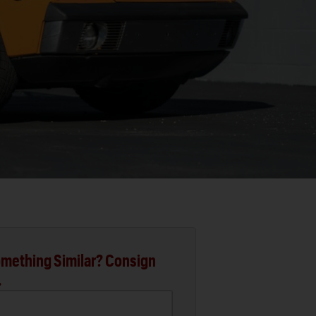
mething Similar? Consign
.