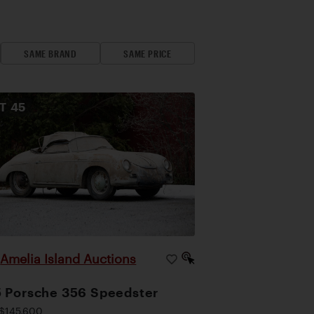
SAME BRAND
SAME PRICE
OT
45
Amelia Island Auctions
|
 Porsche 356 Speedster
$145,600