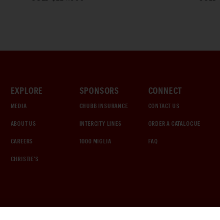
EXPLORE
SPONSORS
CONNECT
MEDIA
CHUBB INSURANCE
CONTACT US
ABOUT US
INTERCITY LINES
ORDER A CATALOGUE
CAREERS
1000 MIGLIA
FAQ
CHRISTIE'S