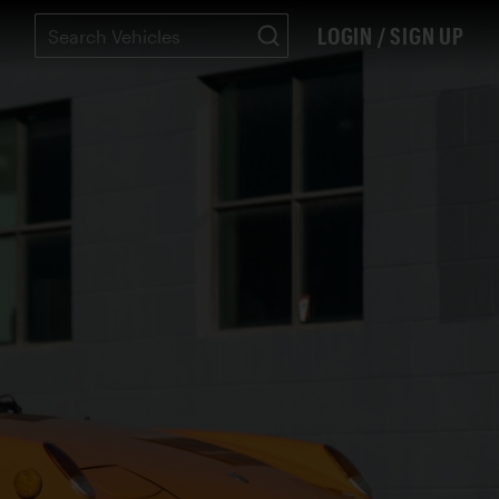
LOGIN / SIGN UP