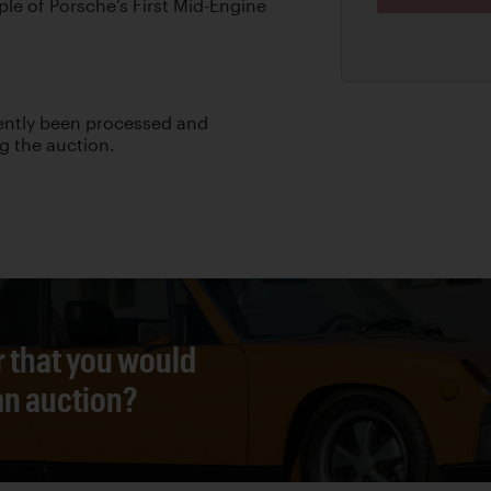
le of Porsche’s First Mid-Engine
cently been processed and
ng the auction.
r that you would
 an auction?