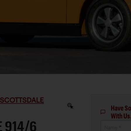
 SCOTTSDALE
Have So
With Us
 914/6
Name *