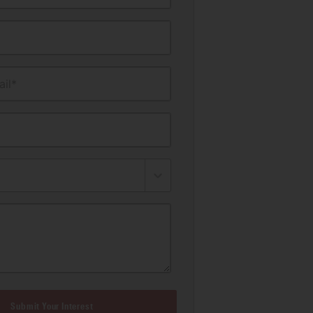
il*
Submit Your Interest