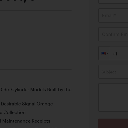
Email*
Confirm Ema
Subject
 Six-Cylinder Models Built by the
n Desirable Signal Orange
e Collection
nd Maintenance Receipts