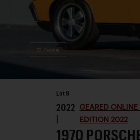
Favorite
Lot
9
2022
GEARED ONLINE
|
EDITION 2022
1970 PORSCHE