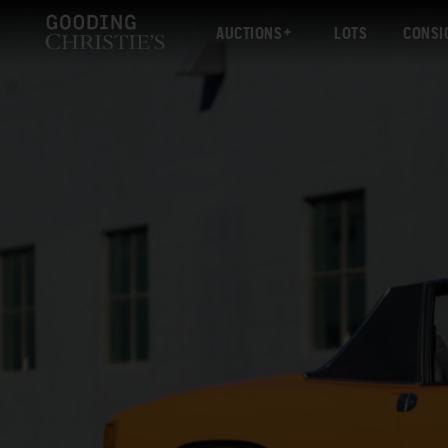
AUCTIONS
LOTS
CONSI