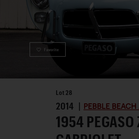
Favorite
Lot
28
2014 |
PEBBLE BEACH 
1954 PEGASO 