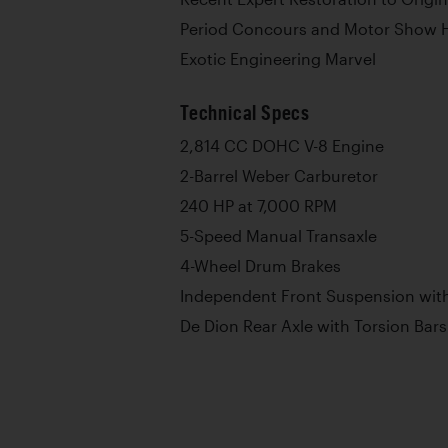
Period Concours and Motor Show H
Exotic Engineering Marvel
Technical Specs
2,814 CC DOHC V-8 Engine
2-Barrel Weber Carburetor
240 HP at 7,000 RPM
5-Speed Manual Transaxle
4-Wheel Drum Brakes
Independent Front Suspension with
De Dion Rear Axle with Torsion Bars