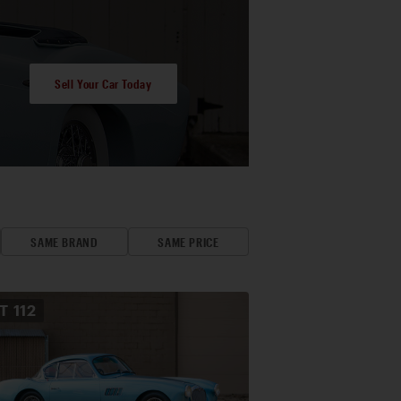
Sell Your Car Today
SAME BRAND
SAME PRICE
OT
112