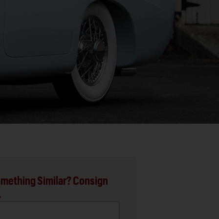
mething Similar? Consign
.