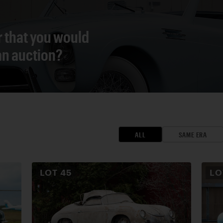
r that you would
 an auction?
ALL
SAME ERA
LOT
45
L