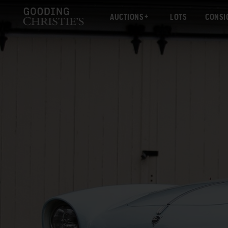
AUCTIONS
LOTS
CONSI