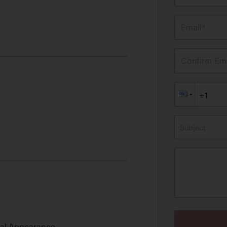
Email*
Confirm Ema
Subject
nal Appearance