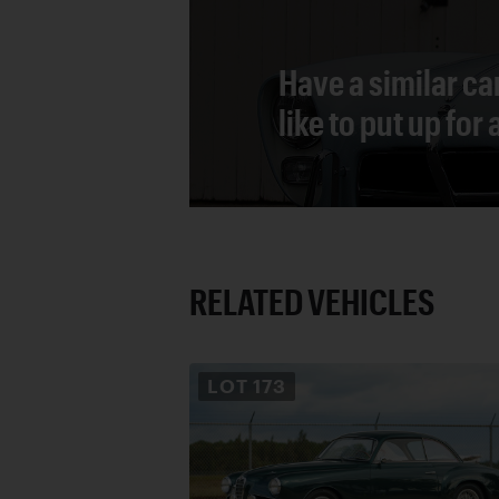
Have a similar ca
like to put up for
RELATED VEHICLES
LOT
173