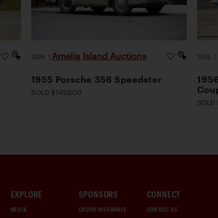
Amelia Island Auctions
2026
|
2026
1955 Porsche 356 Speedster
1956
Cou
SOLD $145,600
SOLD 
EXPLORE
SPONSORS
CONNECT
MEDIA
CHUBB INSURANCE
CONTACT US