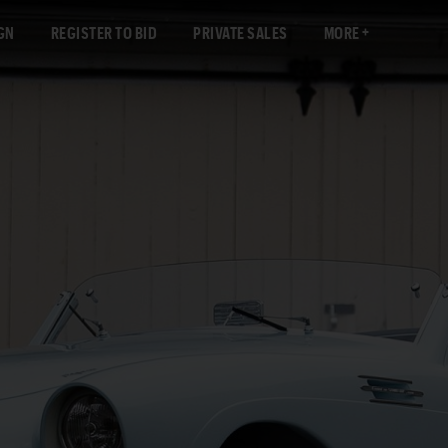
GN
REGISTER TO BID
PRIVATE SALES
MORE