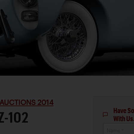
AUCTIONS 2014
Have So
Z-102
With Us
Name *