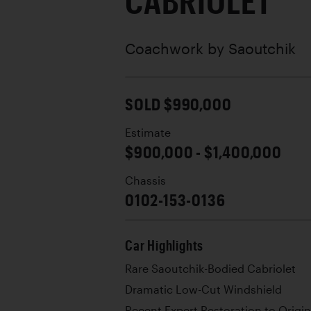
CABRIOLET
Coachwork by
Saoutchik
SOLD $990,000
Estimate
$900,000 - $1,400,000
Chassis
0102-153-0136
Car Highlights
Rare Saoutchik-Bodied Cabriolet
Dramatic Low-Cut Windshield
Recent Expert Restoration to Origi