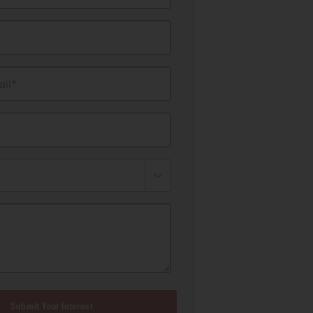
il*
Submit Your Interest