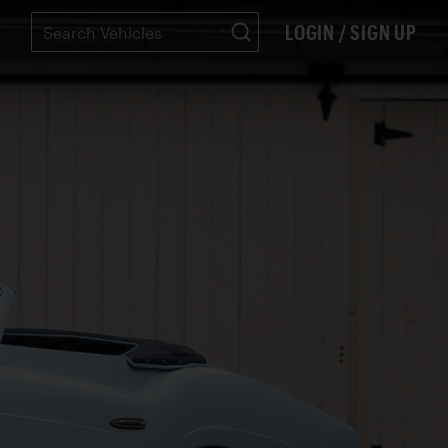
LOGIN / SIGN UP