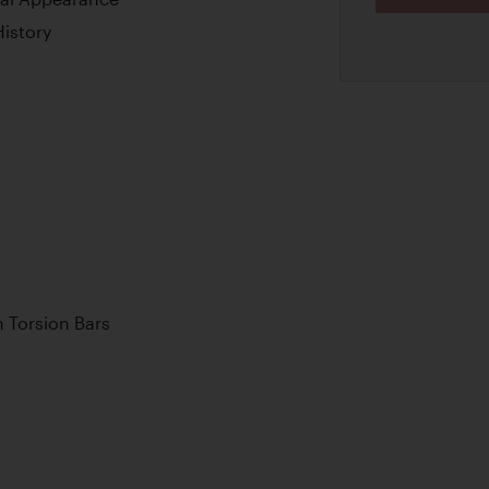
istory
 Torsion Bars