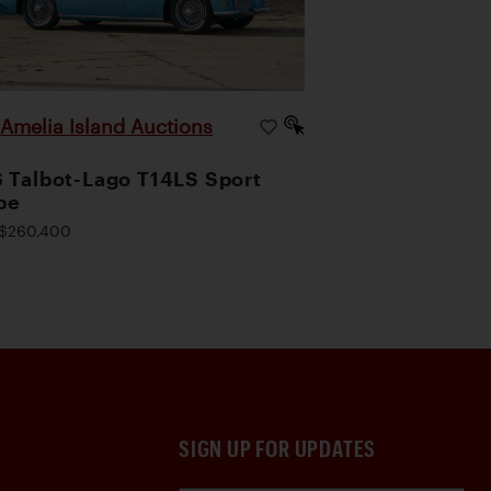
Amelia Island Auctions
|
 Talbot-Lago T14LS Sport
pe
$260,400
SIGN UP FOR UPDATES