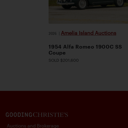
Amelia Island Auctions
2026
|
1954 Alfa Romeo 1900C SS
Coupe
SOLD $201,600
Auctions and Brokerage