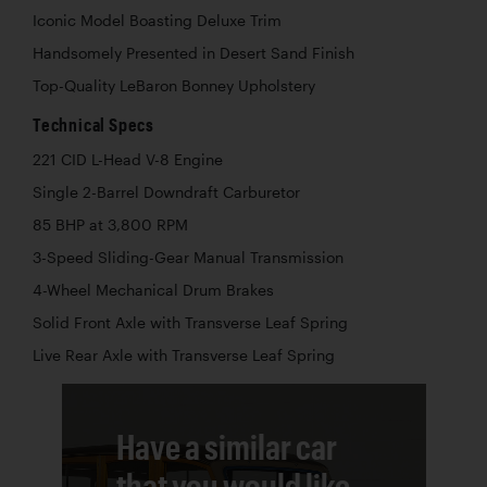
Iconic Model Boasting Deluxe Trim
Handsomely Presented in Desert Sand Finish
Top-Quality LeBaron Bonney Upholstery
Technical Specs
221 CID L-Head V-8 Engine
Single 2-Barrel Downdraft Carburetor
85 BHP at 3,800 RPM
3-Speed Sliding-Gear Manual Transmission
4-Wheel Mechanical Drum Brakes
Solid Front Axle with Transverse Leaf Spring
Live Rear Axle with Transverse Leaf Spring
Have a similar car
that you would like