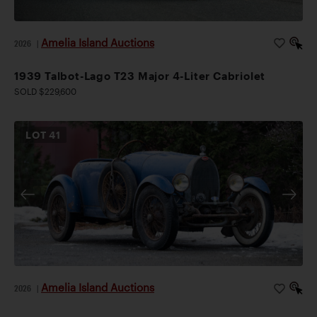
Amelia Island Auctions
2026
|
1939 Talbot-Lago T23 Major 4-Liter Cabriolet
SOLD $229,600
LOT
41
Amelia Island Auctions
2026
|