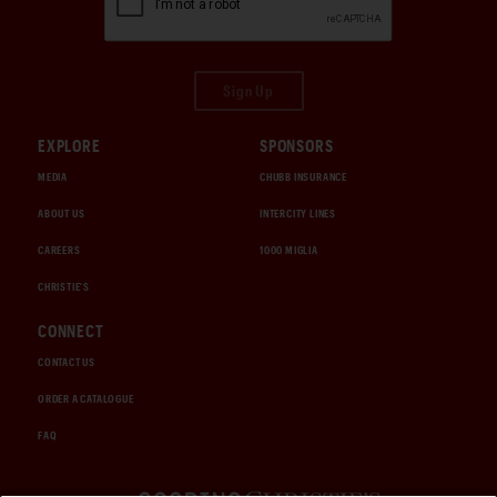
Sign Up
EXPLORE
SPONSORS
MEDIA
CHUBB INSURANCE
ABOUT US
INTERCITY LINES
CAREERS
1000 MIGLIA
CHRISTIE'S
CONNECT
CONTACT US
ORDER A CATALOGUE
FAQ