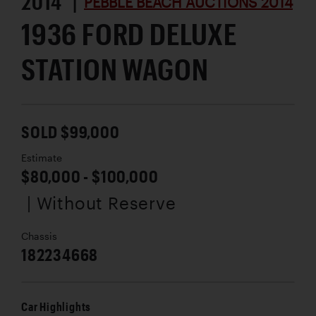
2014 |
PEBBLE BEACH AUCTIONS 2014
1936 FORD DELUXE
STATION WAGON
SOLD $99,000
Estimate
$80,000 - $100,000
| Without Reserve
Chassis
182234668
Car Highlights