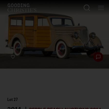
Lot
27