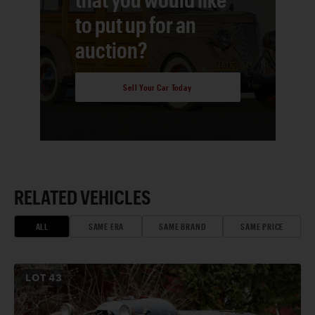
to put up for an
auction?
Sell Your Car Today
RELATED VEHICLES
ALL
SAME ERA
SAME BRAND
SAME PRICE
LOT
43