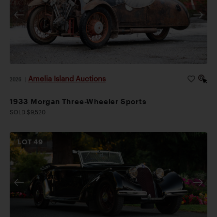
Amelia Island Auctions
2026
|
1933 Morgan Three-Wheeler Sports
SOLD $9,520
LOT
49