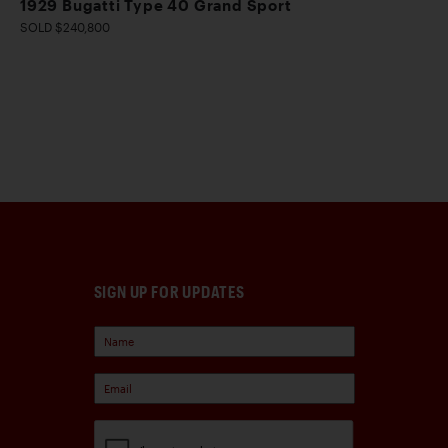
1929 Bugatti Type 40 Grand Sport
SOLD $240,800
SIGN UP FOR UPDATES