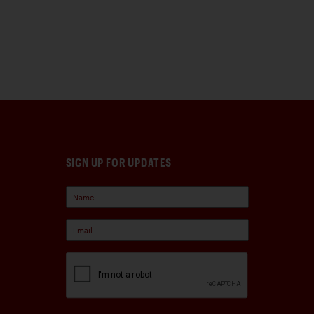
SIGN UP FOR UPDATES