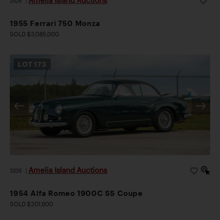
2026
|
1955 Ferrari 750 Monza
SOLD $3,085,000
LOT
173
Amelia Island Auctions
2026
|
1954 Alfa Romeo 1900C SS Coupe
SOLD $201,600