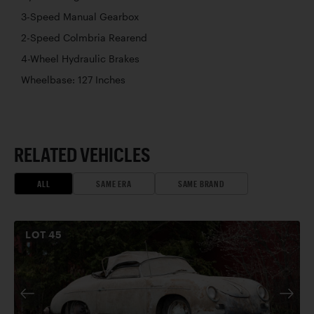
3-Speed Manual Gearbox
2-Speed Colmbria Rearend
4-Wheel Hydraulic Brakes
Wheelbase: 127 Inches
RELATED VEHICLES
ALL
SAME ERA
SAME BRAND
LOT
45