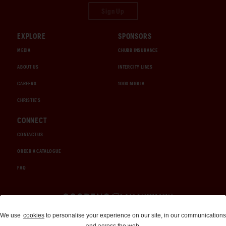
Sign Up
EXPLORE
SPONSORS
MEDIA
CHUBB INSURANCE
ABOUT US
INTERCITY LINES
CAREERS
1000 MIGLIA
CHRISTIE'S
CONNECT
CONTACT US
ORDER A CATALOGUE
FAQ
Auctions and Brokerage
We use
cookies
to personalise your experience on our site, in our communications