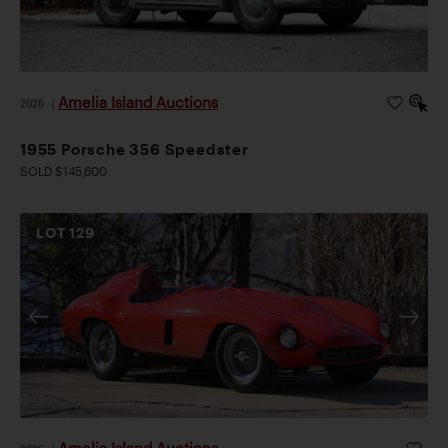
Amelia Island Auctions
2026
|
1955 Porsche 356 Speedster
SOLD $145,600
LOT
129
Amelia Island Auctions