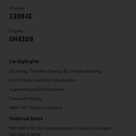
Chassis
33094E
Engine
GH4309
Car Highlights
Stunning, Timeless Design By Gordon Buehrig
A-C-D Club-Certified Automobile
Supercharged Performance
Concours Ready
Ideal For Classic Caravans
Technical Specs
150 BHP 279 CID Supercharged L-Head Inline Eight-
Cylinder Engine