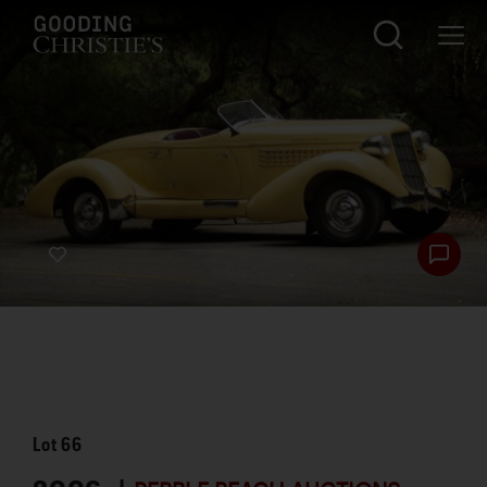
Lot
66