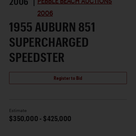
2006 |
PEBBLE BEACH AUCTIONS
2006
1955 AUBURN 851
SUPERCHARGED
SPEEDSTER
Register to Bid
Estimate
$350,000 - $425,000