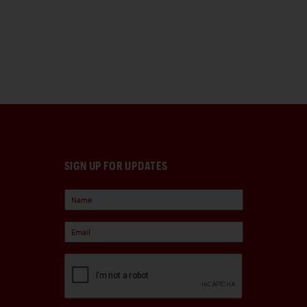
SIGN UP FOR UPDATES