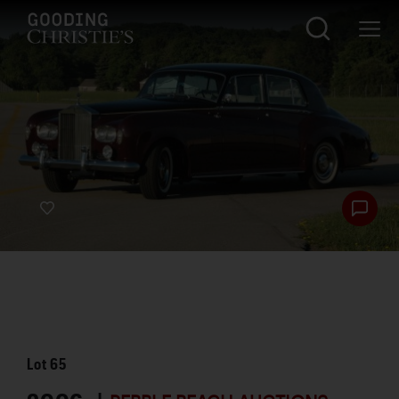
Lot
65