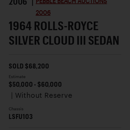
2006 |
PEBBLE BEACH AUCTIONS
2006
1964 ROLLS-ROYCE
SILVER CLOUD III SEDAN
SOLD $68,200
Estimate
$50,000 - $60,000
| Without Reserve
Chassis
LSFU103