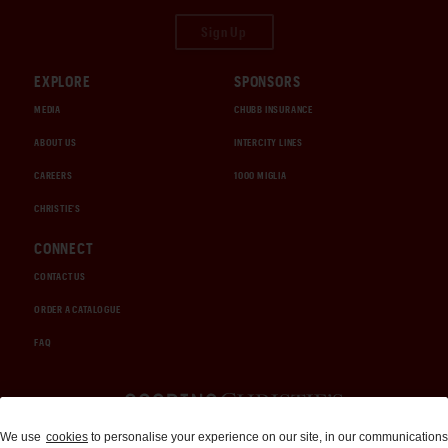
Sign Up
EXPLORE
SPONSORS
MEDIA
CHUBB INSURANCE
ABOUT US
INTERCITY LINES
CAREERS
1000 MIGLIA
CHRISTIE'S
CONNECT
CONTACT US
ORDER A CATALOGUE
FAQ
Auctions and Brokerage
We use
cookies
to personalise your experience on our site, in our communications