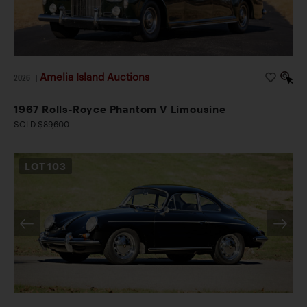
Amelia Island Auctions
2026
|
1967 Rolls-Royce Phantom V Limousine
SOLD $89,600
LOT
103