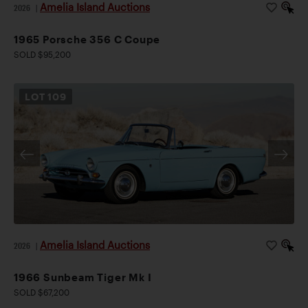
Amelia Island Auctions
2026
|
1965 Porsche 356 C Coupe
SOLD $95,200
LOT
109
Amelia Island Auctions
2026
|
1966 Sunbeam Tiger Mk I
SOLD $67,200