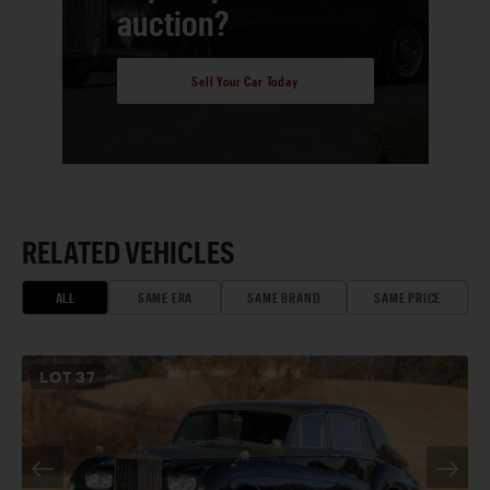
auction?
Sell Your Car Today
RELATED VEHICLES
ALL
SAME ERA
SAME BRAND
SAME PRICE
LOT
37