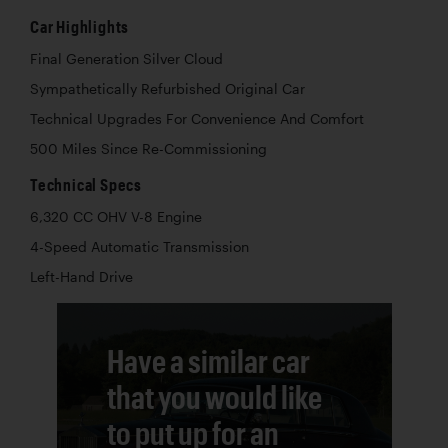
Car Highlights
Final Generation Silver Cloud
Sympathetically Refurbished Original Car
Technical Upgrades For Convenience And Comfort
500 Miles Since Re-Commissioning
Technical Specs
6,320 CC OHV V-8 Engine
4-Speed Automatic Transmission
Left-Hand Drive
Have a similar car
that you would like
to put up for an