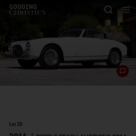
Lot
26