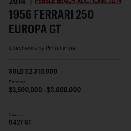
2014 |
PEBBLE BEACH AUCTIONS 2014
1956 FERRARI 250
EUROPA GT
Coachwork by
Pinin Farina
SOLD $2,310,000
Estimate
$2,500,000 - $3,000,000
Chassis
0427 GT