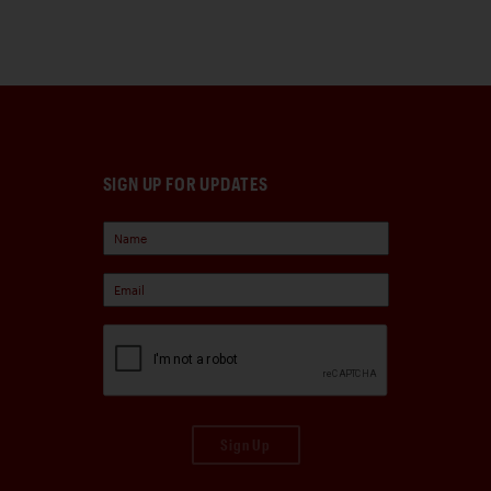
SIGN UP FOR UPDATES
Sign Up