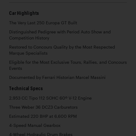
Car Highlights
The Very Last 250 Europa GT Built
Distinguished Pedigree with Period Auto Show and
Competition History
Restored to Concours Quality by the Most Respected
Marque Specialists
Eligible for the Most Exclusive Tours, Rallies, and Concours
Events
Documented by Ferrari Historian Marcel Massini
Technical Specs
2,953 CC Tipo 112 SOHC 60º V-12 Engine
Three Weber 36 DCZ3 Carburetors
Estimated 220 BHP at 6,600 RPM
4-Speed Manual Gearbox
4-Wheel Hydraulic Drum Brakes