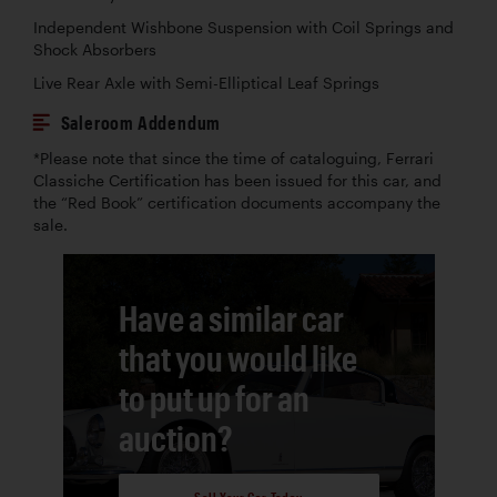
Independent Wishbone Suspension with Coil Springs and
Shock Absorbers
Live Rear Axle with Semi-Elliptical Leaf Springs
Saleroom Addendum
*Please note that since the time of cataloguing, Ferrari
Classiche Certification has been issued for this car, and
the “Red Book” certification documents accompany the
sale.
Have a similar car
that you would like
to put up for an
auction?