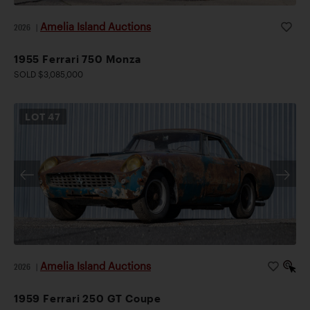
Amelia Island Auctions
2026
|
1955 Ferrari 750 Monza
SOLD $3,085,000
LOT
47
Amelia Island Auctions
2026
|
1959 Ferrari 250 GT Coupe