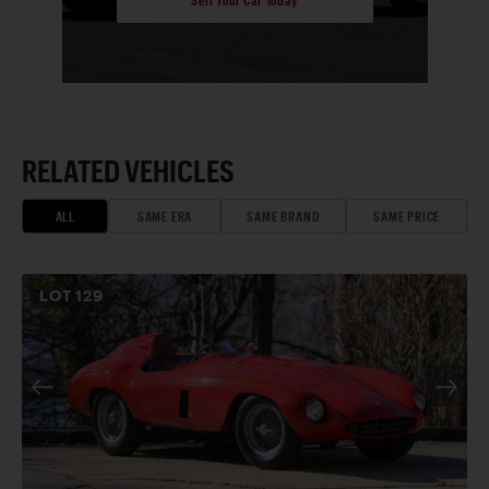
Sell Your Car Today
RELATED VEHICLES
ALL
SAME ERA
SAME BRAND
SAME PRICE
LOT
129