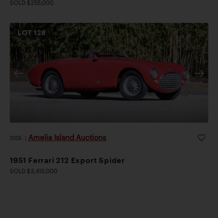
SOLD $255,000
LOT
128
Amelia Island Auctions
2026
|
1951 Ferrari 212 Export Spider
SOLD $3,415,000