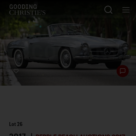
Lot
26