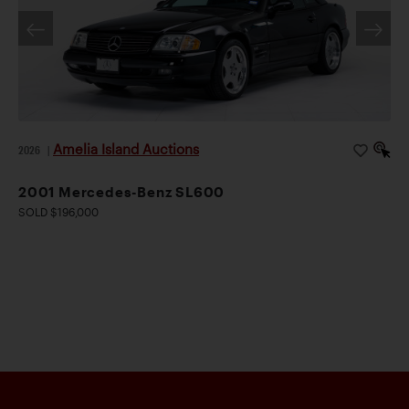
Amelia Island Auctions
2026
|
2001 Mercedes-Benz SL600
SOLD $196,000