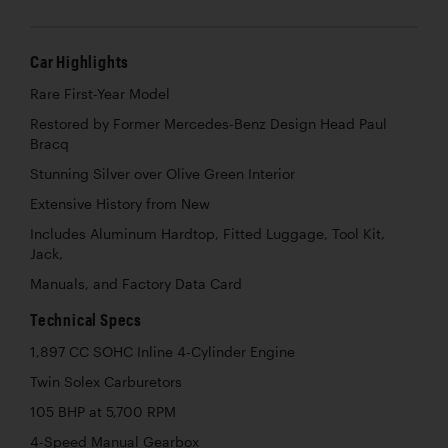
Car Highlights
Rare First-Year Model
Restored by Former Mercedes-Benz Design Head Paul
Bracq
Stunning Silver over Olive Green Interior
Extensive History from New
Includes Aluminum Hardtop, Fitted Luggage, Tool Kit,
Jack,
Manuals, and Factory Data Card
Technical Specs
1,897 CC SOHC Inline 4-Cylinder Engine
Twin Solex Carburetors
105 BHP at 5,700 RPM
4-Speed Manual Gearbox