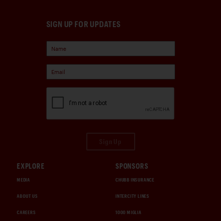
SIGN UP FOR UPDATES
Sign Up
EXPLORE
SPONSORS
MEDIA
CHUBB INSURANCE
ABOUT US
INTERCITY LINES
CAREERS
1000 MIGLIA