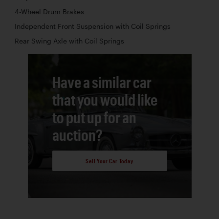
4-Wheel Drum Brakes
Independent Front Suspension with Coil Springs
Rear Swing Axle with Coil Springs
Have a similar car
that you would like
to put up for an
auction?
Sell Your Car Today