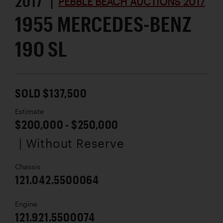
2017 |
PEBBLE BEACH AUCTIONS 2017
1955 MERCEDES-BENZ
190 SL
SOLD $137,500
Estimate
$200,000 - $250,000
| Without Reserve
Chassis
121.042.5500064
Engine
121.921.5500074