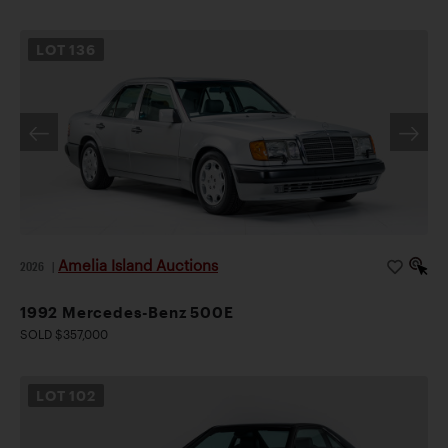
LOT
136
Amelia Island Auctions
2026
|
1992 Mercedes-Benz 500E
SOLD $357,000
LOT
102