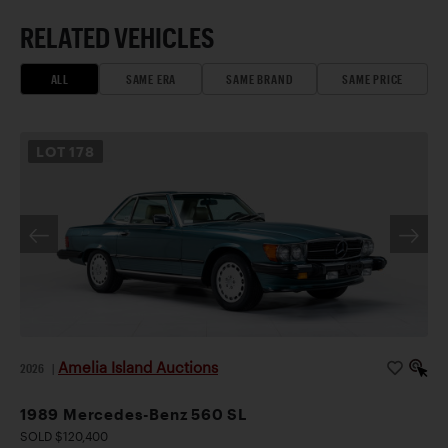
RELATED VEHICLES
ALL
SAME ERA
SAME BRAND
SAME PRICE
LOT
178
Amelia Island Auctions
2026
|
1989 Mercedes-Benz 560 SL
SOLD $120,400