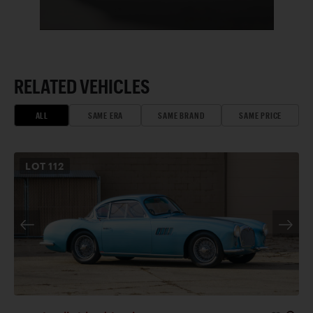
RELATED VEHICLES
ALL
SAME ERA
SAME BRAND
SAME PRICE
LOT
112