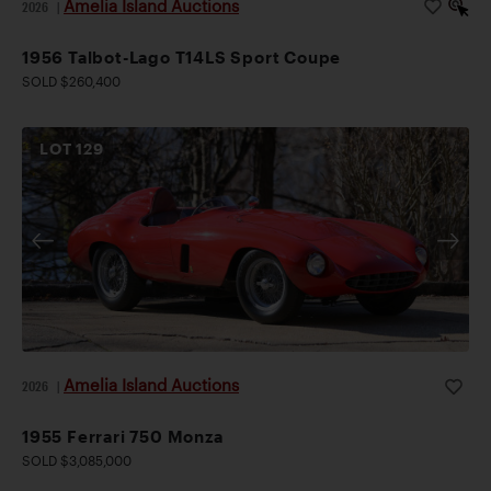
Amelia Island Auctions
2026
|
1956 Talbot-Lago T14LS Sport Coupe
SOLD $260,400
LOT
129
Amelia Island Auctions
2026
|
1955 Ferrari 750 Monza
SOLD $3,085,000