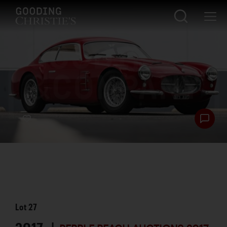
Lot
27