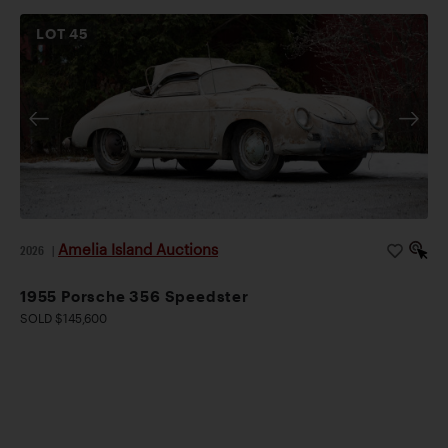
LOT
45
Amelia Island Auctions
2026
|
1955 Porsche 356 Speedster
SOLD $145,600