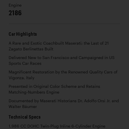
Engine
2186
Car Highlights
A Rare and Exotic Coachbuilt Maserati; the Last of 21
Zagato Berlinettas Built
Delivered New to San Francisco and Campaigned in US
Sports Car Races
Magnificent Restoration by the Renowned Quality Cars of
Vigonza, Italy
Presented in Original Color Scheme and Retains
Matching-Numbers Engine
Documented by Maserati Historians Dr. Adolfo Orsi Jr. and
Walter Bäumer
Technical Specs
1,986 CC DOHC Twin-Plug Inline 6-Cylinder Engine