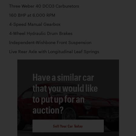
Three Weber 40 DCO3 Carburetors
160 BHP at 6,000 RPM
4-Speed Manual Gearbox
4-Wheel Hydraulic Drum Brakes
Independent-Wishbone Front Suspension
Live Rear Axle with Longitudinal Leaf Springs
Have a similar car
that you would like
to put up for an
auction?
Sell Your Car Today