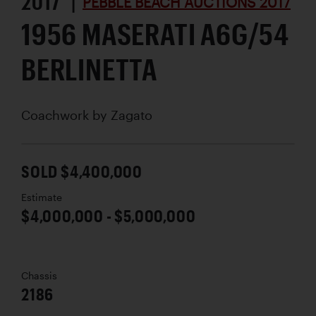
2017 |
PEBBLE BEACH AUCTIONS 2017
1956 MASERATI A6G/54
BERLINETTA
Coachwork by
Zagato
SOLD $4,400,000
Estimate
$4,000,000 - $5,000,000
Chassis
2186