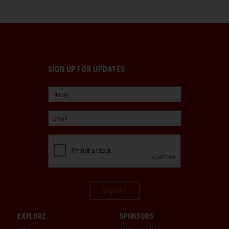
SIGN UP FOR UPDATES
Sign Up
EXPLORE
SPONSORS