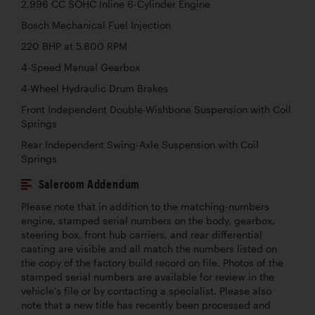
2,996 CC SOHC Inline 6-Cylinder Engine
Bosch Mechanical Fuel Injection
220 BHP at 5,800 RPM
4-Speed Manual Gearbox
4-Wheel Hydraulic Drum Brakes
Front Independent Double-Wishbone Suspension with Coil
Springs
Rear Independent Swing-Axle Suspension with Coil
Springs
Saleroom Addendum
Please note that in addition to the matching-numbers
engine, stamped serial numbers on the body, gearbox,
steering box, front hub carriers, and rear differential
casting are visible and all match the numbers listed on
the copy of the factory build record on file. Photos of the
stamped serial numbers are available for review in the
vehicle's file or by contacting a specialist. Please also
note that a new title has recently been processed and