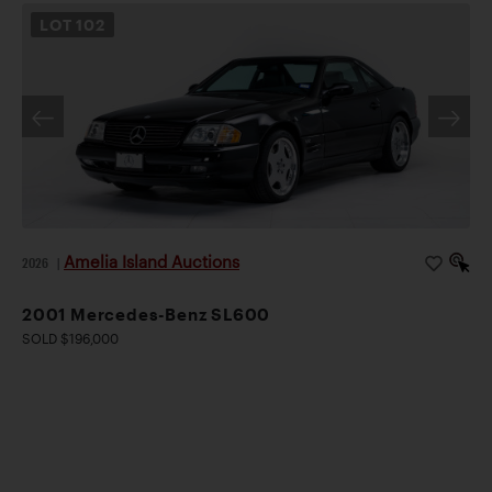
LOT
102
Amelia Island Auctions
2026
|
2001 Mercedes-Benz SL600
SOLD $196,000