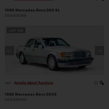
1989 Mercedes-Benz 560 SL
SOLD $120,400
LOT
136
Amelia Island Auctions
2026
|
1992 Mercedes-Benz 500E
SOLD $357,000