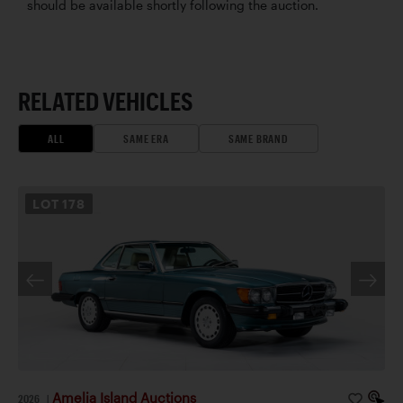
should be available shortly following the auction.
RELATED VEHICLES
ALL
SAME ERA
SAME BRAND
LOT
178
Amelia Island Auctions
2026
|