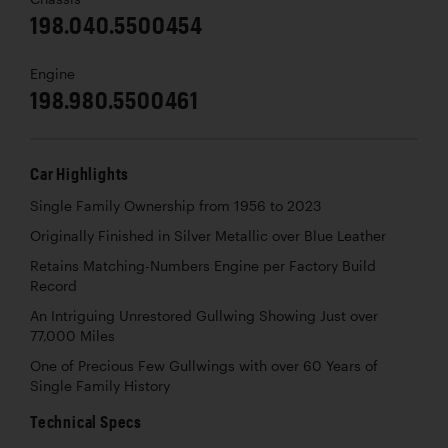
198.040.5500454
Engine
198.980.5500461
Car Highlights
Single Family Ownership from 1956 to 2023
Originally Finished in Silver Metallic over Blue Leather
Retains Matching-Numbers Engine per Factory Build
Record
An Intriguing Unrestored Gullwing Showing Just over
77,000 Miles
One of Precious Few Gullwings with over 60 Years of
Single Family History
Technical Specs