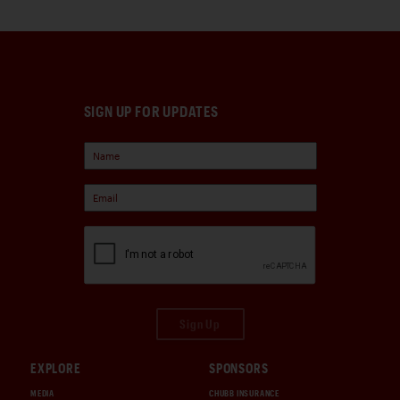
SIGN UP FOR UPDATES
Sign Up
EXPLORE
SPONSORS
MEDIA
CHUBB INSURANCE