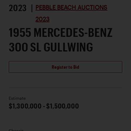
2023 |
PEBBLE BEACH AUCTIONS
2023
1955 MERCEDES-BENZ
300 SL GULLWING
Register to Bid
Estimate
$1,300,000 - $1,500,000
Chassis