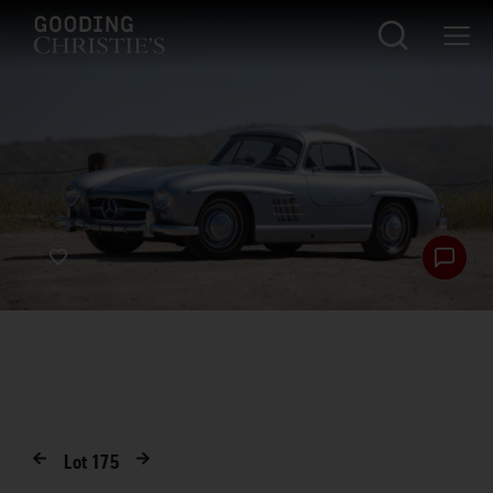
Lot
175