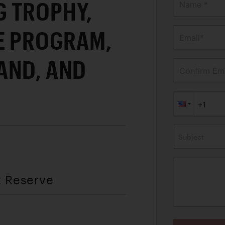
 TROPHY,
Name *
E PROGRAM,
Email*
AND, AND
Confirm Ema
Subject
t Reserve