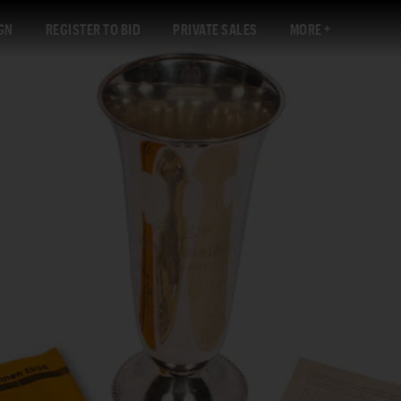
GN
REGISTER TO BID
PRIVATE SALES
MORE