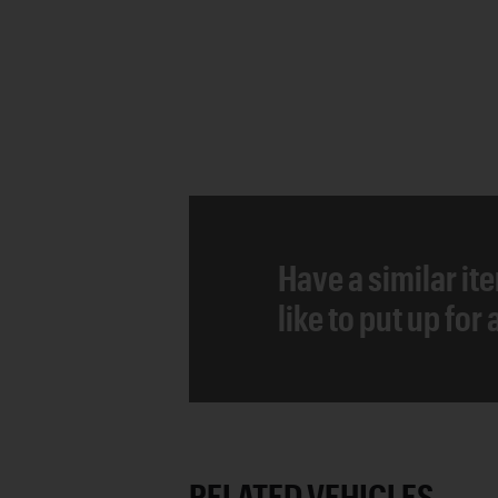
Have a similar it
like to put up for
RELATED VEHICLES