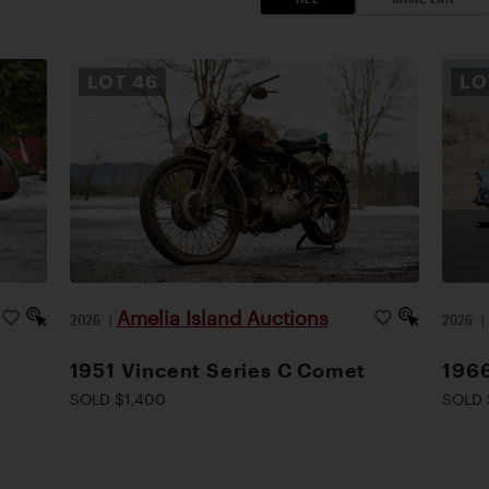
LOT
46
L
Amelia Island Auctions
2026
|
2026
1951 Vincent Series C Comet
1966
SOLD $1,400
SOLD 