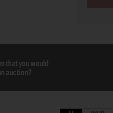
em that you would
 an auction?
ALL
SAME ERA