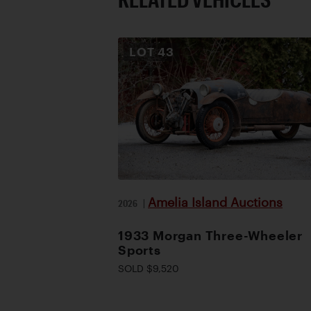
LOT
43
Amelia Island Auctions
2026
|
1933 Morgan Three-Wheeler
Sports
SOLD $9,520