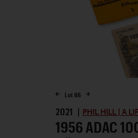
Lot
86
2021 |
PHIL HILL | A L
1956 ADAC 10