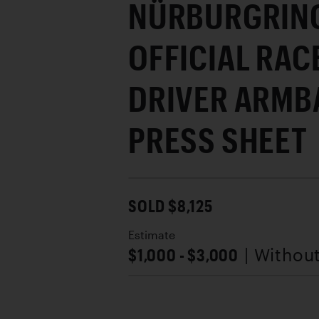
NÜRBURGRING
OFFICIAL RAC
DRIVER ARMB
PRESS SHEET
SOLD $8,125
Estimate
$1,000 - $3,000
| Withou