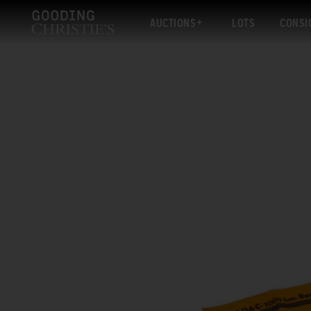
AUCTIONS
LOTS
CONSI