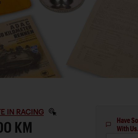
IFE IN RACING
Have So
00 KM
With Us