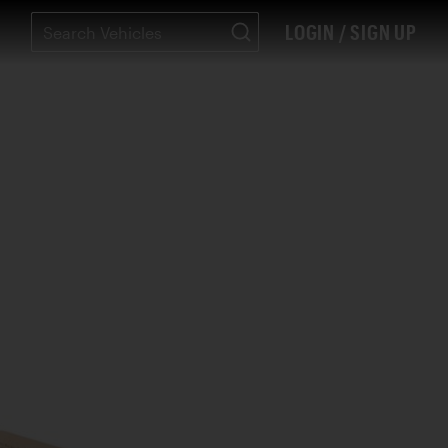
LOGIN / SIGN UP