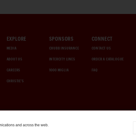
EXPLORE
SPONSORS
CONNECT
MEDIA
CHUBB INSURANCE
CONTACT US
ABOUT US
INTERCITY LINES
ORDER A CATALOGUE
CAREERS
1000 MIGLIA
FAQ
CHRISTIE'S
nications and across the web.
COOKIE SETTINGS
|
TERMS & CONDITIONS
|
PRIVACY POLICY