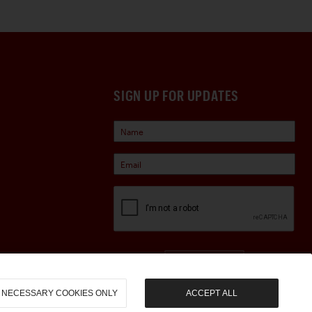
SIGN UP FOR UPDATES
Sign Up
NECESSARY COOKIES ONLY
ACCEPT ALL