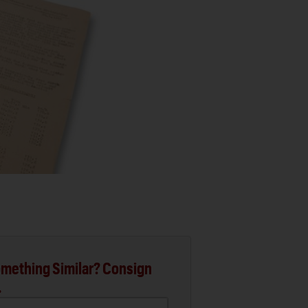
mething Similar? Consign
.