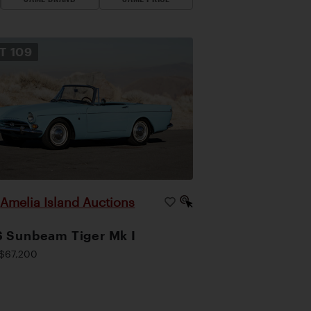
OT
109
Amelia Island Auctions
|
 Sunbeam Tiger Mk I
$67,200