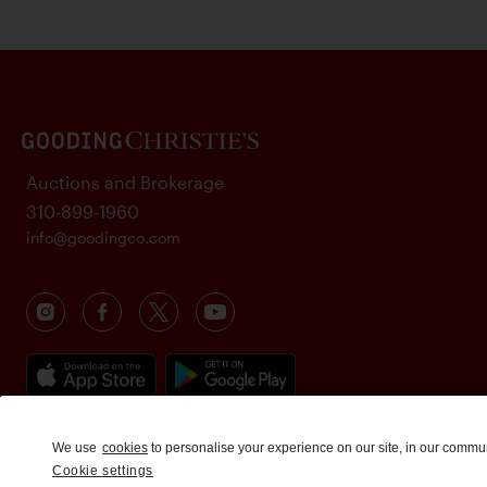
Auctions and Brokerage
310-899-1960
info@goodingco.com
We use
cookies
to personalise your experience on our site, in our commu
Cookie settings