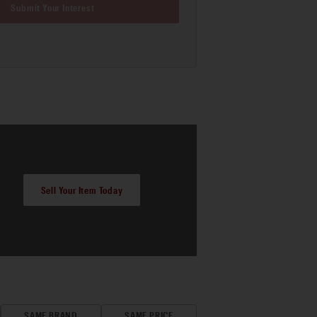
Submit Your Interest
Sell Your Item Today
SAME BRAND
SAME PRICE